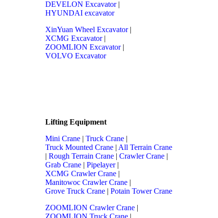
DEVELON Excavator
|
HYUNDAI excavator
XinYuan Wheel Excavator
|
XCMG Excavator
|
ZOOMLION Excavator
|
VOLVO Excavator
Lifting Equipment
Mini Crane
|
Truck Crane
|
Truck Mounted Crane
|
All Terrain Crane
|
Rough Terrain Crane
|
Crawler Crane
|
Grab Crane
|
Pipelayer
|
XCMG Crawler Crane
|
Manitowoc Crawler Crane
|
Grove Truck Crane
|
Potain Tower Crane
ZOOMLION Crawler Crane
|
ZOOMLION Truck Crane
|