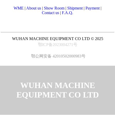
WME
|
About us
|
Show Room
|
Shipment
|
Payment
|
Contact us
|
F.A.Q.
WUHAN MACHINE EQUIPMENT CO LTD © 2025
鄂ICP备2023004271号
鄂公网安备 42010502000983号
WUHAN MACHINE
EQUIPMENT CO LTD