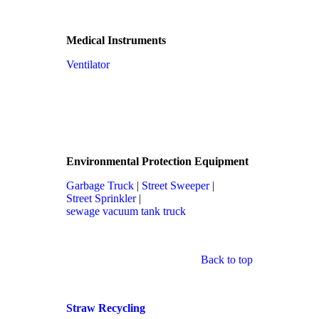
Medical Instruments
Ventilator
Environmental Protection Equipment
Garbage Truck
|
Street Sweeper
|
Street Sprinkler
|
sewage vacuum tank truck
Back to top
Straw Recycling