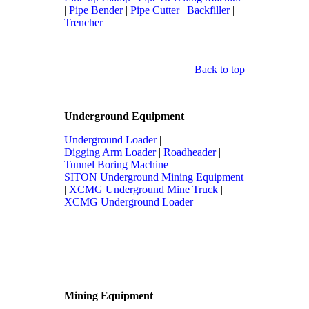
|
Pipe Bender
|
Pipe Cutter
|
Backfiller
|
Trencher
Back to top
Underground Equipment
Underground Loader
|
Digging Arm Loader
|
Roadheader
|
Tunnel Boring Machine
|
SITON Underground Mining Equipment
|
XCMG Underground Mine Truck
|
XCMG Underground Loader
Mining Equipment