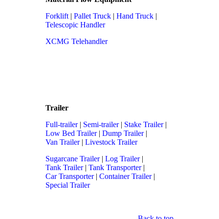
Forklift
|
Pallet Truck
|
Hand Truck
|
Telescopic Handler
XCMG Telehandler
Trailer
Full-trailer
|
Semi-trailer
|
Stake Trailer
|
Low Bed Trailer
|
Dump Trailer
|
Van Trailer
|
Livestock Trailer
Sugarcane Trailer
|
Log Trailer
|
Tank Trailer
|
Tank Transporter
|
Car Transporter
|
Container Trailer
|
Special Trailer
Back to top