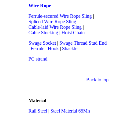
Wire Rope
Ferrule-secured Wire Rope Sling
|
Spliced Wire Rope Sling
|
Cable-laid Wire Rope Sling
|
Cable Stocking
|
Hoist Chain
Swage Socket
|
Swage Thread Stud End
|
Ferrule
|
Hook
|
Shackle
PC strand
Back to top
Material
Rail Steel
|
Steel Material 65Mn