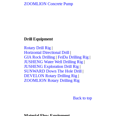
ZOOMLION Concrete Pump
Drill Equipment
Rotary Drill Rig
|
Horizontal Directional Drill
|
GIA Rock Drilling
|
FeiDa Drilling Rig
|
JUSHENG Water Well Drilling Rig
|
JUSHENG Exploration Drill Rig
|
SUNWARD Down The Hole Drill
|
DEVELON Rotary Drilling Rig
|
ZOOMLION Rotary Drilling Rig
Back to top
Material Flow Equipment