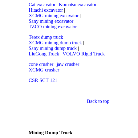
Cat excavator
|
Komatsu excavator
|
Hitachi excavator
|
XCMG mining excavator
|
Sany mining excavator
|
TZCO mining excavator
Terex dump truck
|
XCMG mining dump truck
|
Sany mining dump truck
|
LiuGong Truck
|
VOLVO Rigid Truck
cone crusher
|
jaw crusher
|
XCMG crusher
CSR SCT-121
Back to top
Mining Dump Truck