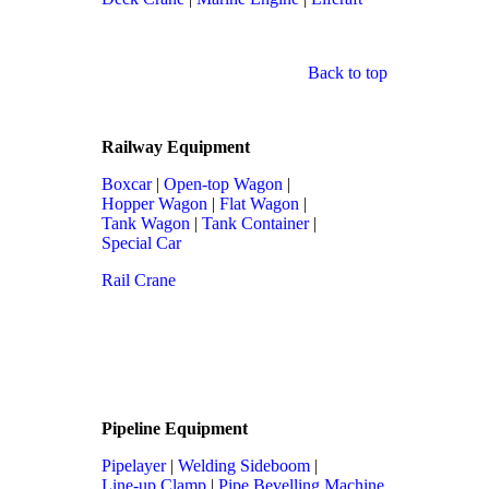
Back to top
Railway Equipment
Boxcar
|
Open-top Wagon
|
Hopper Wagon
|
Flat Wagon
|
Tank Wagon
|
Tank Container
|
Special Car
Rail Crane
Pipeline Equipment
Pipelayer
|
Welding Sideboom
|
Line-up Clamp
|
Pipe Bevelling Machine