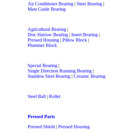
Air Conditioner Bearing
|
Steer Bearing
|
Mast Guide Bearing
Agricultural Bearing
|
Disc Harrow Bearing
|
Insert Bearing
|
Pressed Housing
|
Pillow Block
|
Plummer Block
Special Bearing
|
Single Direction Running Bearing
|
Stainless Steel Bearing
|
Ceramic Bearing
Steel Ball
|
Roller
Pressed Parts
Pressed Shield
|
Pressed Housing