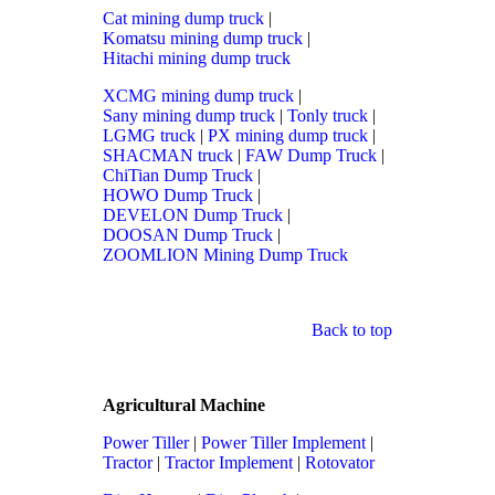
Cat mining dump truck
|
Komatsu mining dump truck
|
Hitachi mining dump truck
XCMG mining dump truck
|
Sany mining dump truck
|
Tonly truck
|
LGMG truck
|
PX mining dump truck
|
SHACMAN truck
|
FAW Dump Truck
|
ChiTian Dump Truck
|
HOWO Dump Truck
|
DEVELON Dump Truck
|
DOOSAN Dump Truck
|
ZOOMLION Mining Dump Truck
Back to top
Agricultural Machine
Power Tiller
|
Power Tiller Implement
|
Tractor
|
Tractor Implement
|
Rotovator