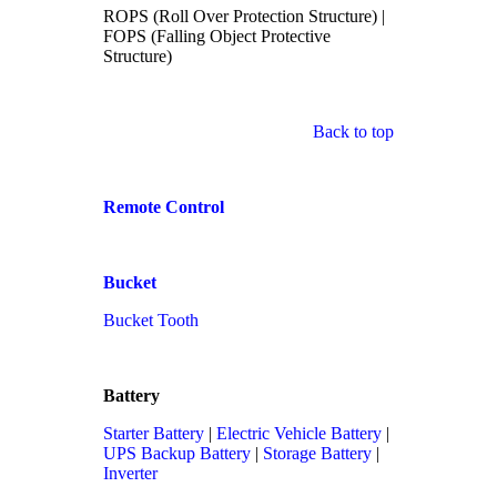
ROPS (Roll Over Protection Structure) |
FOPS (Falling Object Protective
Structure)
Back to top
Remote Control
Bucket
Bucket Tooth
Battery
Starter Battery
|
Electric Vehicle Battery
|
UPS Backup Battery
|
Storage Battery
|
Inverter