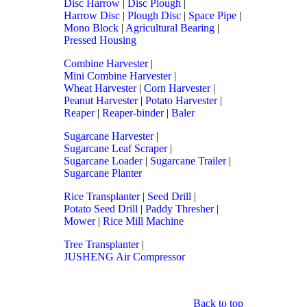
Disc Harrow
|
Disc Plough
|
Harrow Disc
|
Plough Disc
|
Space Pipe
|
Mono Block
|
Agricultural Bearing
|
Pressed Housing
Combine Harvester
|
Mini Combine Harvester
|
Wheat Harvester
|
Corn Harvester
|
Peanut Harvester
|
Potato Harvester
|
Reaper
|
Reaper-binder
|
Baler
Sugarcane Harvester
|
Sugarcane Leaf Scraper
|
Sugarcane Loader
|
Sugarcane Trailer
|
Sugarcane Planter
Rice Transplanter
|
Seed Drill
|
Potato Seed Drill
|
Paddy Thresher
|
Mower
|
Rice Mill Machine
Tree Transplanter
|
JUSHENG Air Compressor
Back to top