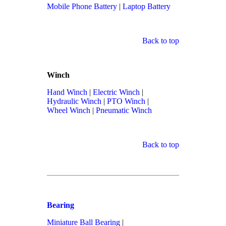
Mobile Phone Battery
|
Laptop Battery
Back to top
Winch
Hand Winch
|
Electric Winch
|
Hydraulic Winch
|
PTO Winch
|
Wheel Winch
|
Pneumatic Winch
Back to top
Bearing
Miniature Ball Bearing
|