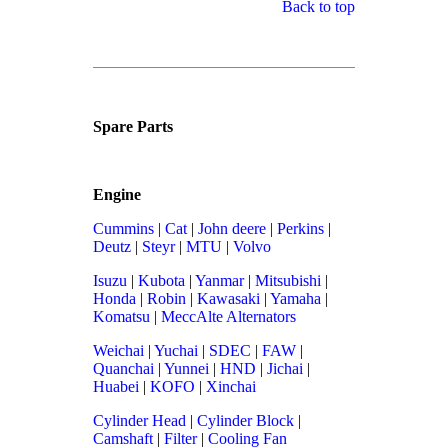
Back to top
Spare Parts
Engine
Cummins
|
Cat
|
John deere
|
Perkins
|
Deutz
|
Steyr
|
MTU
|
Volvo
Isuzu
|
Kubota
|
Yanmar
|
Mitsubishi
|
Honda
|
Robin
|
Kawasaki
|
Yamaha
|
Komatsu
|
MeccAlte Alternators
Weichai
|
Yuchai
|
SDEC
|
FAW
|
Quanchai
|
Yunnei
|
HND
|
Jichai
|
Huabei
|
KOFO
|
Xinchai
Cylinder Head
|
Cylinder Block
|
Camshaft
|
Filter
|
Cooling Fan