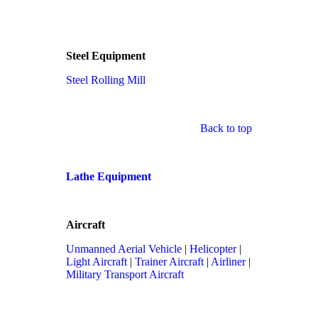
Steel Equipment
Steel Rolling Mill
Back to top
Lathe Equipment
Aircraft
Unmanned Aerial Vehicle
|
Helicopter
|
Light Aircraft
|
Trainer Aircraft
|
Airliner
|
Military Transport Aircraft