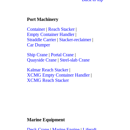
Port Machinery
Container
|
Reach Stacker
|
Empty Container Handler
|
Straddle Carrier
|
Stacker-reclaimer
|
Car Dumper
Ship Crane
|
Portal Crane
|
Quayside Crane
|
Steel-slab Crane
Kalmar Reach Stacker
|
XCMG Empty Container Handler
|
XCMG Reach Stacker
Marine Equipment
Deck Crane
|
Marine Engine
|
Liferaft