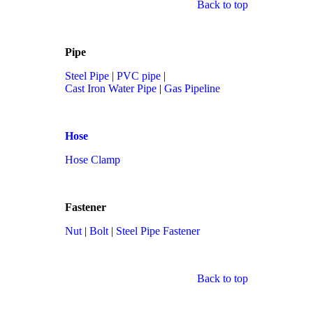
Back to top
Pipe
Steel Pipe
|
PVC pipe
|
Cast Iron Water Pipe
|
Gas Pipeline
Hose
Hose Clamp
Fastener
Nut
|
Bolt
|
Steel Pipe Fastener
Back to top