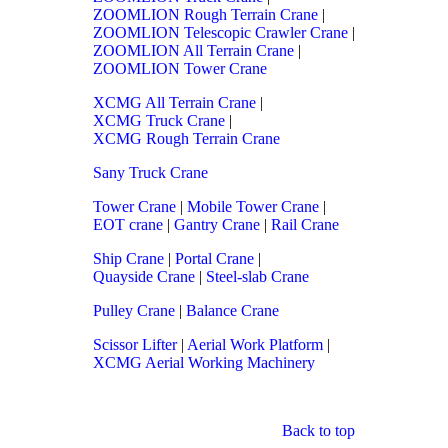
ZOOMLION Rough Terrain Crane
|
ZOOMLION Telescopic Crawler Crane
|
ZOOMLION All Terrain Crane
|
ZOOMLION Tower Crane
XCMG All Terrain Crane
|
XCMG Truck Crane
|
XCMG Rough Terrain Crane
Sany Truck Crane
Tower Crane
|
Mobile Tower Crane
|
EOT crane
|
Gantry Crane
|
Rail Crane
Ship Crane
|
Portal Crane
|
Quayside Crane
|
Steel-slab Crane
Pulley Crane
|
Balance Crane
Scissor Lifter
|
Aerial Work Platform
|
XCMG Aerial Working Machinery
Back to top