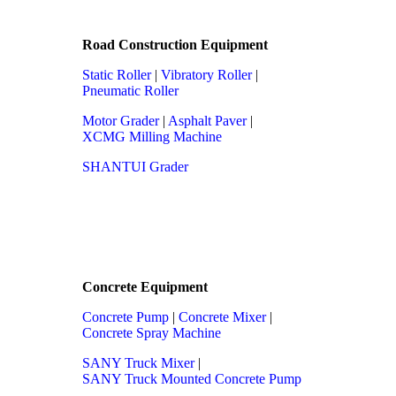
Road Construction Equipment
Static Roller
|
Vibratory Roller
|
Pneumatic Roller
Motor Grader
|
Asphalt Paver
|
XCMG Milling Machine
SHANTUI Grader
Concrete Equipment
Concrete Pump
|
Concrete Mixer
|
Concrete Spray Machine
SANY Truck Mixer
|
SANY Truck Mounted Concrete Pump