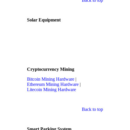
Back to top
Solar Equipment
Cryptocurrency Mining
Bitcoin Mining Hardware
|
Ethereum Mining Hardware
|
Litecoin Mining Hardware
Back to top
Smart Parking System