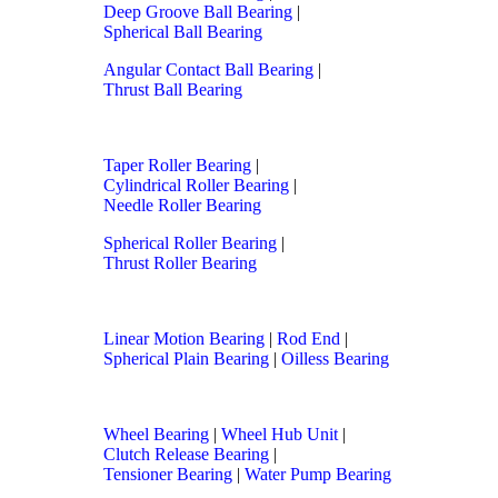
Deep Groove Ball Bearing
|
Spherical Ball Bearing
Angular Contact Ball Bearing
|
Thrust Ball Bearing
Taper Roller Bearing
|
Cylindrical Roller Bearing
|
Needle Roller Bearing
Spherical Roller Bearing
|
Thrust Roller Bearing
Linear Motion Bearing
|
Rod End
|
Spherical Plain Bearing
|
Oilless Bearing
Wheel Bearing
|
Wheel Hub Unit
|
Clutch Release Bearing
|
Tensioner Bearing
|
Water Pump Bearing