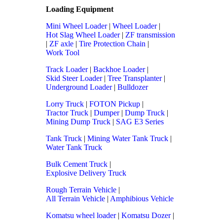
Loading Equipment
Mini Wheel Loader
|
Wheel Loader
|
Hot Slag Wheel Loader
|
ZF transmission
|
ZF axle
|
Tire Protection Chain
|
Work Tool
Track Loader
|
Backhoe Loader
|
Skid Steer Loader
|
Tree Transplanter
|
Underground Loader
|
Bulldozer
Lorry Truck
|
FOTON Pickup
|
Tractor Truck
|
Dumper
|
Dump Truck
|
Mining Dump Truck
|
SAG E3 Series
Tank Truck
|
Mining Water Tank Truck
|
Water Tank Truck
Bulk Cement Truck
|
Explosive Delivery Truck
Rough Terrain Vehicle
|
All Terrain Vehicle
|
Amphibious Vehicle
Komatsu wheel loader
|
Komatsu Dozer
|