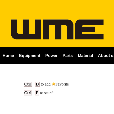
Home
Equipment
Power
Parts
Material
About u
Ctrl
+
D
to add
Favorite
Ctrl
+
F
to search ...