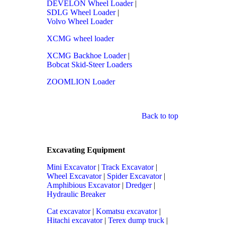
DEVELON Wheel Loader
|
SDLG Wheel Loader
|
Volvo Wheel Loader
XCMG wheel loader
XCMG Backhoe Loader
|
Bobcat Skid-Steer Loaders
ZOOMLION Loader
Back to top
Excavating Equipment
Mini Excavator
|
Track Excavator
|
Wheel Excavator
|
Spider Excavator
|
Amphibious Excavator
|
Dredger
|
Hydraulic Breaker
Cat excavator
|
Komatsu excavator
|
Hitachi excavator
|
Terex dump truck
|