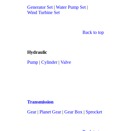
Generator Set
|
Water Pump Set
|
Wind Turbine Set
Back to top
Hydraulic
Pump
|
Cylinder
|
Valve
Transmission
Gear
|
Planet Gear
|
Gear Box
|
Sprocket