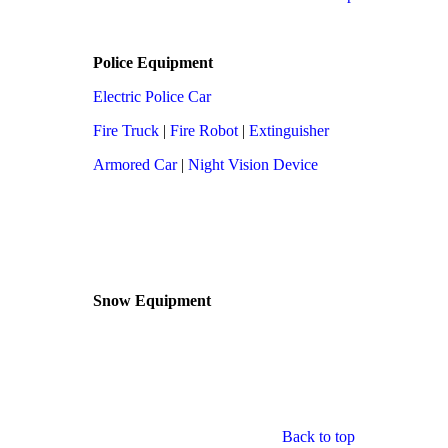
Police Equipment
Electric Police Car
Fire Truck
|
Fire Robot
|
Extinguisher
Armored Car
|
Night Vision Device
Snow Equipment
Back to top