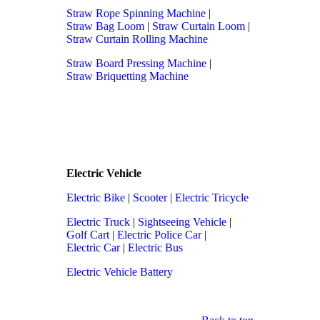
Straw Rope Spinning Machine
|
Straw Bag Loom
|
Straw Curtain Loom
|
Straw Curtain Rolling Machine
Straw Board Pressing Machine
|
Straw Briquetting Machine
Electric Vehicle
Electric Bike
|
Scooter
|
Electric Tricycle
Electric Truck
|
Sightseeing Vehicle
|
Golf Cart
|
Electric Police Car
|
Electric Car
|
Electric Bus
Electric Vehicle Battery