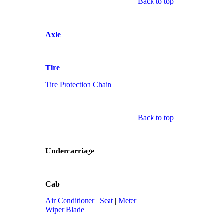
Back to top
Axle
Tire
Tire Protection Chain
Back to top
Undercarriage
Cab
Air Conditioner
|
Seat
|
Meter
|
Wiper Blade