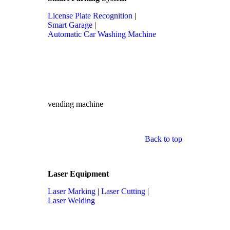
License Plate Recognition
|
Smart Garage
|
Automatic Car Washing Machine
vending machine
Back to top
Laser Equipment
Laser Marking
|
Laser Cutting
|
Laser Welding