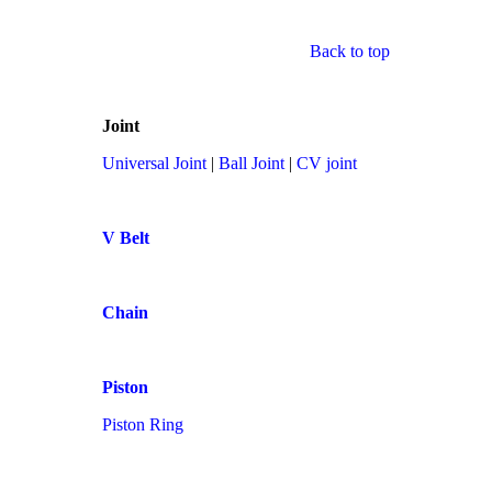
Back to top
Joint
Universal Joint
|
Ball Joint
|
CV joint
V Belt
Chain
Piston
Piston Ring