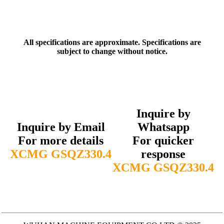
All specifications are approximate. Specifications are
subject to change without notice.
Inquire by
Inquire by Email
Whatsapp
For more details
For quicker
XCMG GSQZ330.4
response
XCMG GSQZ330.4