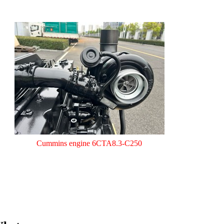
Cummins engine 6CTA8.3-C250