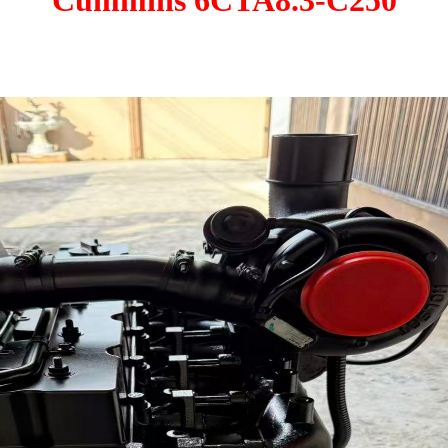
Cummins 6CTA8.3-C250