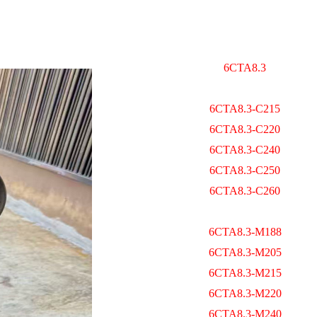
6CTA8.3
6CTA8.3-C215
6CTA8.3-C220
6CTA8.3-C240
6CTA8.3-C250
6CTA8.3-C260
6CTA8.3-M188
6CTA8.3-M205
6CTA8.3-M215
6CTA8.3-M220
6CTA8.3-M240