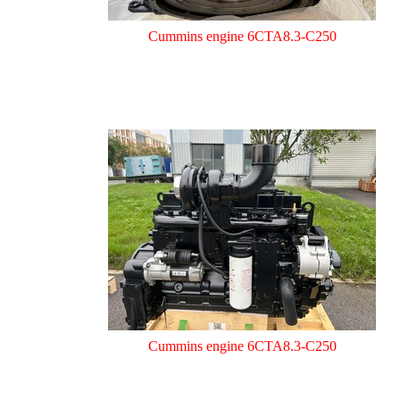
Cummins engine 6CTA8.3-C250
Cummins engine 6CTA8.3-C250