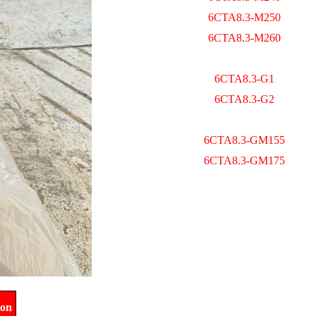
6CTA8.3-M250
6CTA8.3-M260
6CTA8.3-G1
6CTA8.3-G2
6CTA8.3-GM155
6CTA8.3-GM175
ion