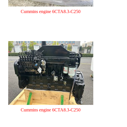
Cummins engine 6CTA8.3-C250
Cummins engine 6CTA8.3-C250