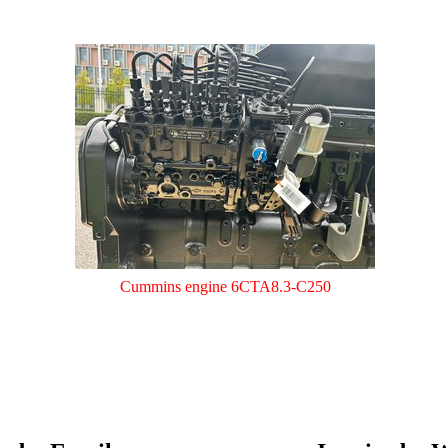
Cummins engine 6CTA8.3-C250