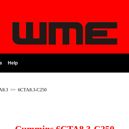
s
Help
A8.3
>>
6CTA8.3-C250