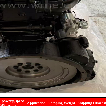
d power@speed
Application
Shipping Weight
Shipping Dimens
KW@rpm)