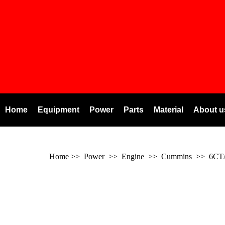
Home
Equipment
Power
Parts
Material
About u
Home
>> Power >> Engine >>
Cummins
>>
6CT