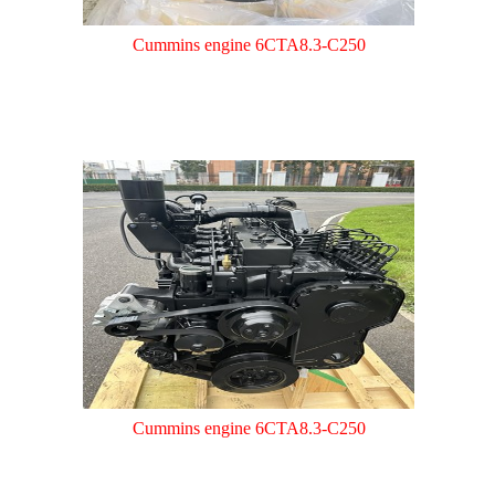
Cummins engine 6CTA8.3-C250
Cummins engine 6CTA8.3-C250