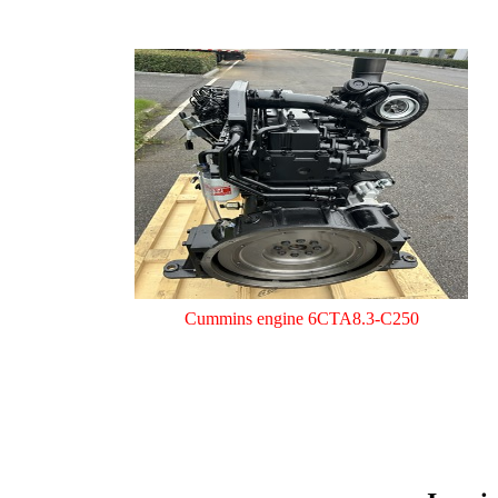
Cummins engine 6CTA8.3-C250