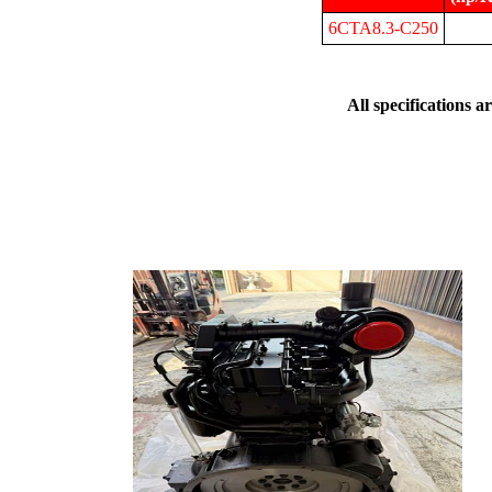
6CTA8.3-C250
All specifications a