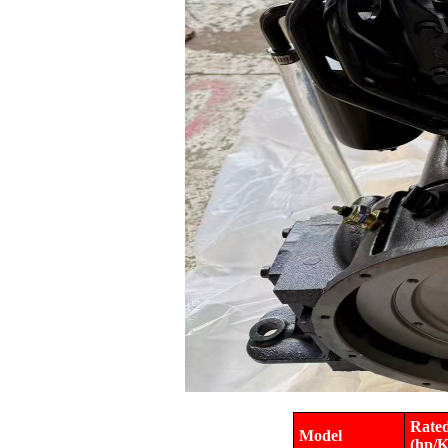
Rate
Model
(hp/