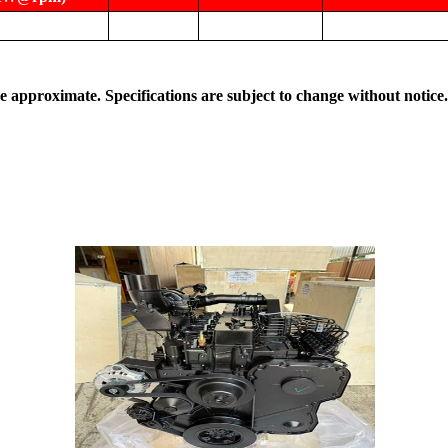
re approximate. Specifications are subject to change without notice.