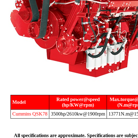
Rated power@speed
Max.torque@
Model
(hp/KW@rpm)
(N.m@rp
Cummins QSK78
3500hp/2610kw@1900rpm
13771N.m@1
All specifications are approximate. Specifications are subje