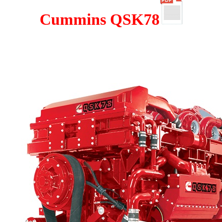
Cummins QSK78