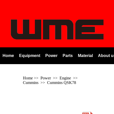
Home
Equipment
Power
Parts
Material
About u
Home
>> Power >> Engine >>
Cummins
>>
Cummins QSK78