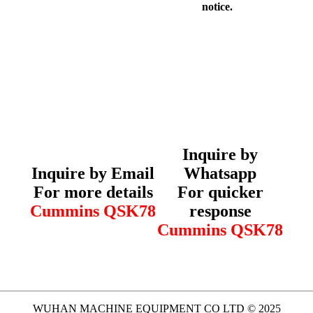
notice.
Inquire by
Inquire by Email
Whatsapp
For more details
For quicker
Cummins QSK78
response
Cummins QSK78
WUHAN MACHINE EQUIPMENT CO LTD © 2025