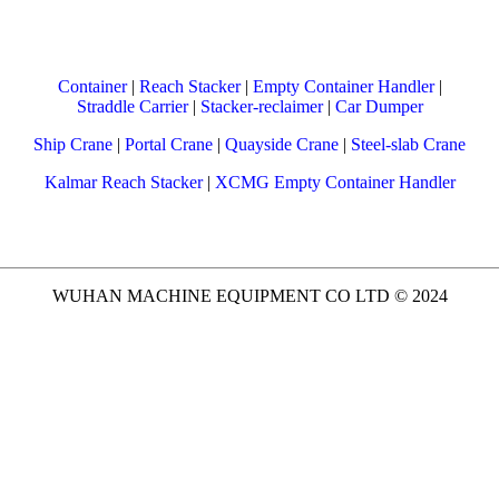
Container
|
Reach Stacker
|
Empty Container Handler
|
Straddle Carrier
|
Stacker-reclaimer
|
Car Dumper
Ship Crane
|
Portal Crane
|
Quayside Crane
|
Steel-slab Crane
Kalmar Reach Stacker
|
XCMG Empty Container Handler
WUHAN MACHINE EQUIPMENT CO LTD © 2024