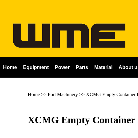
Home
Equipment
Power
Parts
Material
About u
Home
>> Port Machinery >>
XCMG Empty Container 
XCMG Empty Container 