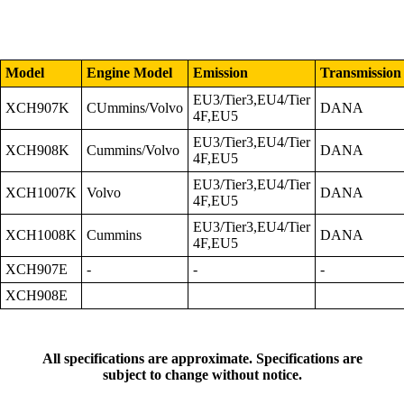
Model
Engine Model
Emission
Transmission
EU3/Tier3,EU4/Tier
XCH907K
CUmmins/Volvo
DANA
4F,EU5
EU3/Tier3,EU4/Tier
XCH908K
Cummins/Volvo
DANA
4F,EU5
EU3/Tier3,EU4/Tier
XCH1007K
Volvo
DANA
4F,EU5
EU3/Tier3,EU4/Tier
XCH1008K
Cummins
DANA
4F,EU5
XCH907E
-
-
-
XCH908E
All specifications are approximate. Specifications are
subject to change without notice.