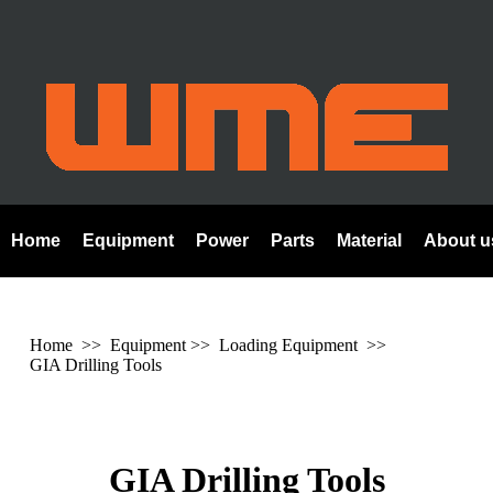
Home
Equipment
Power
Parts
Material
About u
Home
>> Equipment >> Loading Equipment >>
GIA Drilling Tools
GIA Drilling Tools