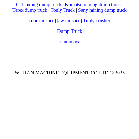
Cat mining dump truck
|
Komatsu mining dump truck
|
Terex dump truck
|
Tonly Truck
|
Sany mining dump truck
cone crusher
|
jaw crusher
|
Tonly crusher
Dump Truck
Cummins
WUHAN MACHINE EQUIPMENT CO LTD © 2025