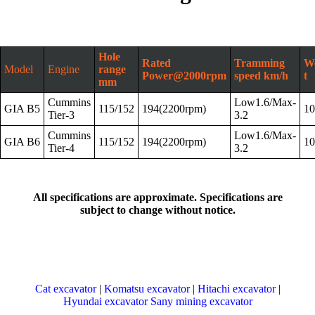
Hole
Rated
Tramming
We
Model
Engine
range
Power@2000rpm
speed km/h
t
mm
Cummins
Low1.6/Max-
GIA B5
115/152
194(2200rpm)
10
Tier-3
3.2
Cummins
Low1.6/Max-
GIA B6
115/152
194(2200rpm)
10
Tier-4
3.2
All specifications are approximate. Specifications are
subject to change without notice.
Cat excavator
|
Komatsu excavator
|
Hitachi excavator
|
Hyundai excavator
Sany mining excavator