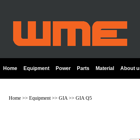
Home
Equipment
Power
Parts
Material
About u
Home
>> Equipment >>
GIA
>>
GIA Q5