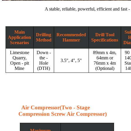
A stable, reliable, powerful, efficient and fast 
Main
Sui
Drilling
Recommended
Drill Tool
Application
H
Method
Hammer
Specifications
Scenarios
Dia
Limestone
Down -
89mm x 4m,
90
Quarry,
the -
64mm or
14
3.5", 4", 5"
Open - pit
Hole
76mm x 4m
Sta
Mine
(DTH)
(Optional)
14
Air Compressor(Two - Stage
Compression Screw Air Compressor)
Maximum