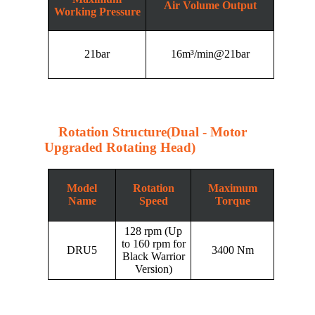
Air Volume Output
Working Pressure
21bar
16m³/min@21bar
Rotation Structure(Dual - Motor
Upgraded Rotating Head)
Model
Rotation
Maximum
Name
Speed
Torque
128 rpm (Up
to 160 rpm for
DRU5
3400 Nm
Black Warrior
Version)