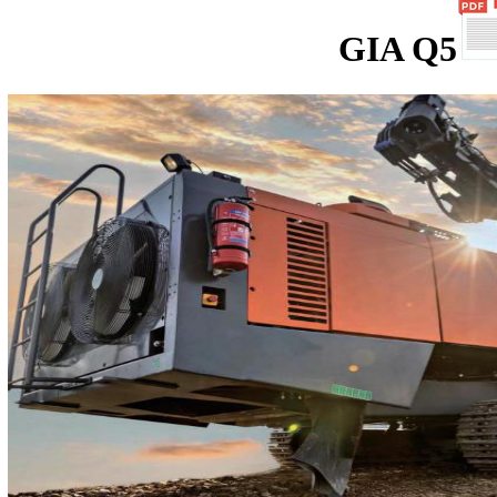
GIA Q5