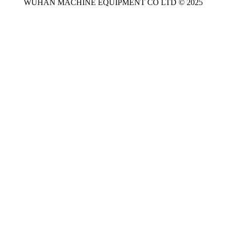
WUHAN MACHINE EQUIPMENT CO LTD © 2025