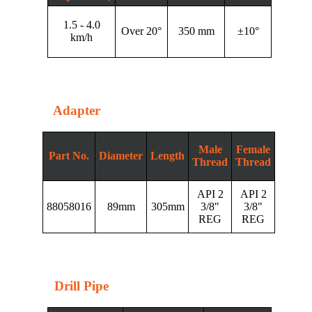
1.5 - 4.0
Over 20°
350 mm
±10°
km/h
Adapter
Male
Female
Part No.
Diameter
Length
Thread
Thread
API 2
API 2
88058016
89mm
305mm
3/8"
3/8"
REG
REG
Drill Pipe