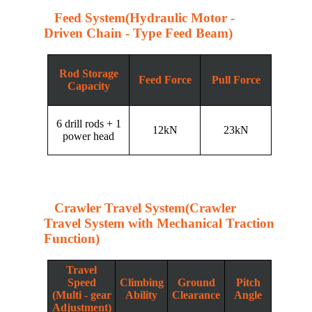
Feed System(Hydraulic Motor -
Driven Chain - Type Feed Beam)
Rod Storage
Feed Force
Pull Force
Capacity
6 drill rods + 1
12kN
23kN
power head
Crawler Travel System(Crawler
Travel System with Mechanical Traction
Function)
Travel
Speed
Climbing
Ground
Pitch
(Multi - gear
Ability
Clearance
Angle
Adjustment)