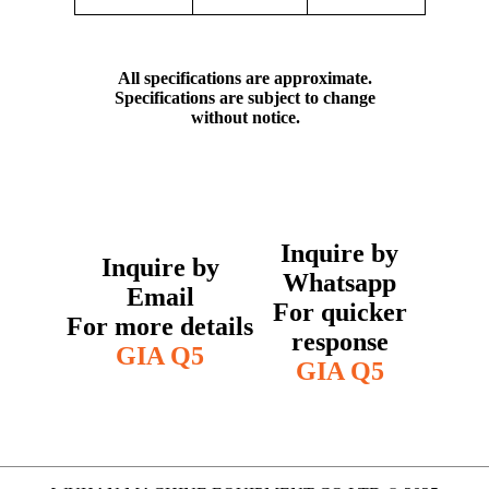
All specifications are approximate.
Specifications are subject to change
without notice.
Inquire by
Inquire by
Whatsapp
Email
For quicker
For more details
response
GIA Q5
GIA Q5