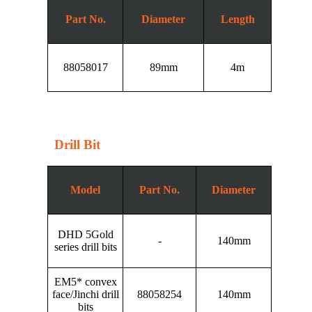
Part No.
Diameter
Length
88058017
89mm
4m
Drill Bit
Model
Part No.
Diameter
DHD 5Gold
-
140mm
series drill bits
EM5* convex
face/Jinchi drill
88058254
140mm
bits