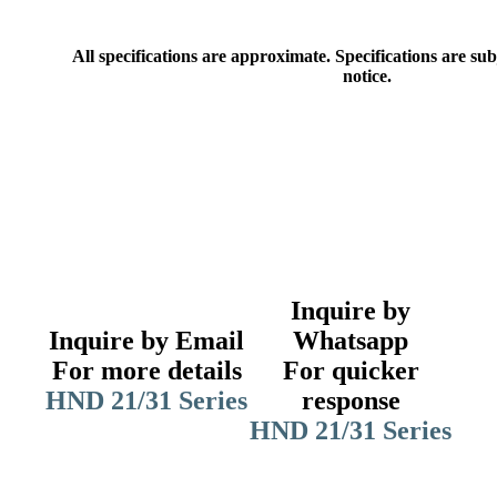
All specifications are approximate. Specifications are su
notice.
Inquire by
Inquire by Email
Whatsapp
For more details
For quicker
HND 21/31 Series
response
HND 21/31 Series