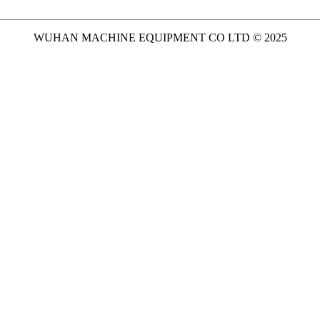
WUHAN MACHINE EQUIPMENT CO LTD © 2025