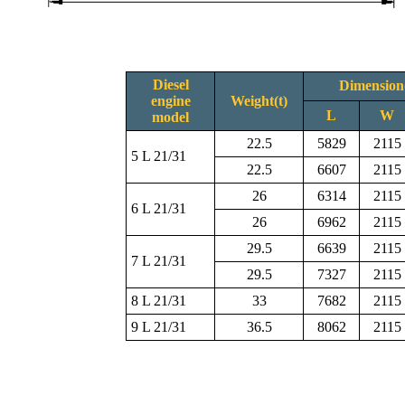
Diesel
Dimensio
engine
Weight(t)
L
W
model
22.5
5829
2115
5 L 21/31
22.5
6607
2115
26
6314
2115
6 L 21/31
26
6962
2115
29.5
6639
2115
7 L 21/31
29.5
7327
2115
8 L 21/31
33
7682
2115
9 L 21/31
36.5
8062
2115