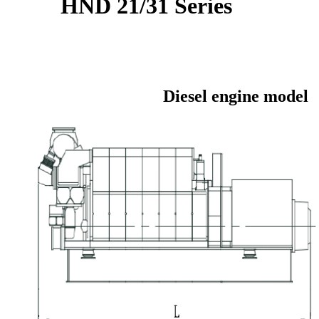
HND 21/31 Series
Diesel engine model