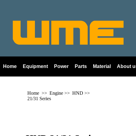
Home
Equipment
Power
Parts
Material
About u
Home
>> Engine >>
HND
>>
21/31 Series