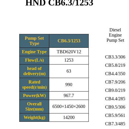
HND CB6.3/1253
Diesel
Engine
Pump Set
Pump Set
CB6.3/1253
Type
Engine Type
TBD620V12
CB3.3/306
Flow(L/s)
1253
CB5.8/219
head of
63
delivery(m)
CB4.4/350
Rated
CB7.9/206
990
speed(r/min)
CB9.0/219
Power(kW)
967.7
CB4.4/285
Overall
6500×1450×2600
CB9.5/306
Size(mm)
CB5.9/561
Weight(kg)
14200
CB7.3/485