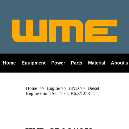
Home
Equipment
Power
Parts
Material
About u
Home
>> Engine >>
HND
>> Diesel
Engine Pump Set >>
CB6.3/1253