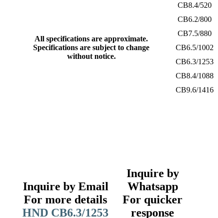
CB8.4/520
CB6.2/800
CB7.5/880
All specifications are approximate.
Specifications are subject to change
CB6.5/1002
without notice.
CB6.3/1253
CB8.4/1088
CB9.6/1416
Inquire by
Inquire by Email
Whatsapp
For more details
For quicker
HND CB6.3/1253
response