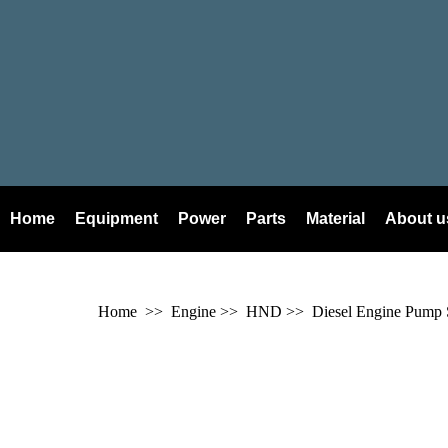
Home
Equipment
Power
Parts
Material
About u
Home
>> Engine >>
HND
>> Diesel Engine Pump