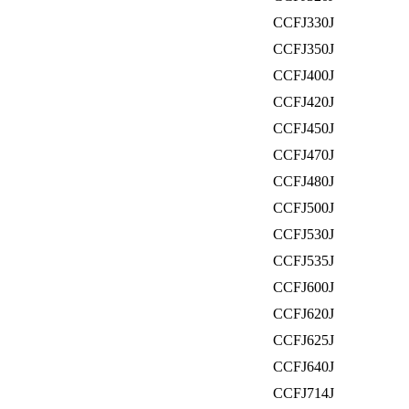
CCFJ330J
CCFJ350J
CCFJ400J
CCFJ420J
CCFJ450J
CCFJ470J
CCFJ480J
CCFJ500J
CCFJ530J
CCFJ535J
CCFJ600J
CCFJ620J
CCFJ625J
CCFJ640J
CCFJ714J