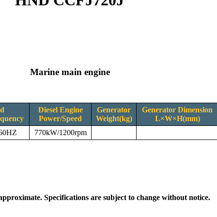
HND CCFJ720J
Marine main engine
ed
Diesel Engine
Generator
Generator Dimension
equency
Power/Speed
Weight(kg)
L×W×H(mm)
/60HZ
770kW/1200rpm
 approximate. Specifications are subject to change without notice.