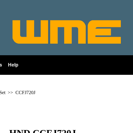
s
Help
 Set >>
CCFJ720J