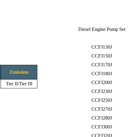
Diesel Engine Pump Set
CCFJ130J
CCFJ150J
CCFJ170J
Emission
CCFJ180J
CCFJ200J
Tier II/Tier III
CCFJ230J
CCFJ250J
CCFJ270J
CCFJ280J
CCFJ300J
CCFJ320J