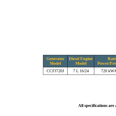
Generator
Diesel Engine
Rat
Model
Model
Power/Fr
CCFJ720J
7 L 16/24
720 kW
All specifications are