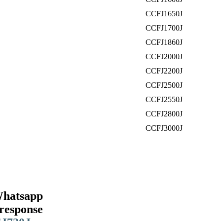
CCFJ1650J
CCFJ1700J
CCFJ1860J
CCFJ2000J
CCFJ2200J
CCFJ2500J
CCFJ2550J
CCFJ2800J
CCFJ3000J
Whatsapp
response