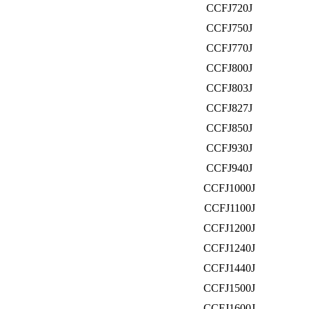
CCFJ720J
CCFJ750J
CCFJ770J
CCFJ800J
CCFJ803J
CCFJ827J
CCFJ850J
CCFJ930J
CCFJ940J
CCFJ1000J
CCFJ1100J
CCFJ1200J
CCFJ1240J
CCFJ1440J
CCFJ1500J
CCFJ1600J