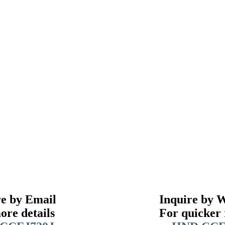
re by Email
Inquire by 
ore details
For quicker 