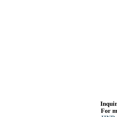
Inqui
For m