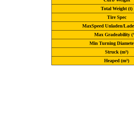
Total Weight (t)
Tire Spec
MaxSpeed Unladen/Lade
Max Gradeability 
Min Turning Diamete
Struck (m³)
Heaped (m³)