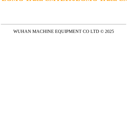
WUHAN MACHINE EQUIPMENT CO LTD © 2025