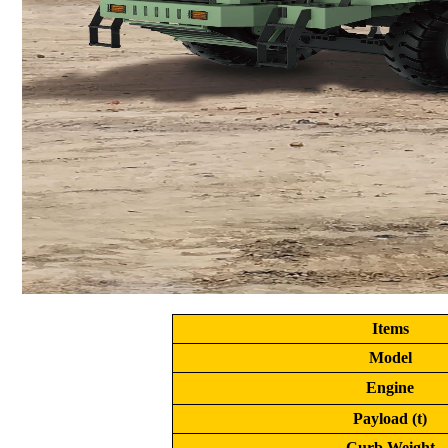
Items
Model
Engine
Payload (t)
Curb Weight