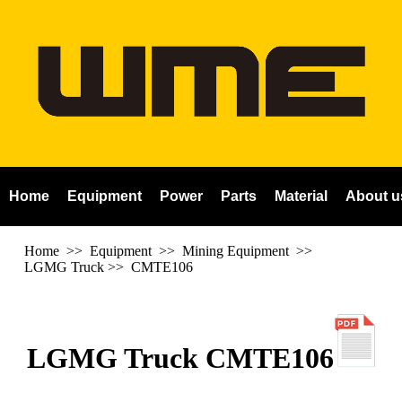
Home
Equipment
Power
Parts
Material
About u
Home
>> Equipment >> Mining Equipment >>
LGMG Truck
>>
CMTE106
LGMG Truck CMTE106