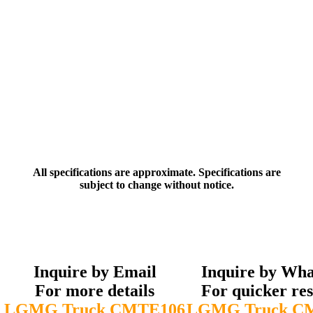
All specifications are approximate. Specifications are
subject to change without notice.
Inquire by Email
Inquire by Wh
For more details
For quicker re
LGMG Truck CMTE106
LGMG Truck C