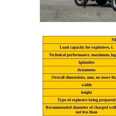
N
Load capacity for explosives, t.
Technical performance, maximum, kg
Igdanites
dynamons
Overall dimensions, mm, no more th
width
height
Type of explosive being prepared
Recommended diameter of charged well
not less than