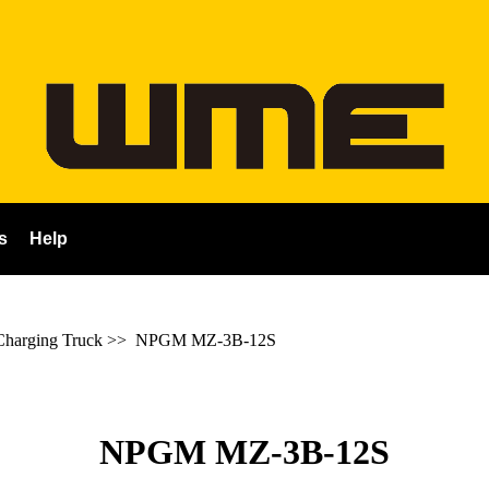
s
Help
harging Truck
>>
NPGM MZ-3B-12S
NPGM MZ-3B-12S