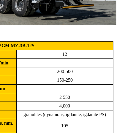
PGM MZ-3B-12S
12
/min.
200-500
150-250
an:
2 550
4,000
granulites (dynamons, igdanite, igdanite PS)
s, mm,
105