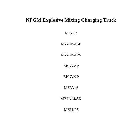
NPGM Explosive Mixing Charging Truck
MZ-3B
MZ-3B-15E
MZ-3B-12S
MSZ-VP
MSZ-NP
MZV-16
MZU-14-5K
MZU-25