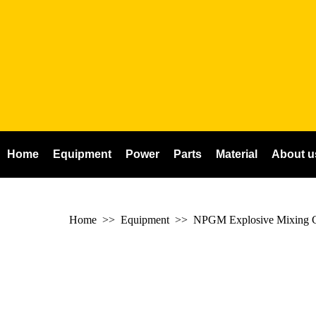
Home
Equipment
Power
Parts
Material
About u
Home
>> Equipment >>
NPGM Explosive Mixing C