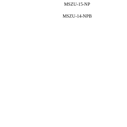
MSZU-15-NP
MSZU-14-NPB