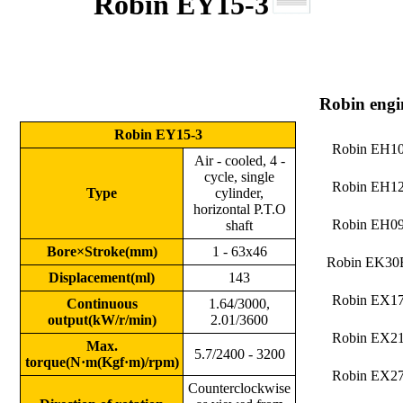
Robin EY15-3
Robin engi
Robin EY15-3
Robin EH1
Air - cooled, 4 -
cycle, single
Robin EH1
Type
cylinder,
horizontal P.T.O
Robin EH0
shaft
Bore×Stroke(mm)
1 - 63x46
Robin EK30
Displacement(ml)
143
Robin EX1
Continuous
1.64/3000,
output(kW/r/min)
2.01/3600
Robin EX2
Max.
5.7/2400 - 3200
torque(
N·m(Kgf·m)/rpm
)
Robin EX2
Counterclockwise