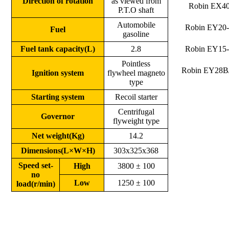
Direction of rotation
as viewed from
Robin EX4
P.T.O shaft
Automobile
Robin EY20
Fuel
gasoline
Fuel tank capacity(L)
2.8
Robin EY15
Pointless
Robin EY28B
Ignition system
flywheel magneto
type
Starting system
Recoil starter
Centrifugal
Governor
flyweight type
Net weight(Kg)
14.2
Dimensions(L×W×H)
303x325x368
Speed set-
High
3800 ± 100
no
Low
1250 ± 100
load(r/min)