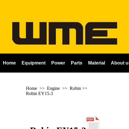
Home
Equipment
Power
Parts
Material
About u
Home
>> Engine >>
Robin
>>
Robin EY15-3