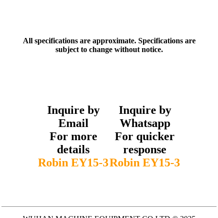
All specifications are approximate. Specifications are
subject to change without notice.
Inquire by
Inquire by
Email
Whatsapp
For more
For quicker
details
response
Robin EY15-3
Robin EY15-3