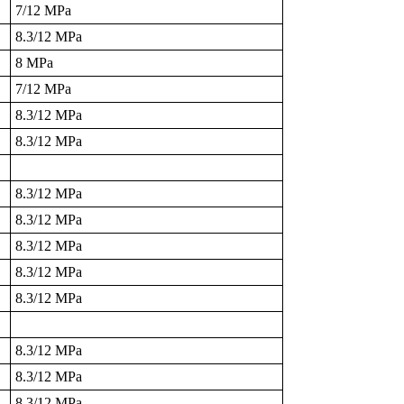
7/12 MPa
8.3/12 MPa
8 MPa
7/12 MPa
8.3/12 MPa
8.3/12 MPa
8.3/12 MPa
8.3/12 MPa
8.3/12 MPa
8.3/12 MPa
8.3/12 MPa
8.3/12 MPa
8.3/12 MPa
8.3/12 MPa