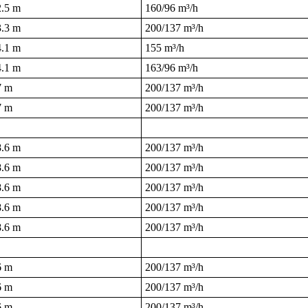
2.5 m
160/96 m³/h
3.3 m
200/137 m³/h
4.1 m
155 m³/h
4.1 m
163/96 m³/h
7 m
200/137 m³/h
7 m
200/137 m³/h
8.6 m
200/137 m³/h
8.6 m
200/137 m³/h
8.6 m
200/137 m³/h
8.6 m
200/137 m³/h
8.6 m
200/137 m³/h
6 m
200/137 m³/h
6 m
200/137 m³/h
6 m
200/137 m³/h