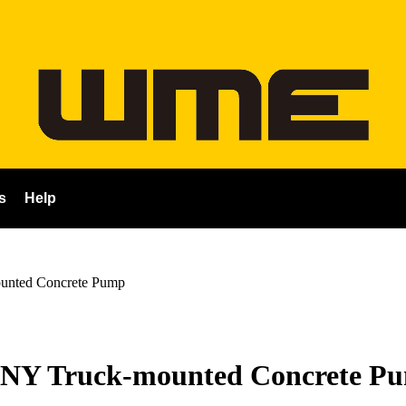
s
Help
nted Concrete Pump
NY Truck-mounted Concrete P