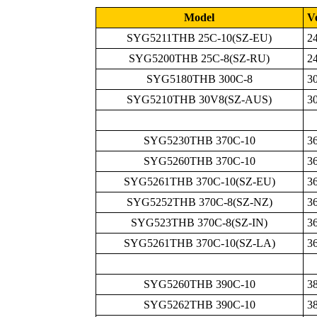
Model
Ve
SYG5211THB 25C-10(SZ-EU)
2
SYG5200THB 25C-8(SZ-RU)
2
SYG5180THB 300C-8
3
SYG5210THB 30V8(SZ-AUS)
3
SYG5230THB 370C-10
3
SYG5260THB 370C-10
3
SYG5261THB 370C-10(SZ-EU)
3
SYG5252THB 370C-8(SZ-NZ)
3
SYG523THB 370C-8(SZ-IN)
3
SYG5261THB 370C-10(SZ-LA)
3
SYG5260THB 390C-10
3
SYG5262THB 390C-10
3