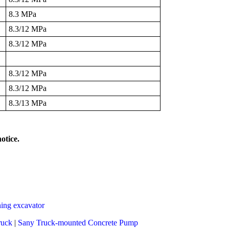
8.3 MPa
8.3/12 MPa
8.3/12 MPa
8.3/12 MPa
8.3/12 MPa
8.3/13 MPa
otice.
ing excavator
ruck
|
Sany Truck-mounted Concrete Pump