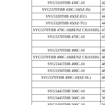
SYG5310THB 430C-10
4
SYG5370THB 430C-10(SZ-IS)
4
SYG5320THB 45(SZ-EU)
4
SYG5320THB 45(SZ-TU)
4
SYG5370THB 470C-10(BENZ CHASSIS)
4
SYG5370THB 470C-10
4
SYG5370THB 490C-10
4
SYG5370THB 490C-10(BENZ CHASSIS)
4
SYG5341THB 490C-10
4
SYG5350THB 490C-10
4
SYG5370THB 490C-10(SZ-SL)
4
SYG5441THB 560C-10
5
SYG5445THB 560C-10
5
SYG5450THB 560C-10
5