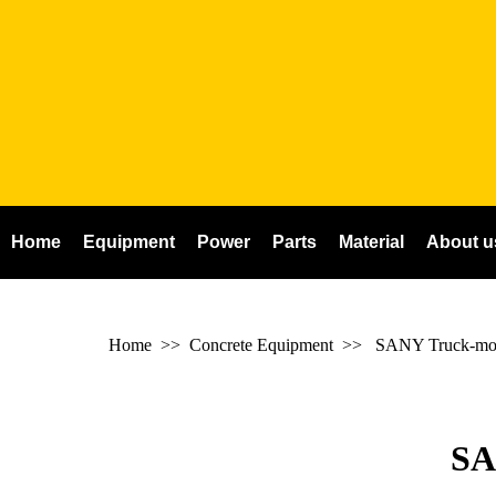
Home
Equipment
Power
Parts
Material
About u
Home
>> Concrete Equipment >>
SANY Truck-mou
SA