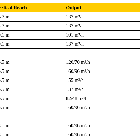
rtical Reach
Output
4.7 m
137 m³/h
4.7 m
137 m³/h
0.1 m
101 m³/h
0.1 m
137 m³/h
6.5 m
120/70 m³/h
6.5 m
160/96 m³/h
6.5 m
155 m³/h
6.5 m
137 m³/h
6.5 m
82/48 m³/h
6.5 m
160/96 m³/h
8.1 m
160/96 m³/h
8.1 m
160/96 m³/h