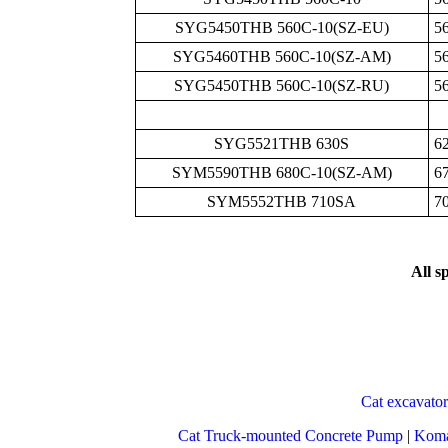
SYG5450THB 560C-10(SZ-EU)
5
SYG5460THB 560C-10(SZ-AM)
5
SYG5450THB 560C-10(SZ-RU)
5
SYG5521THB 630S
6
SYM5590THB 680C-10(SZ-AM)
6
SYM5552THB 710SA
7
All s
Cat excavator
Cat Truck-mounted Concrete Pump
|
Koma