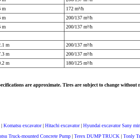
6 m
172 m³/h
6 m
200/137 m³/h
6 m
200/137 m³/h
2.1 m
200/137 m³/h
7.3 m
200/137 m³/h
0.2 m
180/125 m³/h
pecifications are approximate. Tires are subject to change without n
|
Komatsu excavator
|
Hitachi excavator
|
Hyundai excavator
Sany min
tsu Truck-mounted Concrete Pump
|
Terex DUMP TRUCK
|
Tonly T