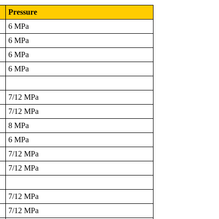
Pressure
6 MPa
6 MPa
6 MPa
6 MPa
7/12 MPa
7/12 MPa
8 MPa
6 MPa
7/12 MPa
7/12 MPa
7/12 MPa
7/12 MPa