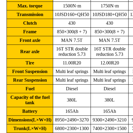
Max. torque
1500N·m
1750N·m
Transmission
10JSD160+QH50
10JSD180+QH50
1
Clutch
430
430
Frame
850×300(8 + 7)
850×300(8 + 7)
Front axle
MAN 7.5T
MAN 7.5T
16T STR double
16T STR double
Rear axle
reduction 5.73
reduction 5.73
Tire
11.00R20
12.00R20
Front Suspension
Multi leaf springs
Multi leaf springs
Rear Suspension
Multi leaf springs
Multi leaf springs
Fuel
Diesel
Diesel
Capacity of the fuel
380L
380L
tank
Battery
165Ah
165Ah
Dimensions(L×W×H)
8950×2490×3270
9300×2490×3210
Trunk(L×W×H)
6800×2300×1300
7400×2300×1500