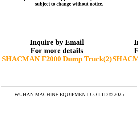
subject to change without notice.
Inquire by Email
I
For more details
F
SHACMAN F2000 Dump Truck(2)
SHACMA
WUHAN MACHINE EQUIPMENT CO LTD © 2025