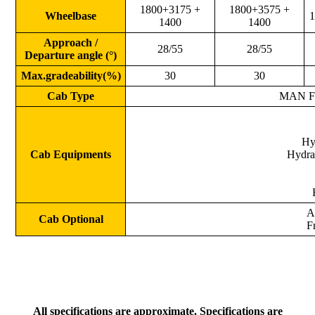
1800+3175 +
1800+3575 +
Wheelbase
1
1400
1400
Approach /
28/55
28/55
Departure angle (°)
Max.gradeability(%)
30
30
Cab Type
MAN F20
Hy
Cab Equipments
Hydrau
A
Cab Optional
F
All specifications are approximate. Specifications are