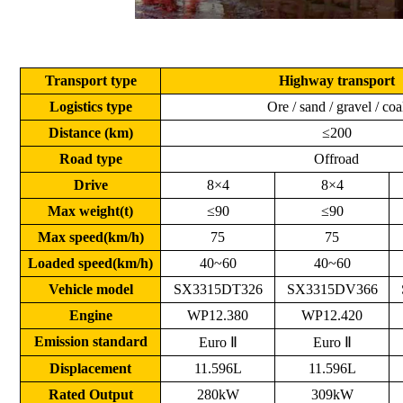
Transport type
Highway transport
Logistics type
Ore / sand / gravel / coa
Distance (km)
≤200
Road type
Offroad
Drive
8×4
8×4
Max weight(t)
≤90
≤90
Max speed(km/h)
75
75
Loaded speed(km/h)
40~60
40~60
Vehicle model
SX3315DT326
SX3315DV366
Engine
WP12.380
WP12.420
Emission standard
Euro Ⅱ
Euro Ⅱ
Displacement
11.596L
11.596L
Rated Output
280kW
309kW