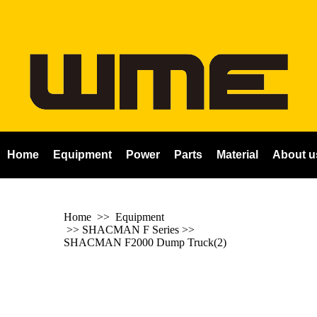
Home
Equipment
Power
Parts
Material
About u
Home
>> Equipment
>>
SHACMAN F Series
>>
SHACMAN F2000 Dump Truck(2)