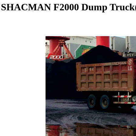
SHACMAN F2000 Dump Truck