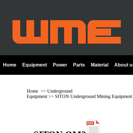
Home
Equipment
Power
Parts
Material
About u
Home
>> Underground
Equipment >>
SITON Underground Mining Equipment