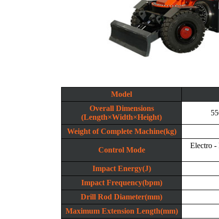
Model
Overall Dimensions
55
(Length×Width×Height)
Weight of Complete Machine(kg)
Electro -
Control Mode
Impact Energy(J)
Impact Frequency(bpm)
Drill Rod Diameter(mm)
Maximum Extension Length(mm)