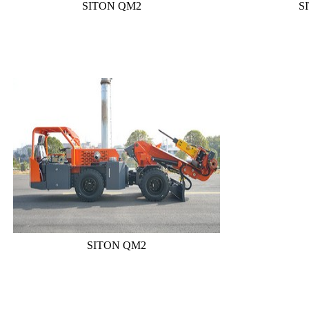
SITON QM2
S
SITON QM2