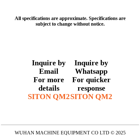
All specifications are approximate. Specifications are
subject to change without notice.
Inquire by
Inquire by
Email
Whatsapp
For more
For quicker
details
response
SITON QM2
SITON QM2
WUHAN MACHINE EQUIPMENT CO LTD © 2025