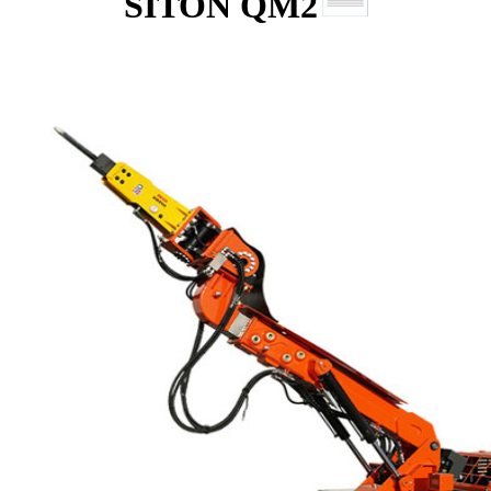
SITON QM2