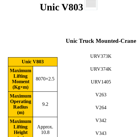
Unic V803
Unic Truck Mounted-Crane
URV373K
Unic V803
URV374K
Maximum
Lifting
8070×2.5
Moment
URV1405
(Kg×m)
V263
Maximum
Operating
9.2
Radius
V264
(m)
V342
Maximum
Lifting
Approx.
Height
10.8
V343