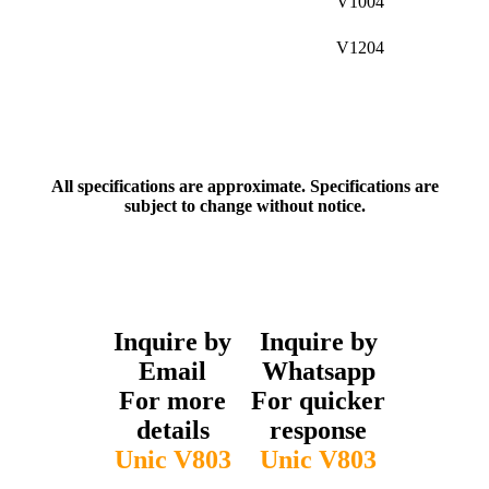
V1004
V1204
All specifications are approximate. Specifications are
subject to change without notice.
Inquire by
Inquire by
Email
Whatsapp
For more
For quicker
details
response
Unic V803
Unic V803