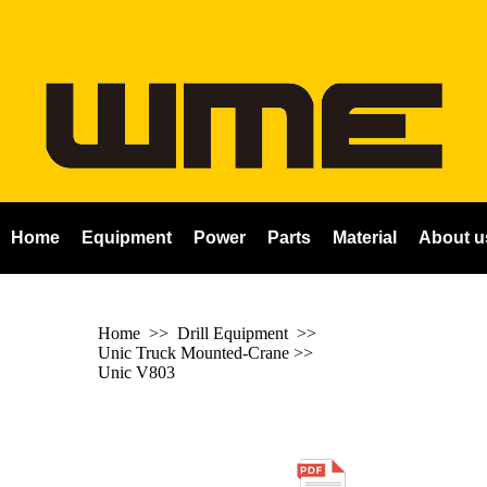
Home
Equipment
Power
Parts
Material
About u
Home
>> Drill Equipment >>
Unic Truck Mounted-Crane
>>
Unic V803