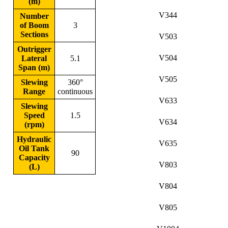
(m)
V344
Number
of Boom
3
Sections
V503
Outrigger
V504
Lateral
5.1
Span (m)
V505
Slewing
360°
Range
continuous
V633
Slewing
Speed
1.5
V634
(rpm)
Hydraulic
V635
Oil Tank
90
Capacity
V803
(L)
V804
V805