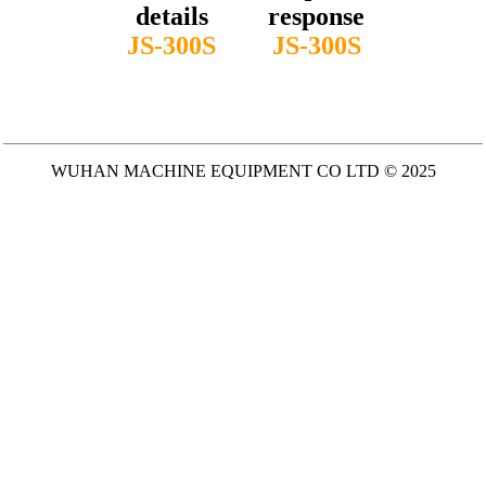
details
response
JS-300S
JS-300S
WUHAN MACHINE EQUIPMENT CO LTD © 2025