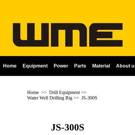
Home
Equipment
Power
Parts
Material
About u
Home
>> Drill Equipment >>
Water Well Drilling Rig
>>
JS-300S
JS-300S