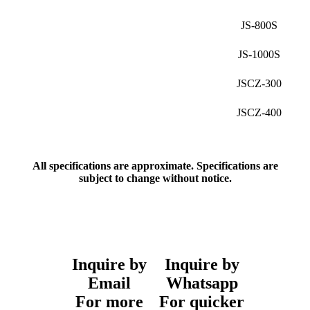
JS-800S
JS-1000S
JSCZ-300
JSCZ-400
All specifications are approximate. Specifications are
subject to change without notice.
Inquire by
Inquire by
Email
Whatsapp
For more
For quicker