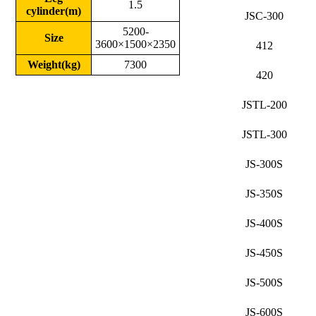
1.5
cylinder(m)
JSC-300
5200-
Size
3600×1500×2350
412
Weight(kg)
7300
420
JSTL-200
JSTL-300
JS-300S
JS-350S
JS-400S
JS-450S
JS-500S
JS-600S