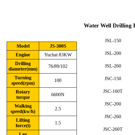
Water Well Drilling 
JSL-150
Model
JS-300S
JSL-200
Engine
Yuchai 83KW
Drilling
JSL-260
76/89/102
diameter(mm)
Turning
JSC-150
100
speed(rpm)
JSC-160T
Rotary
6600N
torque
JSC-200
Walking
2.5
speed(kw/h)
JSC-260
Lifting
1.5
force(t)
JSC-260T
Leg