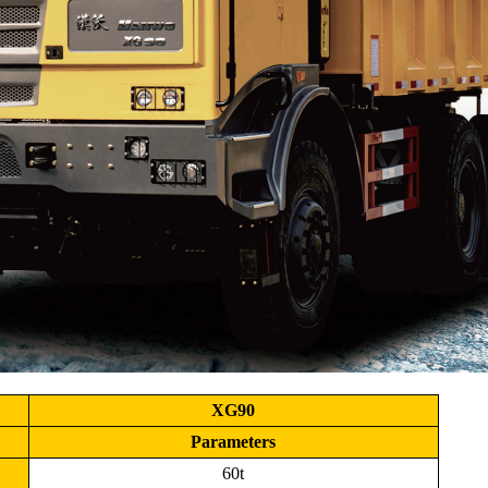
XG90
Parameters
60t