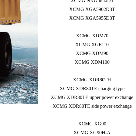
XCMG NXG5650DT
XCMG XGA5902D3T
XCMG XGA5955D3T
XCMG XDM70
XCMG XGE110
XCMG XDM90
XCMG XDM100
XCMG XDR80TH
XCMG XDR80TE charging type
XCMG XDR80TE upper power exchange
XCMG XDR80TE side power exchange
XCMG XG90
XCMG XG90H-A