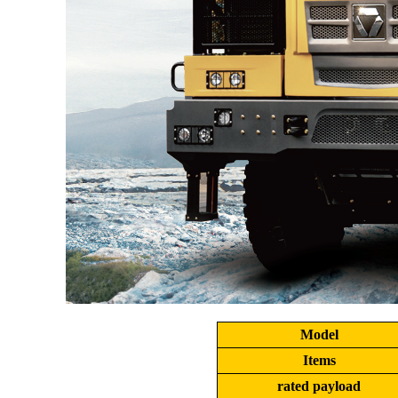
Model
Items
rated payload