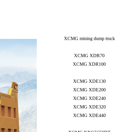
XCMG mining dump truck
XCMG XDR70
XCMG XDR100
XCMG XDE130
XCMG XDE200
XCMG XDE240
XCMG XDE320
XCMG XDE440