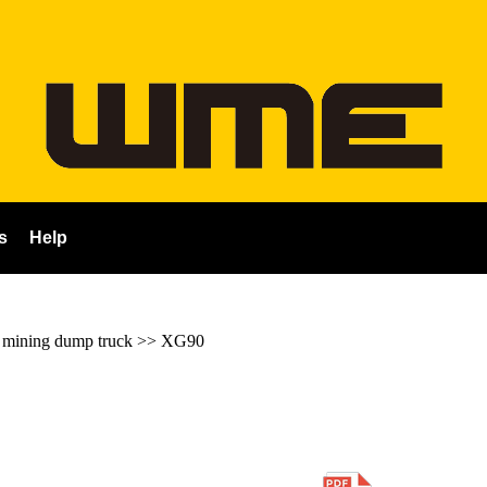
s
Help
ining dump truck
>>
XG90