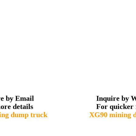
re by Email
Inquire by 
ore details
For quicker 
ng dump truck
XG90 mining 