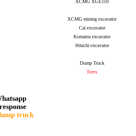
XCMG XGE110
XCMG mining excavator
Cat excavator
Komatsu excavator
Hitachi excavator
Dump Truck
Terex
Whatsapp
response
dump truck