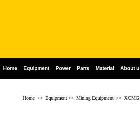
Home
Equipment
Power
Parts
Material
About u
Home
>> Equipment >> Mining Equipment >>
XCMG m