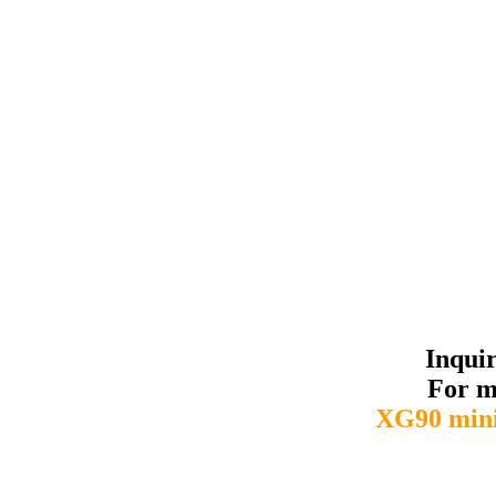
Inqui
For m
XG90 mini