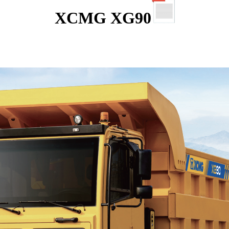
XCMG XG90