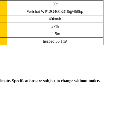
30t
Weichai WP12G460E310@460hp
40km/h
37%
11.5m
heaped 36.1m³
ximate. Specifications are subject to change without notice.