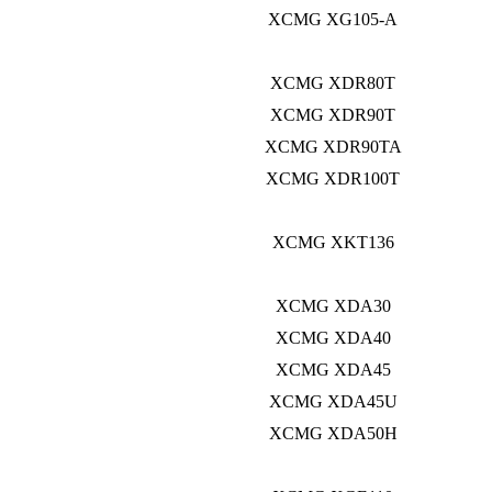
XCMG XG105-A
XCMG XDR80T
XCMG XDR90T
XCMG XDR90TA
XCMG XDR100T
XCMG XKT136
XCMG XDA30
XCMG XDA40
XCMG XDA45
XCMG XDA45U
XCMG XDA50H