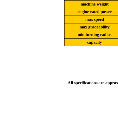
machine weight
engine rated power
max speed
max gradeability
min turning radius
capacity
All specifications are appro