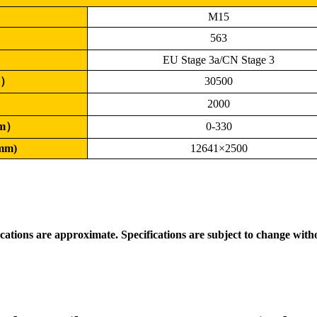
M15
）
563
EU Stage 3a/CN Stage 3
g）
30500
）
2000
mm）
0-330
(mm)
12641×2500
ications are approximate. Specifications are subject to change with