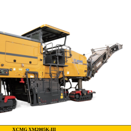
XCMG XM2005K-III