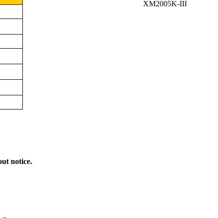
XM2005K-III
out notice.