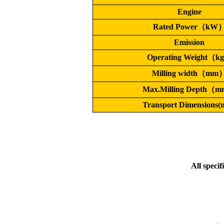
Engine
Rated Power（kW
Emission
Operating Weight（k
Milling width（mm
Max.Milling Depth（
Transport Dimensions
All specif