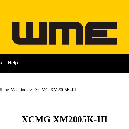
s
Help
ling Machine
>>
XCMG XM2005K-III
XCMG XM2005K-III