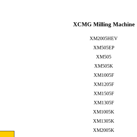
XCMG Milling Machine
XM2005HEV
XM505EP
XM505
XM505K
XM1005F
XM1205F
XM1505F
XM1305F
XM1005K
XM1305K
XM2005K