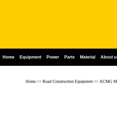
Home
Equipment
Power
Parts
Material
About u
Home
>> Road Construction Equipment >>
XCMG Mil