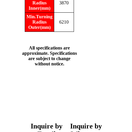
Radius
3870
Inner(mm)
Min.Turning
Radius
6210
Outer(mm)
All specifications are
approximate. Specifications
are subject to change
without notice.
Inquire by
Inquire by