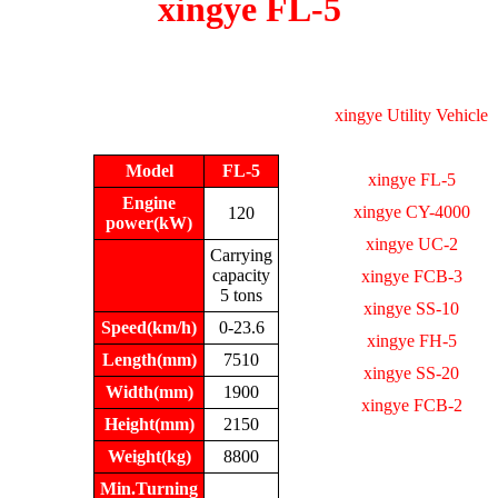
xingye FL-5
xingye Utility Vehicle
Model
FL-5
xingye FL-5
Engine
xingye CY-4000
120
power(kW)
xingye UC-2
Carrying
capacity
xingye FCB-3
5 tons
xingye SS-10
Speed(km/h)
0-23.6
xingye FH-5
Length(mm)
7510
xingye SS-20
Width(mm)
1900
xingye FCB-2
Height(mm)
2150
Weight(kg)
8800
Min.Turning