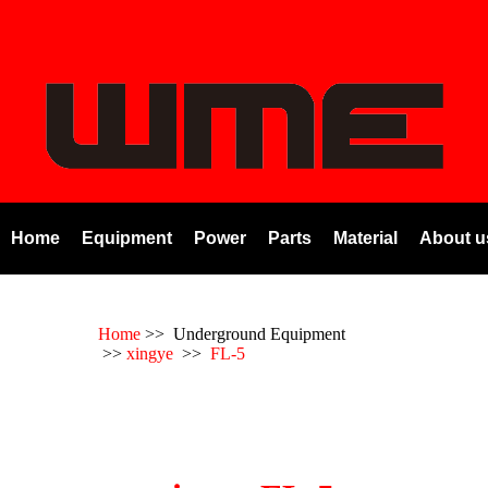
Home
Equipment
Power
Parts
Material
About u
Home
>> Underground Equipment
>>
xingye
>>
FL-5