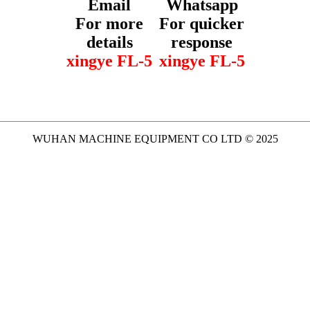
Email
Whatsapp
For more
For quicker
details
response
xingye FL-5
xingye FL-5
WUHAN MACHINE EQUIPMENT CO LTD © 2025