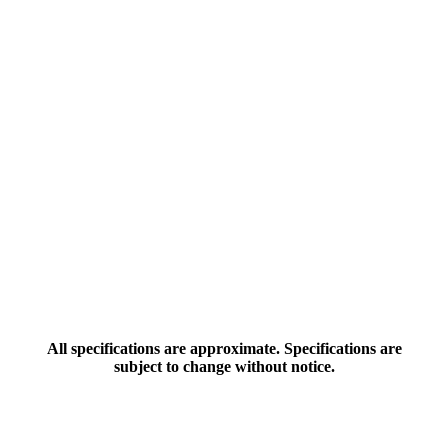
All specifications are approximate. Specifications are
subject to change without notice.