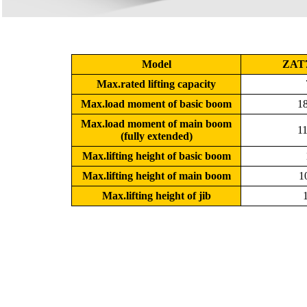
Model
ZAT
Max.rated lifting capacity
Max.load moment of basic boom
18
Max.load moment of main boom
11
(fully extended)
Max.lifting height of basic boom
Max.lifting height of main boom
1
Max.lifting height of jib