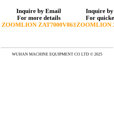
Inquire by Email
Inquire b
For more details
For quicke
ZOOMLION ZAT7000V863
ZOOMLION Z
WUHAN MACHINE EQUIPMENT CO LTD © 2025