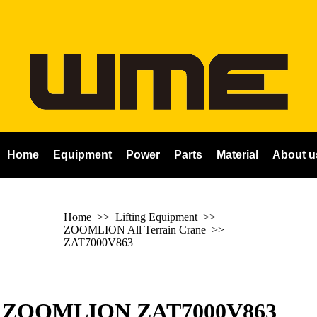
Home
Equipment
Power
Parts
Material
About u
Home
>> Lifting Equipment >>
ZOOMLION All Terrain Crane
>>
ZAT7000V863
ZOOMLION ZAT7000V863