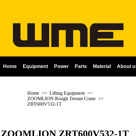
Home
Equipment
Power
Parts
Material
About u
Home
>> Lifting Equipment >>
ZOOMLION Rough Terrain Crane
>>
ZRT600V532-1T
ZOOMLION ZRT600V532-1T