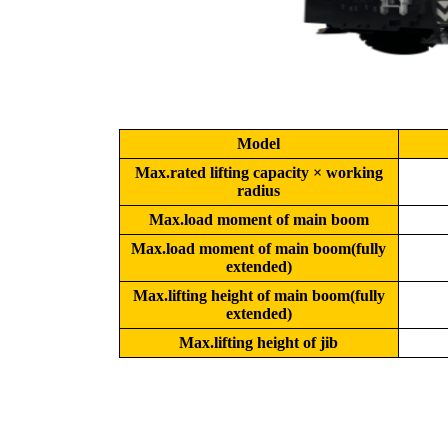
Model
Max.rated lifting capacity × working
radius
Max.load moment of main boom
Max.load moment of main boom(fully
extended)
Max.lifting height of main boom(fully
extended)
Max.lifting height of jib