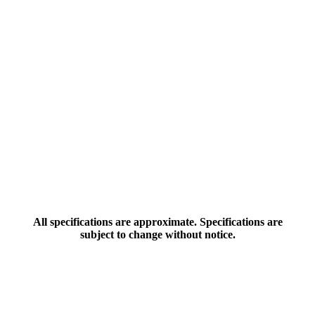
All specifications are approximate. Specifications are
subject to change without notice.