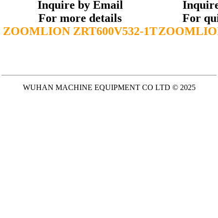
Inquire by Email
Inquir
For more details
For qu
ZOOMLION ZRT600V532-1T
ZOOMLION
WUHAN MACHINE EQUIPMENT CO LTD © 2025