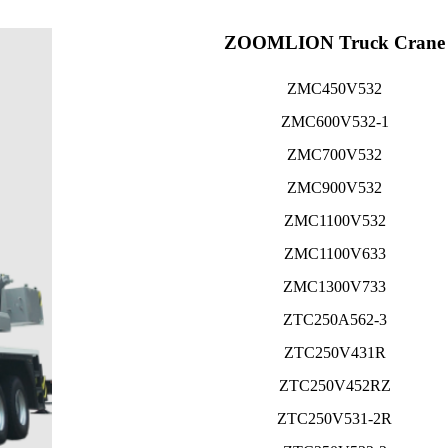
ZOOMLION Truck Crane
ZMC450V532
ZMC600V532-1
ZMC700V532
ZMC900V532
ZMC1100V532
ZMC1100V633
ZMC1300V733
ZTC250A562-3
ZTC250V431R
ZTC250V452RZ
ZTC250V531-2R