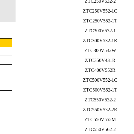
ZTC250V532-2
ZTC250V552-1C
ZTC250V552-1T
ZTC300V532-1
ZTC300V532-1R
ZTC300V532W
ZTC350V431R
ZTC400V552R
ZTC500V552-1C
ZTC500V552-1T
ZTC550V532-2
ZTC550V532-2R
ZTC550V552M
ZTC550V562-2