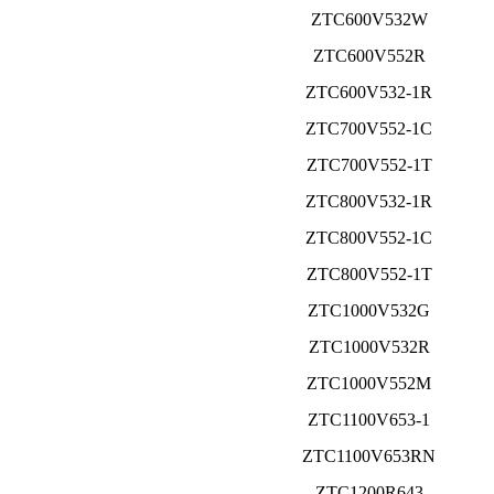
ZTC600V532W
ZTC600V552R
ZTC600V532-1R
ZTC700V552-1C
ZTC700V552-1T
ZTC800V532-1R
ZTC800V552-1C
ZTC800V552-1T
ZTC1000V532G
ZTC1000V532R
ZTC1000V552M
ZTC1100V653-1
ZTC1100V653RN
ZTC1200R643