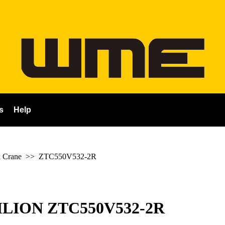
s
Help
 Crane
>>
ZTC550V532-2R
LION ZTC550V532-2R