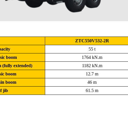
ZTC550V532-2R
pacity
55 t
sic boom
1764 kN.m
(fully extended)
1182 kN.m
asic boom
12.7 m
main boom
46 m
f jib
61.5 m