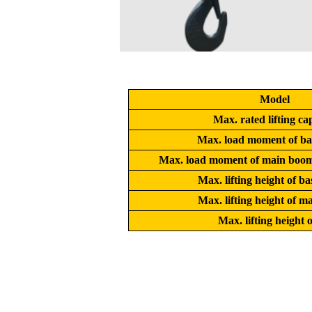
Model
Max. rated lifting ca
Max. load moment of ba
Max. load moment of main boom 
Max. lifting height of b
Max. lifting height of 
Max. lifting height o