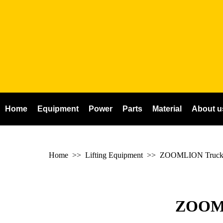
Home
Equipment
Power
Parts
Material
About u
Home
>> Lifting Equipment >>
ZOOMLION Truck
ZOOM