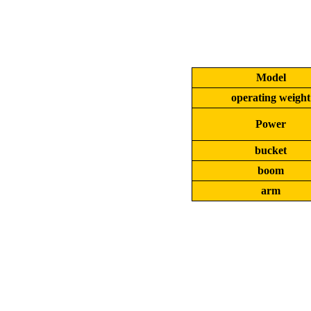
Model
operating weight
Power
bucket
boom
arm