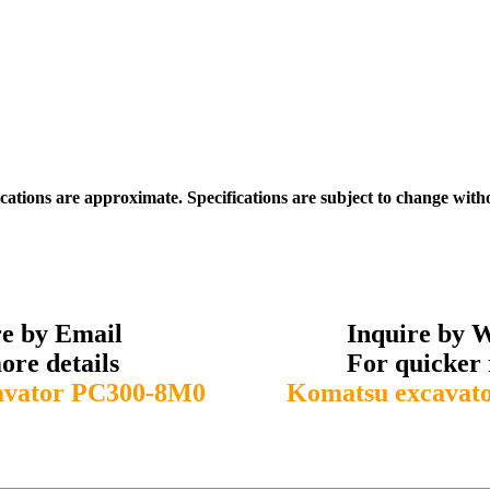
ications are approximate. Specifications are subject to change with
re by Email
Inquire by 
ore details
For quicker 
avator PC300-8M0
Komatsu excavat