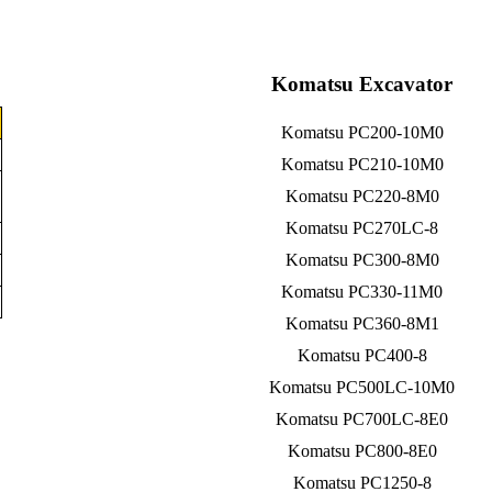
Komatsu Excavator
Komatsu PC200-10M0
Komatsu PC210-10M0
Komatsu PC220-8M0
Komatsu PC270LC-8
Komatsu PC300-8M0
Komatsu PC330-11M0
Komatsu PC360-8M1
Komatsu PC400-8
Komatsu PC500LC-10M0
Komatsu PC700LC-8E0
Komatsu PC800-8E0
Komatsu PC1250-8