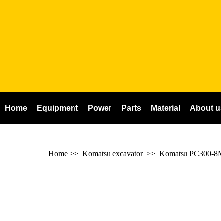
Home
Equipment
Power
Parts
Material
About u
Home
>>
Komatsu excavator
>>
Komatsu PC300-8