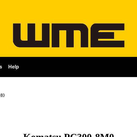
s
Help
M0