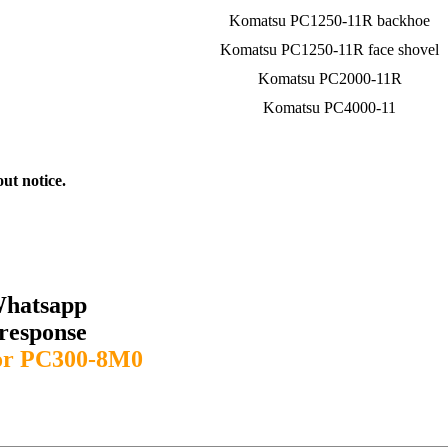
Komatsu PC1250-11R backhoe
Komatsu PC1250-11R face shovel
Komatsu PC2000-11R
Komatsu PC4000-11
out notice.
Whatsapp
response
or PC300-8M0