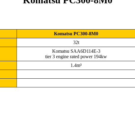
Komatsu PC300-8M0
Komatsu PC300-8M0
32t
Komatsu SAA6D114E-3
tier 3 engine rated power 194kw
1.4m³