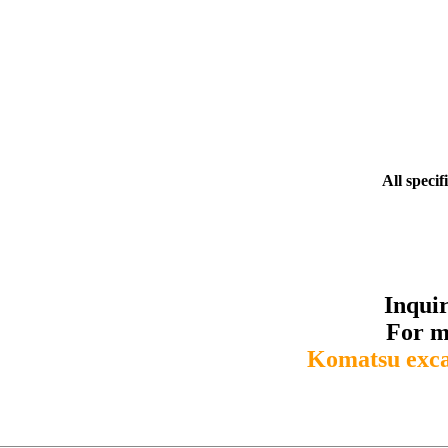
All specif
Inqui
For m
Komatsu exc