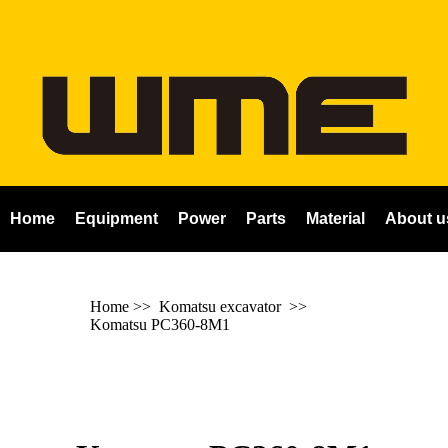
Home
Equipment
Power
Parts
Material
About u
Home
>>
Komatsu excavator
>>
Komatsu PC360-8M1