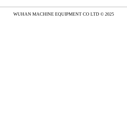
WUHAN MACHINE EQUIPMENT CO LTD © 2025