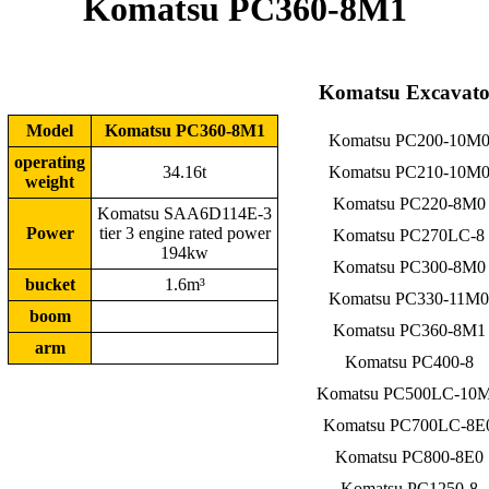
Komatsu PC360-8M1
Komatsu Excavato
Model
Komatsu PC360-8M1
Komatsu PC200-10M
operating
34.16t
Komatsu PC210-10M
weight
Komatsu PC220-8M0
Komatsu SAA6D114E-3
Power
tier 3 engine rated power
Komatsu PC270LC-8
194kw
Komatsu PC300-8M0
bucket
1.6m³
Komatsu PC330-11M0
boom
Komatsu PC360-8M1
arm
Komatsu PC400-8
Komatsu PC500LC-10
Komatsu PC700LC-8E
Komatsu PC800-8E0
Komatsu PC1250-8