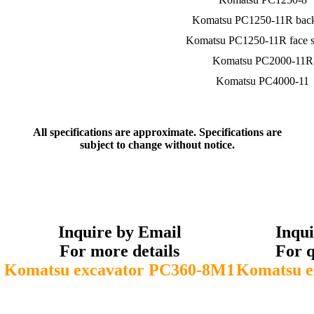
Komatsu PC1250-11R bac
Komatsu PC1250-11R face s
Komatsu PC2000-11R
Komatsu PC4000-11
All specifications are approximate. Specifications are
subject to change without notice.
Inquire by Email
Inqu
For more details
For q
Komatsu excavator PC360-8M1
Komatsu e