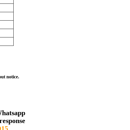
out notice.
Whatsapp
response
15