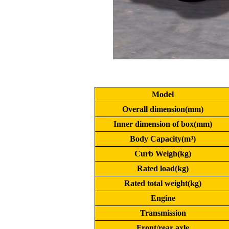
Model
Overall dimension(mm)
Inner dimension of box(mm)
Body Capacity(m³)
Curb Weigh(kg)
Rated load(kg)
Rated total weight(kg)
Engine
Transmission
Front/rear axle