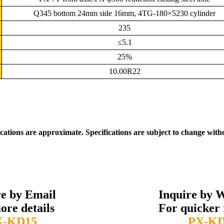
Q345 bottom 24mm side 16mm, 4TG-180×5230 cylinder
235
≤5.1
25%
10.00R22
ications are approximate. Specifications are subject to change with
re by Email
Inquire by 
ore details
For quicker 
X-KD15
PX-KD