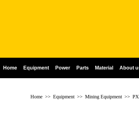
Home
Equipment
Power
Parts
Material
About u
Home
>> Equipment >> Mining Equipment >>
PX