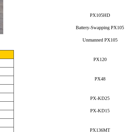
PX105HD
Battery-Swapping PX105
Unmanned PX105
PX120
PX48
PX-KD25
PX-KD15
PX136MT