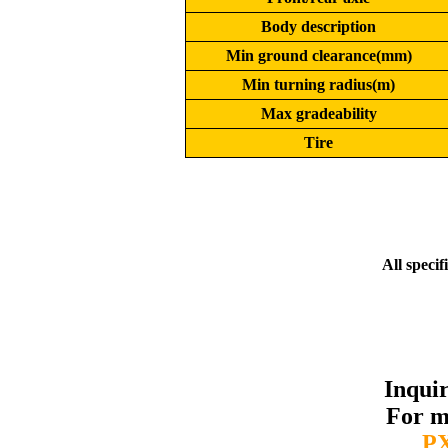
Body description
Min ground clearance(mm)
Min turning radius(m)
Max gradeability
Tire
All specif
Inqui
For m
P