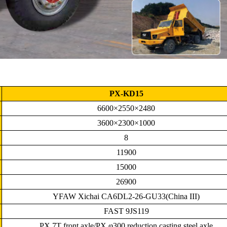
PX-KD15
6600×2550×2480
3600×2300×1000
8
11900
15000
26900
YFAW Xichai CA6DL2-26-GU33(China III)
FAST 9JS119
PX 7T front axle/PX φ300 reduction casting steel axle