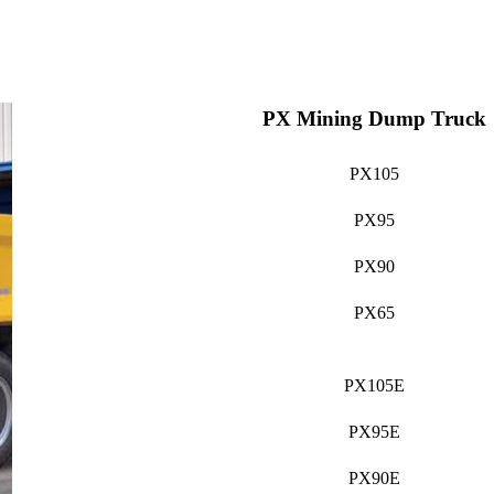
PX Mining Dump Truck
PX105
PX95
PX90
PX65
PX105E
PX95E
PX90E