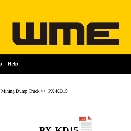
s
Help
 Mining Dump Truck
>>
PX-KD15
PX-KD15