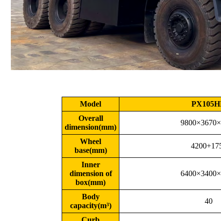
Model
PX105H
Overall
9800×3670×
dimension(mm)
Wheel
4200+17
base(mm)
Inner
dimension of
6400×3400×
box(mm)
Body
40
capacity(m³)
Curb