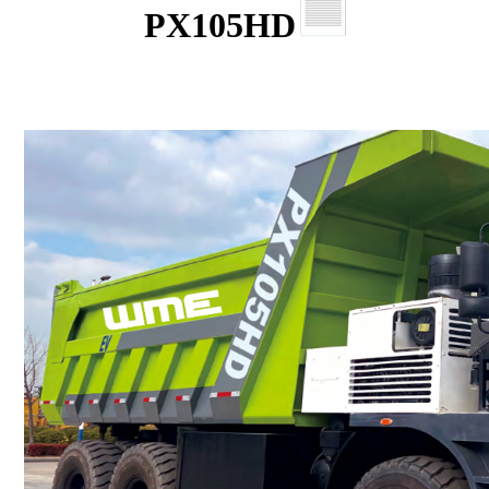
PX105HD