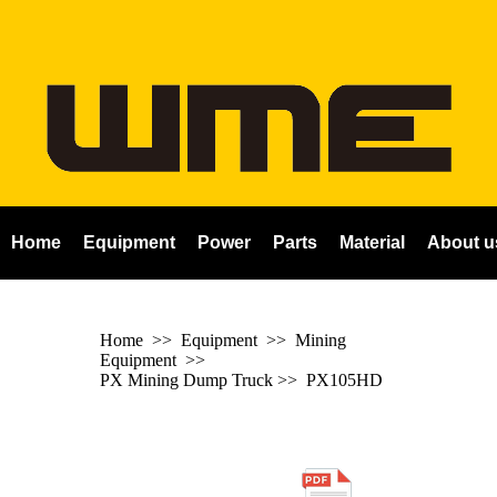
Home
Equipment
Power
Parts
Material
About u
Home
>> Equipment >> Mining
Equipment >>
PX Mining Dump Truck
>>
PX105HD