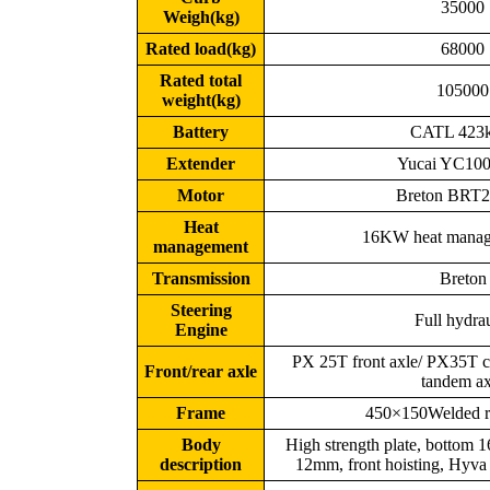
35000
Weigh(kg)
Rated load(kg)
68000
Rated total
105000
weight(kg)
Battery
CATL 423
Extender
Yucai YC10
Motor
Breton BRT
Heat
16KW heat manag
management
Transmission
Breton
Steering
Full hydra
Engine
PX 25T front axle/ PX35T ca
Front/rear axle
tandem ax
Frame
450×150Welded ri
Body
High strength plate, bottom 
description
12mm, front hoisting, Hyva 