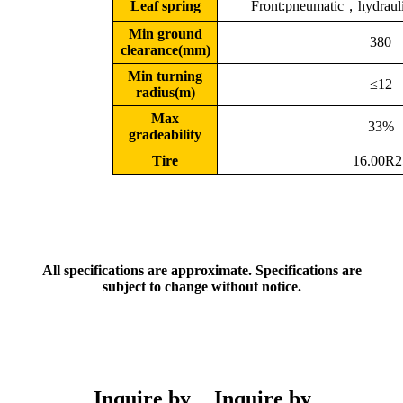
Leaf spring
Front:pneumatic，hydrauli
Min ground
380
clearance(mm)
Min turning
≤12
radius(m)
Max
33%
gradeability
Tire
16.00R2
All specifications are approximate. Specifications are
subject to change without notice.
Inquire by
Inquire by