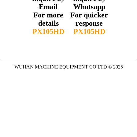
Email
Whatsapp
For more
For quicker
details
response
PX105HD
PX105HD
WUHAN MACHINE EQUIPMENT CO LTD © 2025