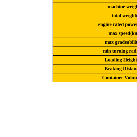
machine weigh
total weight(
engine rated powe
max speed(km
max gradeabili
min turning rad
Loading Heigh
Braking Distan
Container Volum