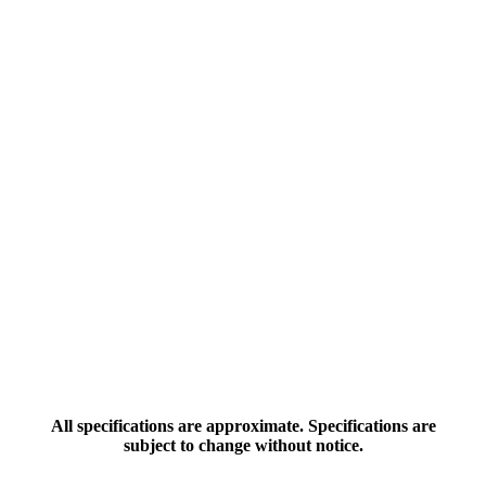
All specifications are approximate. Specifications are
subject to change without notice.