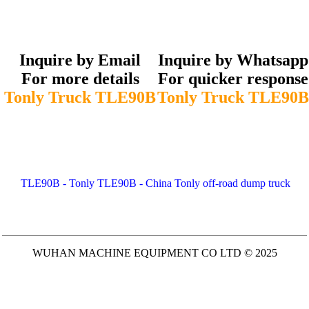
Inquire by Email
Inquire by Whatsapp
For more details
For quicker response
Tonly Truck TLE90B
Tonly Truck TLE90B
TLE90B - Tonly TLE90B - China Tonly off-road dump truck
WUHAN MACHINE EQUIPMENT CO LTD © 2025