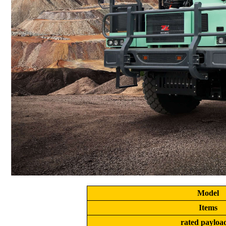
Model
Items
rated payload