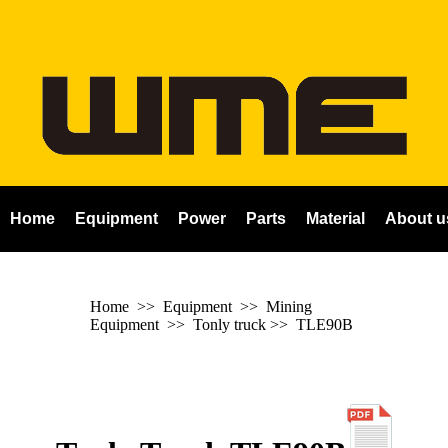
Home
Equipment
Power
Parts
Material
About u
Home
>> Equipment >> Mining
Equipment >>
Tonly truck
>>
TLE90B