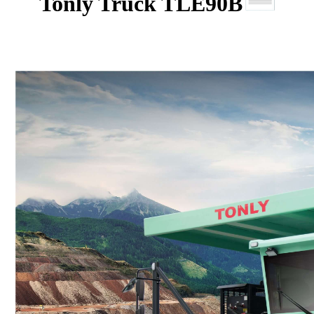
Tonly Truck TLE90B