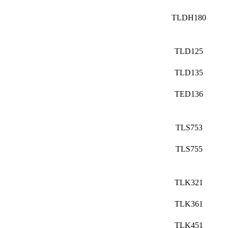
TLDH180
TLD125
TLD135
TED136
TLS753
TLS755
TLK321
TLK361
TLK451