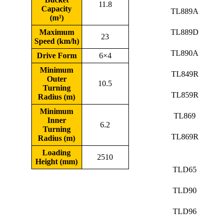
11.8
Capacity
TL889A
(m³)
Maximum
TL889D
23
Speed (km/h)
TL890A
Drive Form
6×4
Minimum
TL849R
Outer
10.5
Turning
TL859R
Radius (m)
Minimum
TL869
Inner
6.2
Turning
TL869R
Radius (m)
Loading
2510
Height (mm)
TLD65
TLD90
TLD96