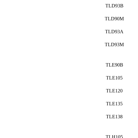
TLD93B
TLD90M
TLD93A
TLD93M
TLE90B
TLE105
TLE120
TLE135
TLE138
TLH105