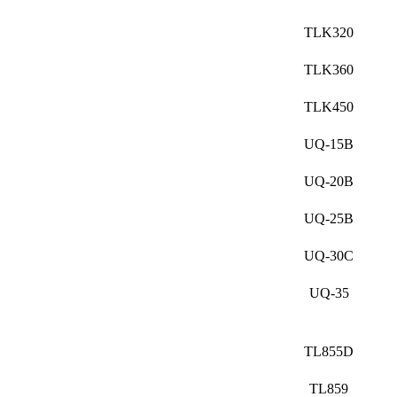
TLK320
TLK360
TLK450
UQ-15B
UQ-20B
UQ-25B
UQ-30C
UQ-35
TL855D
TL859