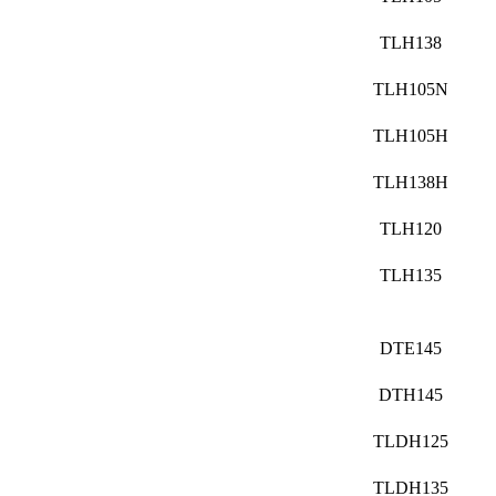
TLH138
TLH105N
TLH105H
TLH138H
TLH120
TLH135
DTE145
DTH145
TLDH125
TLDH135