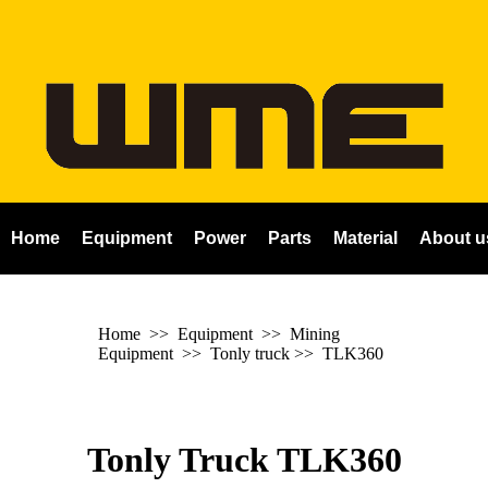
Home
Equipment
Power
Parts
Material
About u
Home
>> Equipment >> Mining
Equipment >>
Tonly truck
>>
TLK360
Tonly Truck TLK360