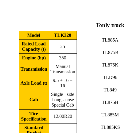
Tonly truck
Model
TLK320
TL885A
Rated Load
25
Capacity (t)
TL875B
Engine (hp)
350
TL875K
Manual
Transmission
Transmission
TLD96
9.5 + 16 +
Axle Load (t)
16
TL849
Single - side
Cab
Long - nose
TL875H
Special Cab
Tire
TL885M
12.00R20
Specification
TL885KS
Standard
Bucket