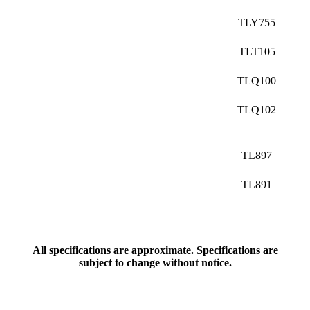
TLY755
TLT105
TLQ100
TLQ102
TL897
TL891
All specifications are approximate. Specifications are
subject to change without notice.