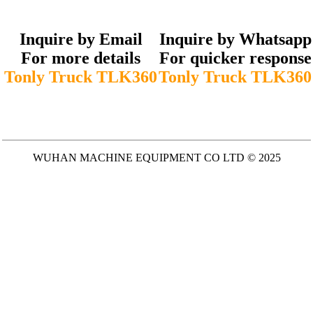
Inquire by Email
Inquire by Whatsapp
For more details
For quicker response
Tonly Truck TLK360
Tonly Truck TLK360
WUHAN MACHINE EQUIPMENT CO LTD © 2025