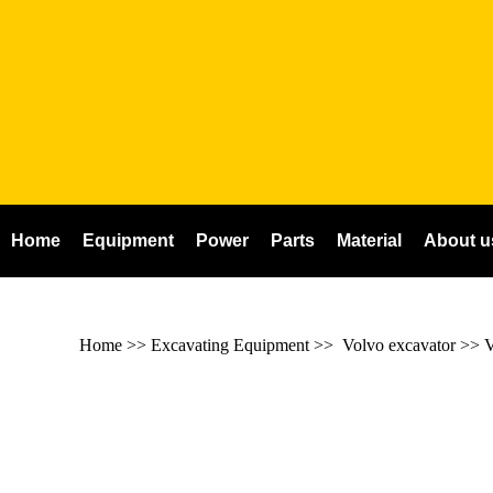
Home
Equipment
Power
Parts
Material
About u
Home
>> Excavating Equipment >>
Volvo excavator
>>