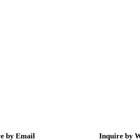
re by Email
Inquire by 