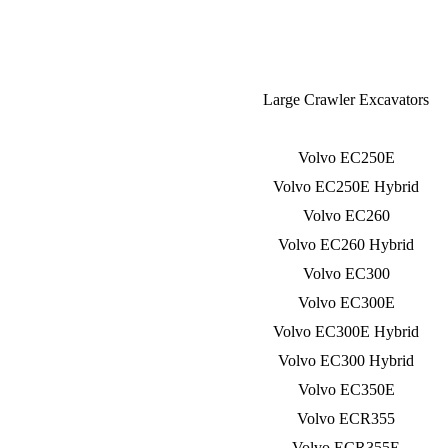
Large Crawler Excavators
Volvo EC250E
Volvo EC250E Hybrid
Volvo EC260
Volvo EC260 Hybrid
Volvo EC300
Volvo EC300E
Volvo EC300E Hybrid
Volvo EC300 Hybrid
Volvo EC350E
Volvo ECR355
Volvo ECR355E