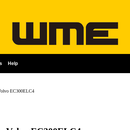
s
Help
Volvo EC300ELC4