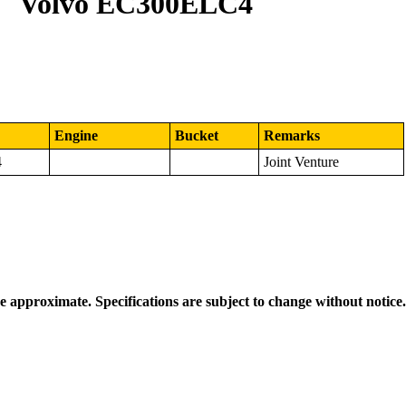
Volvo EC300ELC4
Engine
Bucket
Remarks
4
Joint Venture
re approximate. Specifications are subject to change without notice.