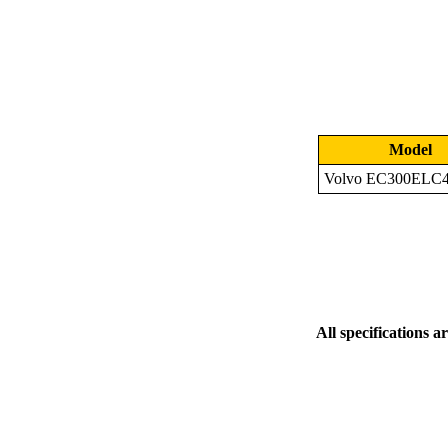
Model
Volvo EC300ELC
All specifications a