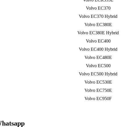
Volvo EC370
Volvo EC370 Hybrid
Volvo EC380E
Volvo EC380E Hybrid
Volvo EC400
Volvo EC400 Hybrid
Volvo EC480E
Volvo EC500
Volvo EC500 Hybrid
Volvo EC530E
Volvo EC750E
Volvo EC950F
Whatsapp