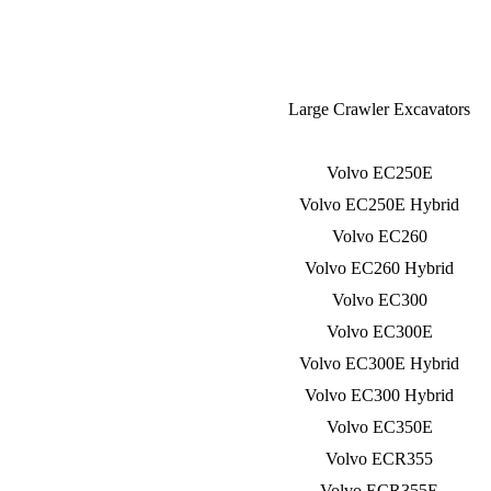
Large Crawler Excavators
Volvo EC250E
Volvo EC250E Hybrid
Volvo EC260
Volvo EC260 Hybrid
Volvo EC300
Volvo EC300E
Volvo EC300E Hybrid
Volvo EC300 Hybrid
Volvo EC350E
Volvo ECR355
Volvo ECR355E