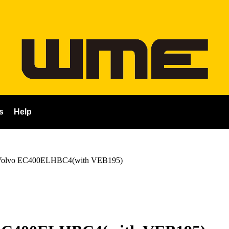
s
Help
Volvo EC400ELHBC4(with VEB195)