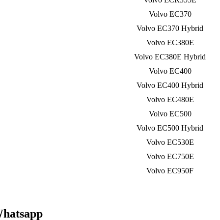
Volvo EC370
Volvo EC370 Hybrid
Volvo EC380E
Volvo EC380E Hybrid
Volvo EC400
Volvo EC400 Hybrid
Volvo EC480E
Volvo EC500
Volvo EC500 Hybrid
Volvo EC530E
Volvo EC750E
Volvo EC950F
Whatsapp