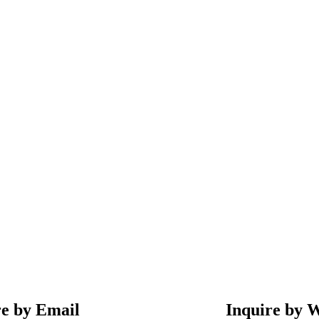
re by Email
Inquire by 