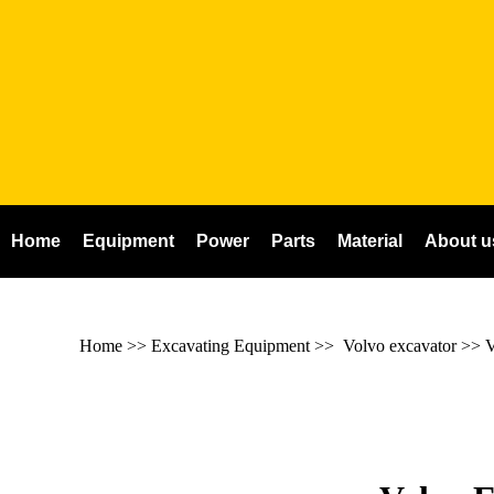
Home
Equipment
Power
Parts
Material
About u
Home
>> Excavating Equipment >>
Volvo excavator
>>