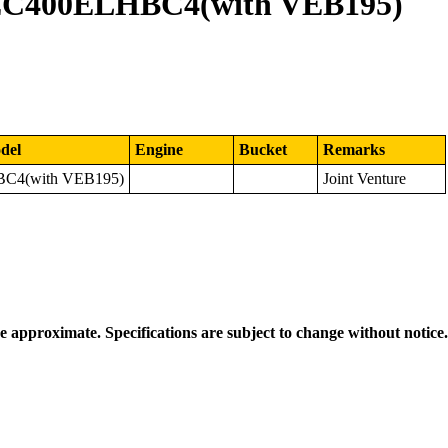
EC400ELHBC4(with VEB195)
del
Engine
Bucket
Remarks
C4(with VEB195)
Joint Venture
re approximate. Specifications are subject to change without notice.