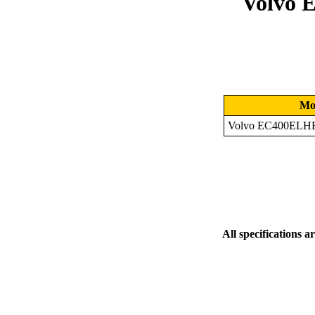
Volvo 
Mo
Volvo EC400ELHB
All specifications a