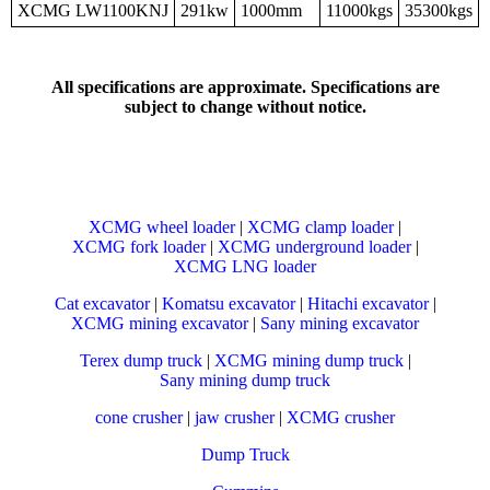
XCMG LW1100KNJ
291kw
1000mm
11000kgs
35300kgs
All specifications are approximate. Specifications are
subject to change without notice.
XCMG wheel loader
|
XCMG clamp loader
|
XCMG fork loader
|
XCMG underground loader
|
XCMG LNG loader
Cat excavator
|
Komatsu excavator
|
Hitachi excavator
|
XCMG mining excavator
|
Sany mining excavator
Terex dump truck
|
XCMG mining dump truck
|
Sany mining dump truck
cone crusher
|
jaw crusher
|
XCMG crusher
Dump Truck