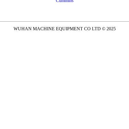
Cummins
WUHAN MACHINE EQUIPMENT CO LTD © 2025