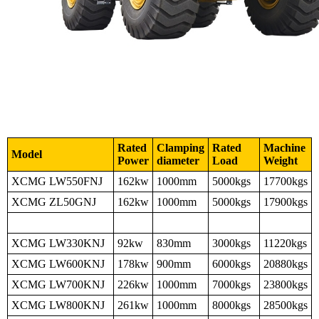
Rated
Clamping
Rated
Machine
Model
Power
diameter
Load
Weight
XCMG LW550FNJ
162kw
1000mm
5000kgs
17700kgs
XCMG ZL50GNJ
162kw
1000mm
5000kgs
17900kgs
XCMG LW330KNJ
92kw
830mm
3000kgs
11220kgs
XCMG LW600KNJ
178kw
900mm
6000kgs
20880kgs
XCMG LW700KNJ
226kw
1000mm
7000kgs
23800kgs
XCMG LW800KNJ
261kw
1000mm
8000kgs
28500kgs