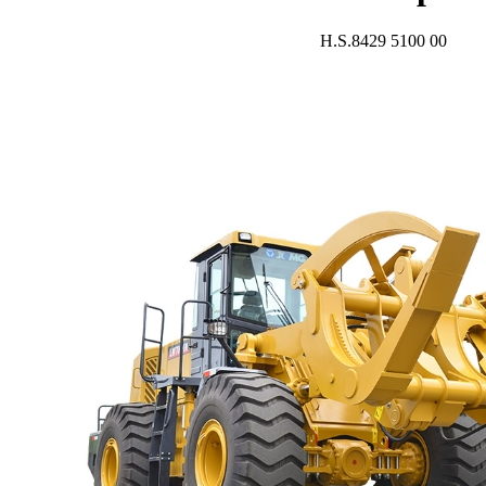
H.S.8429 5100 00