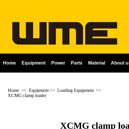
Home
Equipment
Power
Parts
Material
About u
Home
>> Equipment >> Loading Equipment >>
XCMG clamp loader
XCMG clamp loa