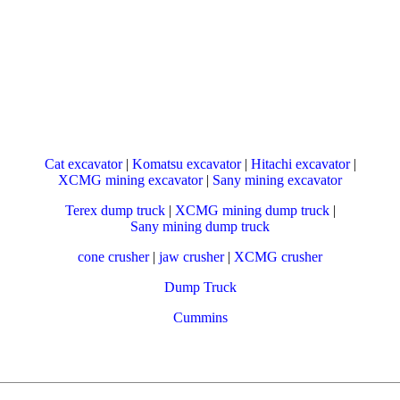
Cat excavator
|
Komatsu excavator
|
Hitachi excavator
|
XCMG mining excavator
|
Sany mining excavator
Terex dump truck
|
XCMG mining dump truck
|
Sany mining dump truck
cone crusher
|
jaw crusher
|
XCMG crusher
Dump Truck
Cummins