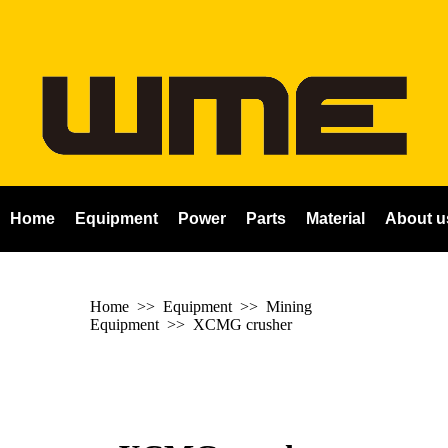
Home
Equipment
Power
Parts
Material
About u
Home
>> Equipment >> Mining
Equipment >>
XCMG crusher