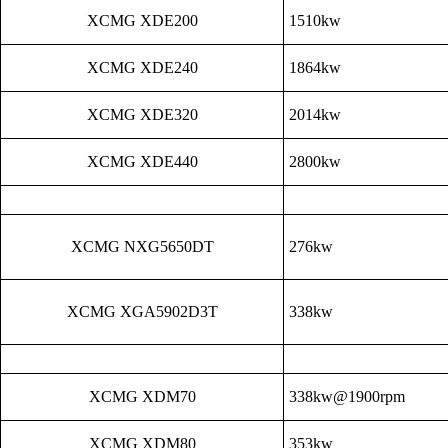
XCMG XDE200
1510kw
XCMG XDE240
1864kw
XCMG XDE320
2014kw
XCMG XDE440
2800kw
XCMG NXG5650DT
276kw
XCMG XGA5902D3T
338kw
XCMG XDM70
338kw@1900rpm
XCMG XDM80
353kw