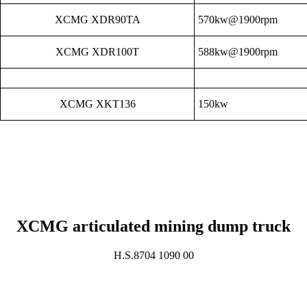
XCMG XDR90TA
570kw@1900rpm
XCMG XDR100T
588kw@1900rpm
XCMG XKT136
150kw
XCMG articulated mining dump truck
H.S.8704 1090 00