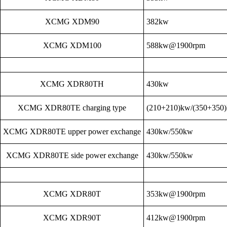
XCMG XDM90
382kw
XCMG XDM100
588kw@1900rpm
XCMG XDR80TH
430kw
XCMG XDR80TE charging type
(210+210)kw/(350+350
XCMG XDR80TE upper power exchange
430kw/550kw
XCMG XDR80TE side power exchange
430kw/550kw
XCMG XDR80T
353kw@1900rpm
XCMG XDR90T
412kw@1900rpm