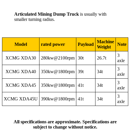
Articulated Mining Dump Truck
is usually with
smaller turning radius.
Machine
Model
rated power
Payload
Note
Weight
3
XCMG XDA30
280kw@2100rpm
30t
26.7t
axle
3
XCMG XDA40
350kw@1800rpm
39t
34t
axle
3
XCMG XDA45
350kw@1800rpm
41t
34t
axle
3
XCMG XDA45U
390kw@1800rpm
41t
34t
axle
All specifications are approximate. Specifications are
subject to change without notice.