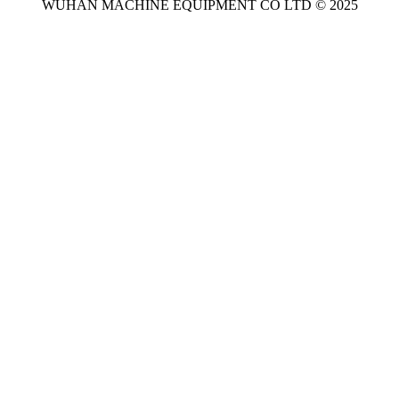
WUHAN MACHINE EQUIPMENT CO LTD © 2025