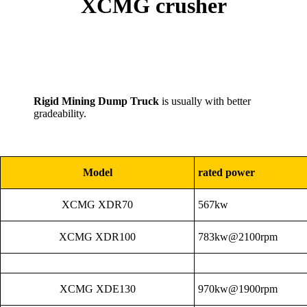
XCMG crusher
Rigid Mining Dump Truck
is usually with better
gradeability.
Model
rated power
XCMG XDR70
567kw
XCMG XDR100
783kw@2100rpm
XCMG XDE130
970kw@1900rpm