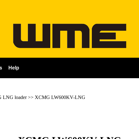
s
Help
LNG loader
>>
XCMG LW600KV-LNG