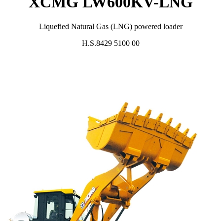
XCMG LW600KV-LNG
Liquefied Natural Gas (LNG) powered loader
H.S.8429 5100 00