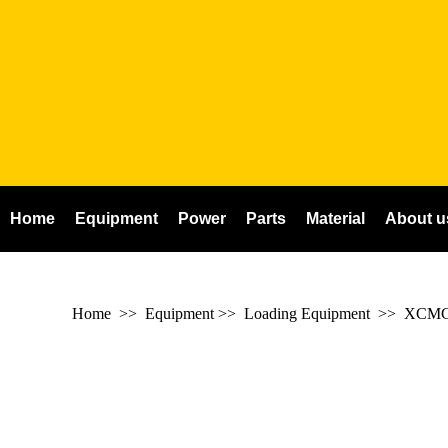
Home
Equipment
Power
Parts
Material
About u
Home
>> Equipment >> Loading Equipment >>
XCMG 