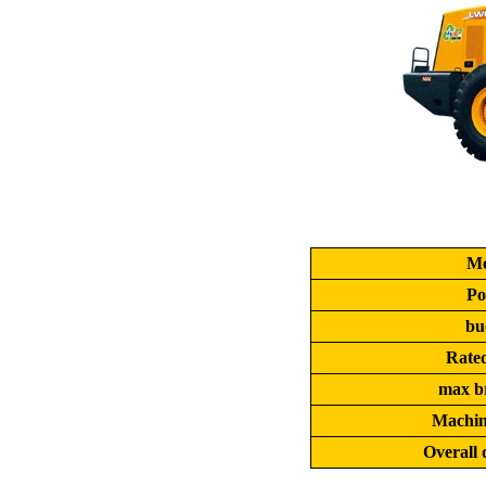
Mo
Po
bu
Rate
max b
Machin
Overall 