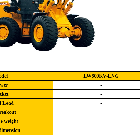
del
LW600KV-LNG
wer
-
cket
-
d Load
-
reakout
-
e weight
-
dimension
-