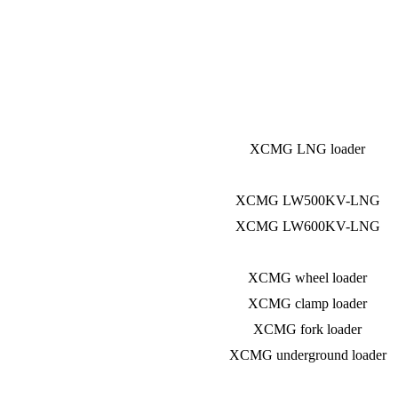
XCMG LNG loader
XCMG LW500KV-LNG
XCMG LW600KV-LNG
XCMG wheel loader
XCMG clamp loader
XCMG fork loader
XCMG underground loader