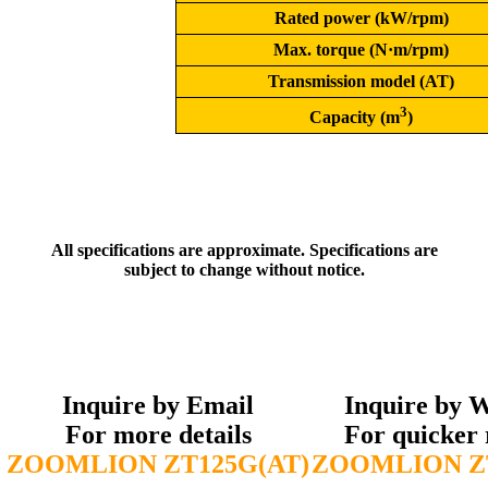
Rated power (kW/rpm)
Max. torque (N·m/rpm)
Transmission model (AT)
3
Capacity (m
)
All specifications are approximate. Specifications are
subject to change without notice.
Inquire by Email
Inquire by 
For more details
For quicker 
ZOOMLION ZT125G(AT)
ZOOMLION ZT