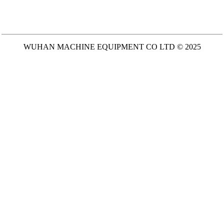
WUHAN MACHINE EQUIPMENT CO LTD © 2025