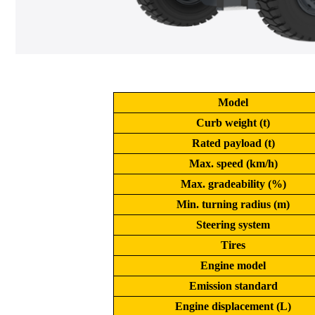
Model
Curb weight (t)
Rated payload (t)
Max. speed (km/h)
Max. gradeability (%)
Min. turning radius (m)
Steering system
Tires
Engine model
Emission standard
Engine displacement (L)