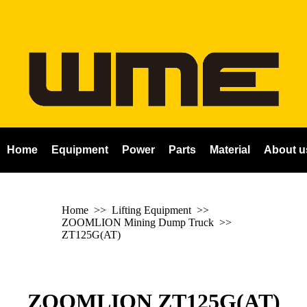
Home
Equipment
Power
Parts
Material
About u
Home
>> Lifting Equipment >>
ZOOMLION Mining Dump Truck
>>
ZT125G(AT)
ZOOMLION ZT125G(AT)