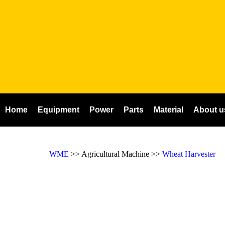
Home
Equipment
Power
Parts
Material
About u
WME
>> Agricultural Machine >>
Wheat Harvester