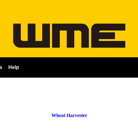
s
Help
Wheat Harvester