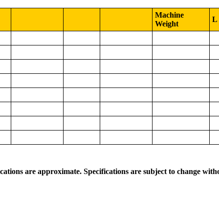
Machine
L
Weight
ications are approximate. Specifications are subject to change with