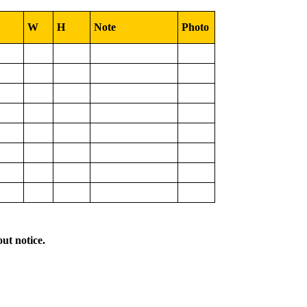
W
H
Note
Photo
out notice.