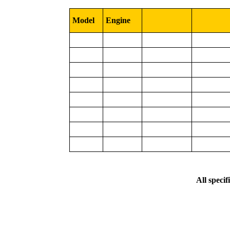
Model
Engine
All specif