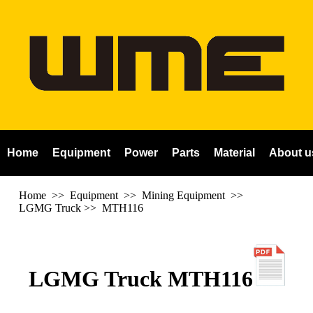
Home
Equipment
Power
Parts
Material
About u
Home
>> Equipment >> Mining Equipment >>
LGMG Truck
>>
MTH116
LGMG Truck MTH116