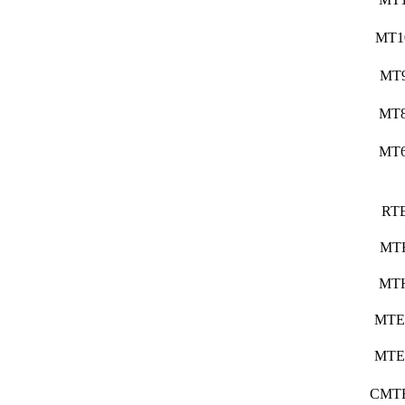
MT1
MT
MT
MT
RT
MT
MT
MTE
MTE
CMT