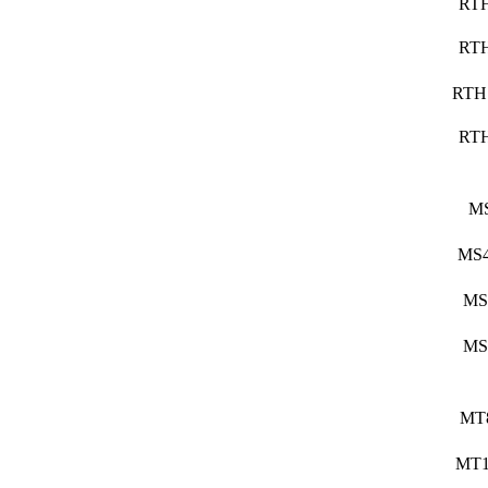
RT
RT
RTH
RT
M
MS4
MS
MS
MT
MT