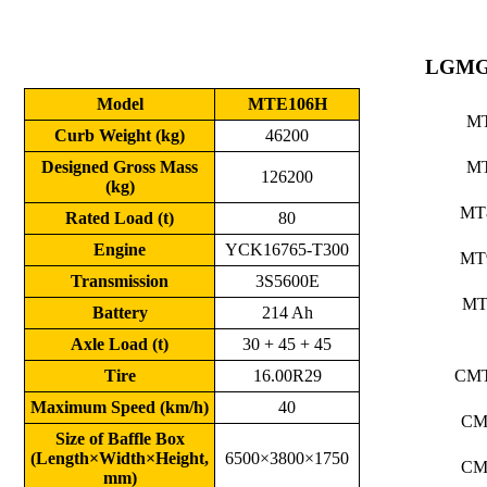
LGMG
Model
MTE106H
M
Curb Weight (kg)
46200
Designed Gross Mass
M
126200
(kg)
MT
Rated Load (t)
80
Engine
YCK16765-T300
MT
Transmission
3S5600E
MT
Battery
214 Ah
Axle Load (t)
30 + 45 + 45
Tire
16.00R29
CM
Maximum Speed (km/h)
40
CM
Size of Baffle Box
(Length×Width×Height,
6500×3800×1750
CM
mm)