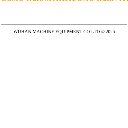
WUHAN MACHINE EQUIPMENT CO LTD © 2025