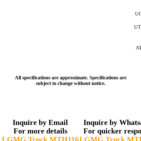
U
UT
A
All specifications are approximate. Specifications are
subject to change without notice.
Inquire by Email
Inquire by What
For more details
For quicker resp
LGMG Truck MTH116
LGMG Truck MT