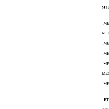
MT
ME
ME1
ME
ME
ME
ME1
ME
RT