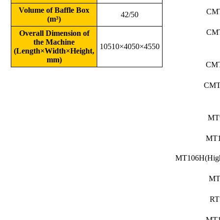
Volume of Baffle Box
CM
42/50
(m³)
CM
Overall Dimension of
the Machine
10510×4050×4550
(Length×Width×Height,
mm)
CM
CMT
MT
MT
MT106H(High
MT
RT
MT