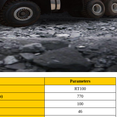
Parameters
RT100
p)
770
100
46