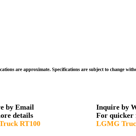
ications are approximate. Specifications are subject to change with
re by Email
Inquire by 
ore details
For quicker 
ruck RT100
LGMG Truc