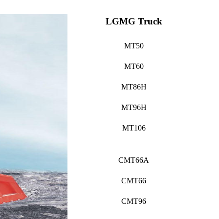
LGMG Truck
MT50
MT60
MT86H
MT96H
MT106
CMT66A
CMT66
CMT96