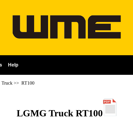
s
Help
Truck
>>
RT100
LGMG Truck RT100