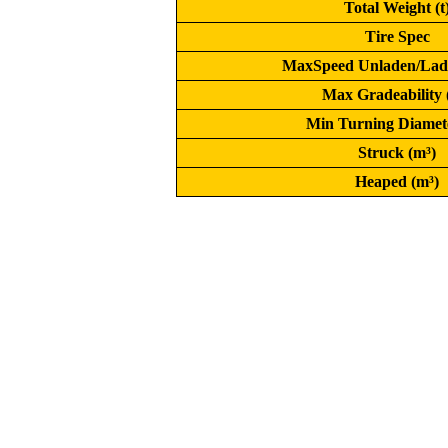
Total Weight (t
Tire Spec
MaxSpeed Unladen/Lad
Max Gradeability
Min Turning Diamet
Struck (m³)
Heaped (m³)