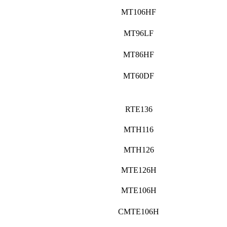
MT106HF
MT96LF
MT86HF
MT60DF
RTE136
MTH116
MTH126
MTE126H
MTE106H
CMTE106H