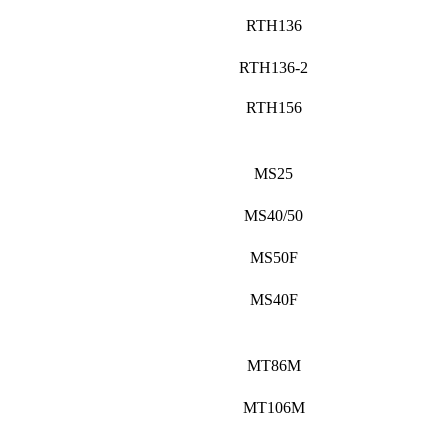
RTH136
RTH136-2
RTH156
MS25
MS40/50
MS50F
MS40F
MT86M
MT106M