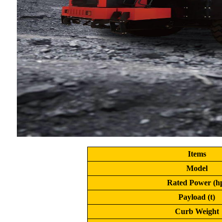
Items
Model
Rated Power (h
Payload (t)
Curb Weight