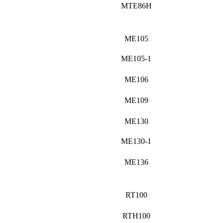
MTE86H
ME105
ME105-1
ME106
ME109
ME130
ME130-1
ME136
RT100
RTH100