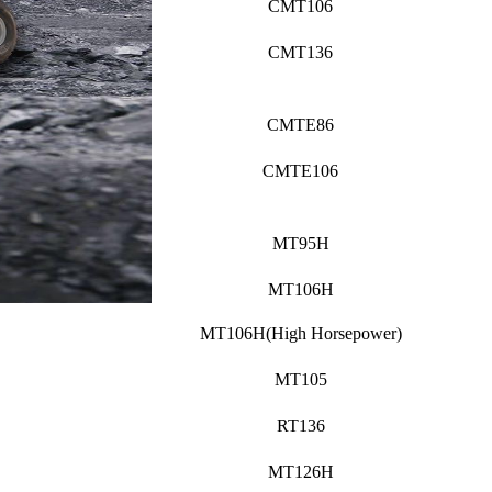
CMT106
CMT136
CMTE86
CMTE106
MT95H
MT106H
MT106H(High Horsepower)
MT105
RT136
MT126H