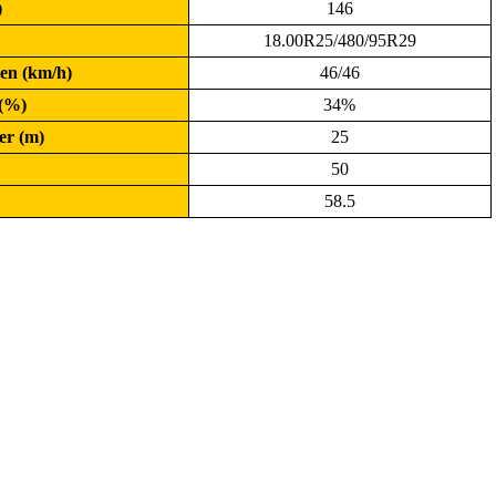
)
146
18.00R25/480/95R29
en (km/h)
46/46
 (%)
34%
er (m)
25
50
58.5