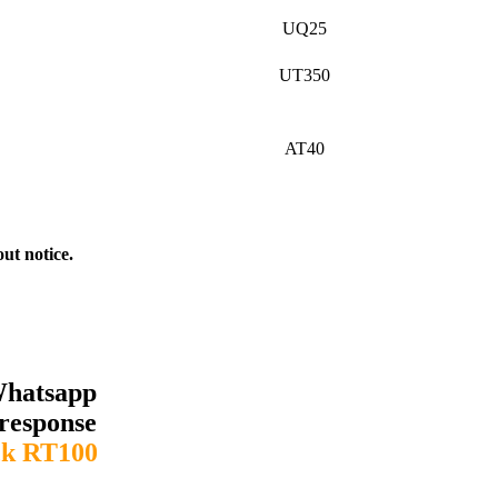
UQ25
UT350
AT40
out notice.
Whatsapp
response
k RT100