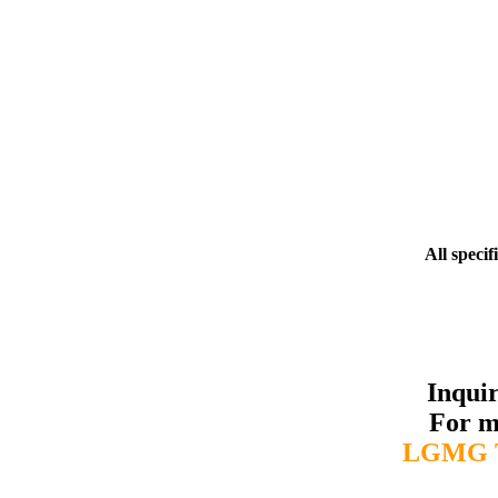
All specif
Inqui
For m
LGMG T