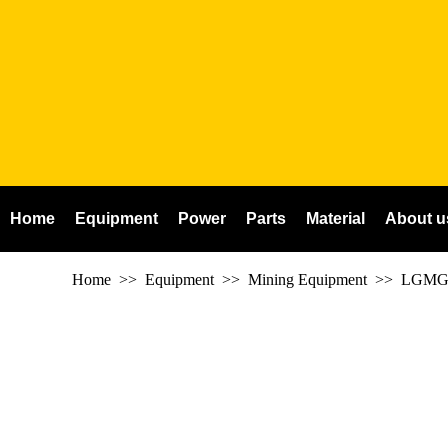
Home
Equipment
Power
Parts
Material
About u
Home
>> Equipment >> Mining Equipment >>
LGMG 