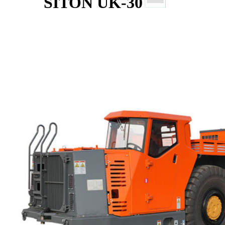
SITON UK-30