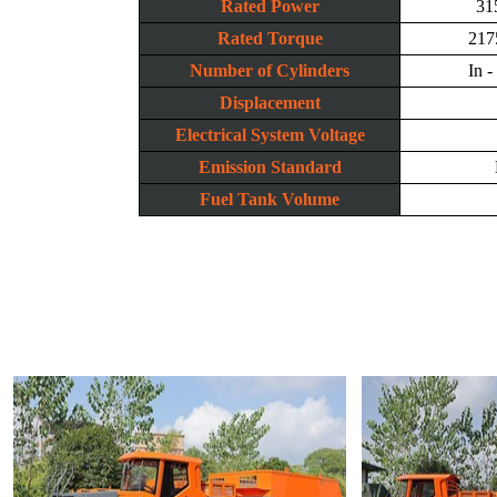
Rated Power
31
Rated Torque
217
Number of Cylinders
In -
Displacement
Electrical System Voltage
Emission Standard
Fuel Tank Volume