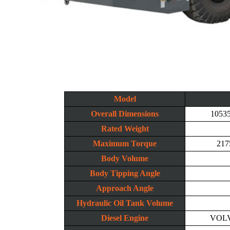
Model
Overall Dimensions
1053
Rated Weight
Maximum Torque
217
Body Volume
Body Tipping Angle
Approach Angle
Hydraulic Oil Tank Volume
Diesel Engine
VOLV