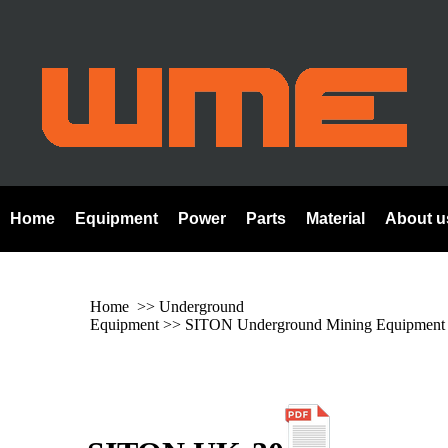
Home
Equipment
Power
Parts
Material
About u
Home
>> Underground
Equipment >>
SITON Underground Mining Equipment