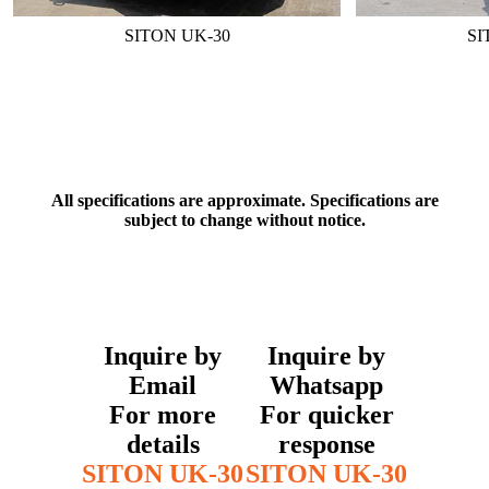
SITON UK-30
SI
All specifications are approximate. Specifications are
subject to change without notice.
Inquire by
Inquire by
Email
Whatsapp
For more
For quicker
details
response
SITON UK-30
SITON UK-30