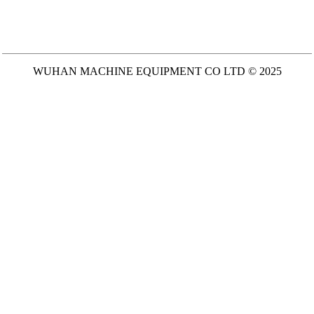
WUHAN MACHINE EQUIPMENT CO LTD © 2025