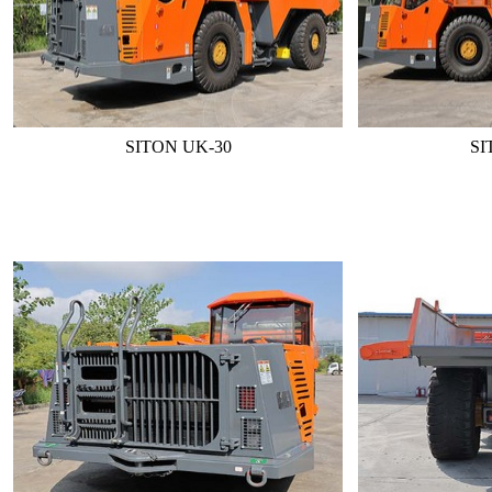
SITON UK-30
SI