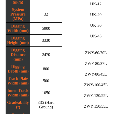
(m³/h)
UK-12
System
Pressure
32
UK-20
(MPa)
UK-30
Digging
5900
Width (mm)
UK-45
Digging
3330
Height (mm)
Digging
ZWY-60/30L
Distance
2470
(mm)
ZWY-80/37L
Digging
800
Depth (mm)
ZWY-80/45L
Track Plate
500
Width (mm)
ZWY-100/45L
Inner Track
1050
Width (mm)
ZWY-120/55L
Gradeability
≤35 (Hard
ZWY-150/55L
(°)
Ground)