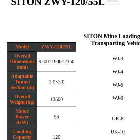
SITON ZWY-120/55L
SITON Mine Loading
Transporting Vehic
Model
ZWY-120/55L
Overall
WJ-3
Dimensions
9200×1900×2350
(mm)
WJ-4
Adaptable
Tunnel
3.0×3.0
WJ-5
Section (m)
Overall
WJ-6
13600
Weight (kg)
Motor
Power
55
UK-8
(KW)
Loading
UK-10
Capacity
120