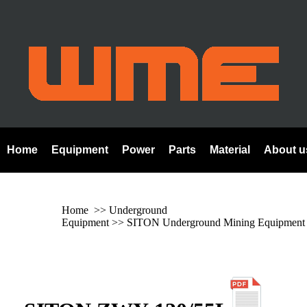
Home
Equipment
Power
Parts
Material
About u
Home
>> Underground
Equipment >>
SITON Underground Mining Equipment