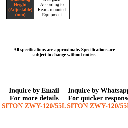
Height
According to
(Adjustable)
Rear - mounted
(mm)
Equipment
All specifications are approximate. Specifications are
subject to change without notice.
Inquire by Email
Inquire by Whatsap
For more details
For quicker respons
SITON ZWY-120/55L
SITON ZWY-120/55