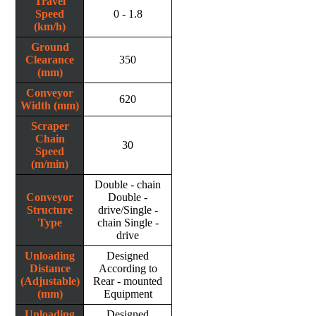
Travel
Speed
0 - 1.8
(km/h)
Ground
Clearance
350
(mm)
Conveyor
620
Width (mm)
Scraper
Chain
30
Speed
(m/min)
Double - chain
Conveyor
Double -
Structure
drive/Single -
Type
chain Single -
drive
Unloading
Designed
Distance
According to
(Adjustable)
Rear - mounted
(mm)
Equipment
Unloading
Designed