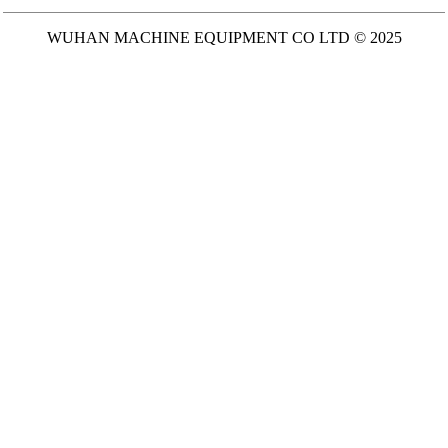
WUHAN MACHINE EQUIPMENT CO LTD © 2025