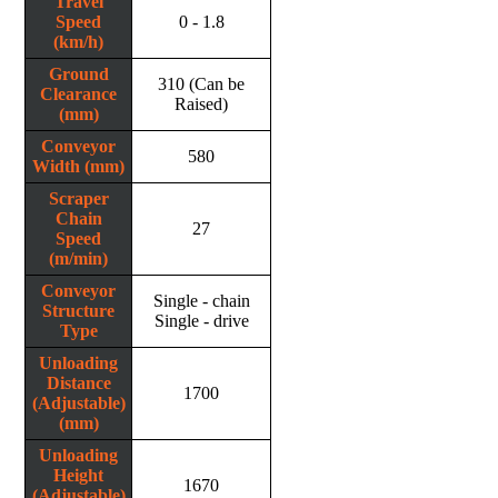
Travel
Speed
0 - 1.8
(km/h)
Ground
310 (Can be
Clearance
Raised)
(mm)
Conveyor
580
Width (mm)
Scraper
Chain
27
Speed
(m/min)
Conveyor
Single - chain
Structure
Single - drive
Type
Unloading
Distance
1700
(Adjustable)
(mm)
Unloading
Height
1670
(Adjustable)