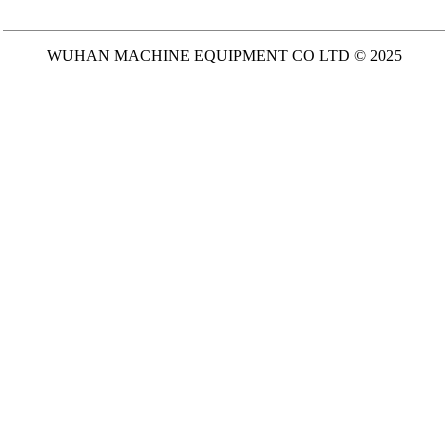
WUHAN MACHINE EQUIPMENT CO LTD © 2025