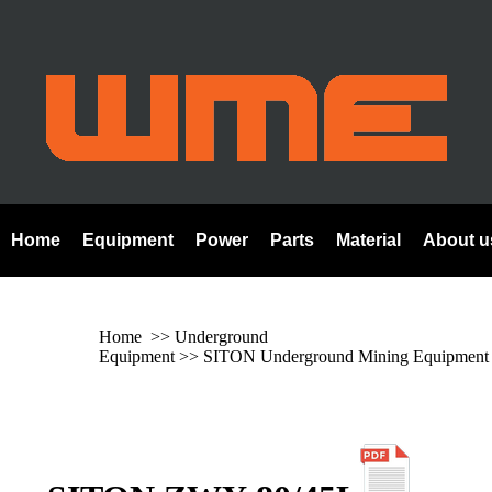
Home
Equipment
Power
Parts
Material
About u
Home
>> Underground
Equipment >>
SITON Underground Mining Equipment