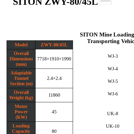
SITON ZWY-80/45L
SITON Mine Loading
Transporting Vehic
Model
ZWY-80/45L
Overall
WJ-3
Dimensions
7718×1910×1990
(mm)
WJ-4
Adaptable
Tunnel
2.4×2.4
WJ-5
Section (m)
Overall
WJ-6
11860
Weight (kg)
Motor
Power
45
UK-8
(KW)
Loading
UK-10
Capacity
80