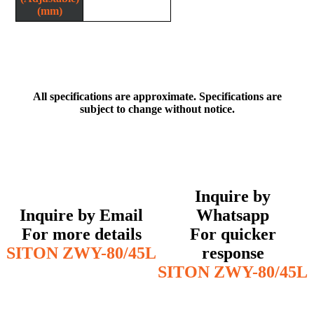
(mm)
All specifications are approximate. Specifications are
subject to change without notice.
Inquire by
Inquire by Email
Whatsapp
For more details
For quicker
SITON ZWY-80/45L
response
SITON ZWY-80/45L