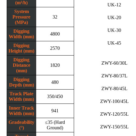
(m³/h)
UK-12
System
Pressure
32
UK-20
(MPa)
UK-30
Digging
4800
Width (mm)
UK-45
Digging
2570
Height (mm)
Digging
ZWY-60/30L
Distance
1820
(mm)
ZWY-80/37L
Digging
480
Depth (mm)
ZWY-80/45L
Track Plate
350/450
Width (mm)
ZWY-100/45L
Inner Track
941
Width (mm)
ZWY-120/55L
Gradeability
≤35 (Hard
ZWY-150/55L
(°)
Ground)