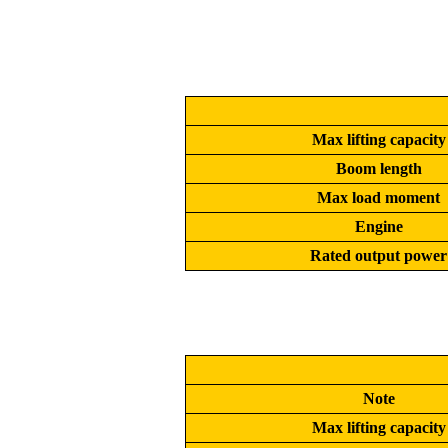
Max lifting capacity
Boom length
Max load moment
Engine
Rated output power
Note
Max lifting capacity