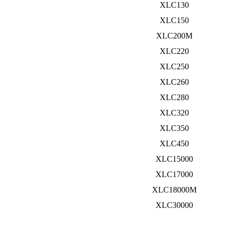
XLC130
XLC150
XLC200M
XLC220
XLC250
XLC260
XLC280
XLC320
XLC350
XLC450
XLC15000
XLC17000
XLC18000M
XLC30000