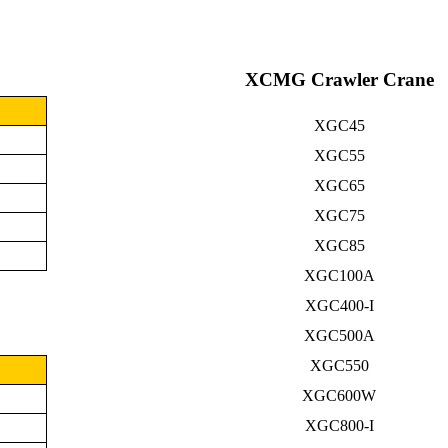
XCMG Crawler Crane
XGC45
XGC55
XGC65
XGC75
XGC85
XGC100A
XGC400-I
XGC500A
XGC550
XGC600W
XGC800-I