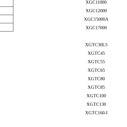
XGC11000
XGC12000
XGC15000A
XGC17000
XGTC30L5
XGTC45
XGTC55
XGTC65
XGTC80
XGTC85
XGTC100
XGTC130
XGTC160-I