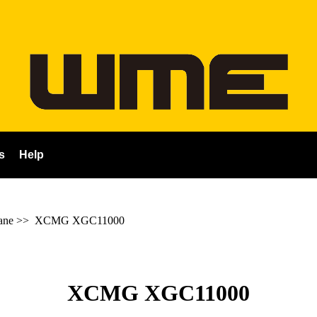
s
Help
ane
>>
XCMG XGC11000
XCMG XGC11000