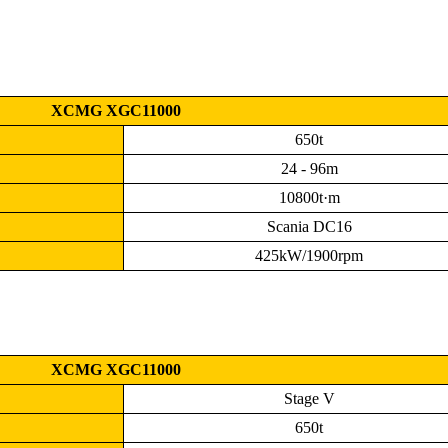
XCMG XGC11000
650t
24 - 96m
10800t·m
Scania DC16
425kW/1900rpm
XCMG XGC11000
Stage V
650t