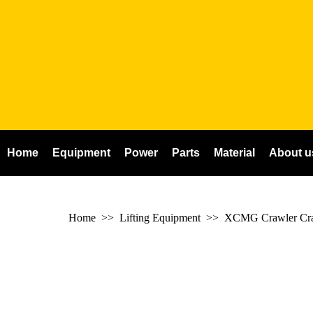
Home
Equipment
Power
Parts
Material
About u
Home
>> Lifting Equipment >>
XCMG Crawler Cr