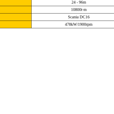
24 - 96m
10800t·m
Scania DC16
478kW/1900rpm