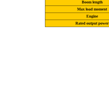
Boom length
Max load moment
Engine
Rated output power