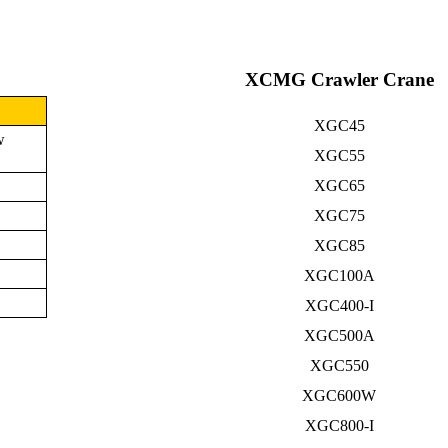
XCMG Crawler Crane
XGC45
w
XGC55
XGC65
XGC75
XGC85
XGC100A
XGC400-I
XGC500A
XGC550
XGC600W
XGC800-I