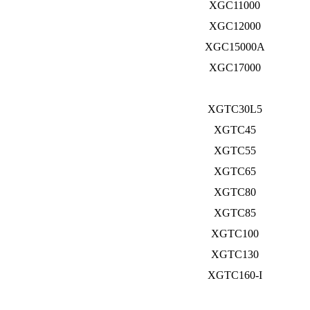
XGC11000
XGC12000
XGC15000A
XGC17000
XGTC30L5
XGTC45
XGTC55
XGTC65
XGTC80
XGTC85
XGTC100
XGTC130
XGTC160-I