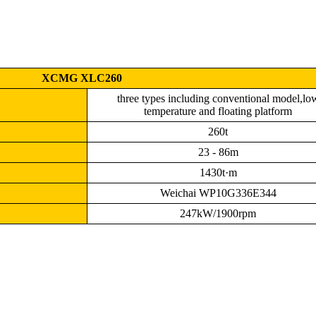
XCMG XLC260
three types including conventional model,lo
temperature and floating platform
260t
23 - 86m
1430t·m
Weichai WP10G336E344
247kW/1900rpm