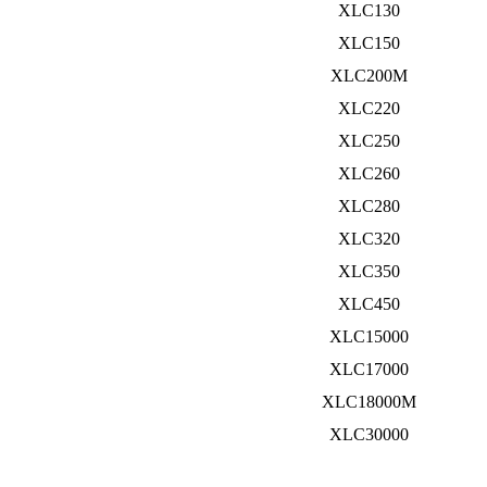
XLC130
XLC150
XLC200M
XLC220
XLC250
XLC260
XLC280
XLC320
XLC350
XLC450
XLC15000
XLC17000
XLC18000M
XLC30000