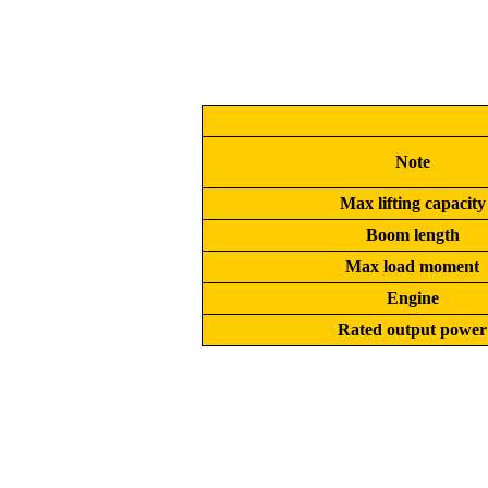
Note
Max lifting capacity
Boom length
Max load moment
Engine
Rated output power