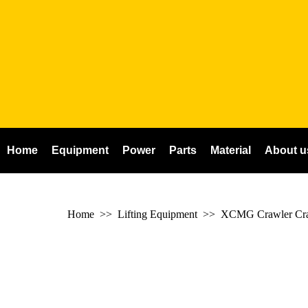
Home
Equipment
Power
Parts
Material
About u
Home
>> Lifting Equipment >>
XCMG Crawler Cr