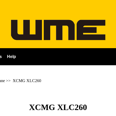
s
Help
ane
>>
XCMG XLC260
XCMG XLC260