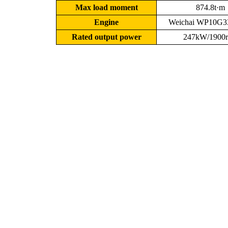
Max load moment
874.8t·m
Engine
Weichai WP10G3
Rated output power
247kW/1900