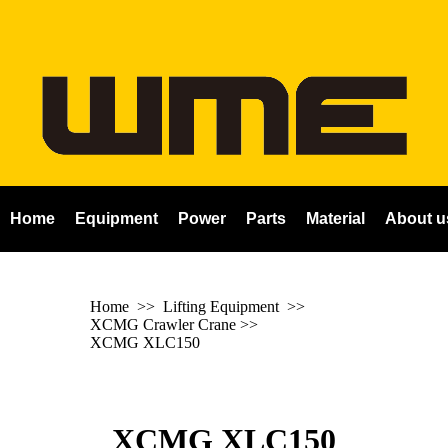
Home
Equipment
Power
Parts
Material
About u
Home
>> Lifting Equipment >>
XCMG Crawler Crane
>>
XCMG XLC150
XCMG XLC150