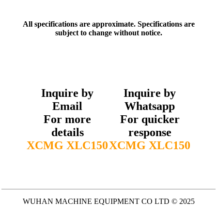
All specifications are approximate. Specifications are
subject to change without notice.
Inquire by
Inquire by
Email
Whatsapp
For more
For quicker
details
response
XCMG XLC150
XCMG XLC150
WUHAN MACHINE EQUIPMENT CO LTD © 2025