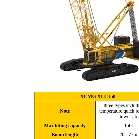
XCMG XLC150
three types inclu
Note
temperature,quick r
tower jib
Max lifting capacity
150t
Boom length
20 - 77m