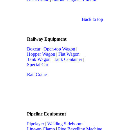
Back to top
Railway Equipment
Boxcar
|
Open-top Wagon
|
Hopper Wagon
|
Flat Wagon
|
Tank Wagon
|
Tank Container
|
Special Car
Rail Crane
Pipeline Equipment
Pipelayer
|
Welding Sideboom
|
Line-up Clamp
|
Pipe Bevelling Machine