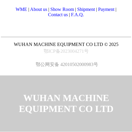
WME
|
About us
|
Show Room
|
Shipment
|
Payment
|
Contact us
|
F.A.Q.
WUHAN MACHINE EQUIPMENT CO LTD © 2025
鄂ICP备2023004271号
鄂公网安备 42010502000983号
WUHAN MACHINE
EQUIPMENT CO LTD