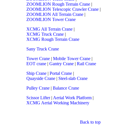
ZOOMLION Rough Terrain Crane
|
ZOOMLION Telescopic Crawler Crane
|
ZOOMLION All Terrain Crane
|
ZOOMLION Tower Crane
XCMG All Terrain Crane
|
XCMG Truck Crane
|
XCMG Rough Terrain Crane
Sany Truck Crane
Tower Crane
|
Mobile Tower Crane
|
EOT crane
|
Gantry Crane
|
Rail Crane
Ship Crane
|
Portal Crane
|
Quayside Crane
|
Steel-slab Crane
Pulley Crane
|
Balance Crane
Scissor Lifter
|
Aerial Work Platform
|
XCMG Aerial Working Machinery
Back to top