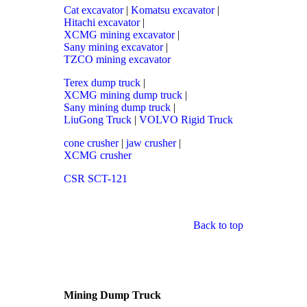
Cat excavator
|
Komatsu excavator
|
Hitachi excavator
|
XCMG mining excavator
|
Sany mining excavator
|
TZCO mining excavator
Terex dump truck
|
XCMG mining dump truck
|
Sany mining dump truck
|
LiuGong Truck
|
VOLVO Rigid Truck
cone crusher
|
jaw crusher
|
XCMG crusher
CSR SCT-121
Back to top
Mining Dump Truck