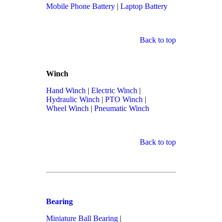
Mobile Phone Battery
|
Laptop Battery
Back to top
Winch
Hand Winch
|
Electric Winch
|
Hydraulic Winch
|
PTO Winch
|
Wheel Winch
|
Pneumatic Winch
Back to top
Bearing
Miniature Ball Bearing
|