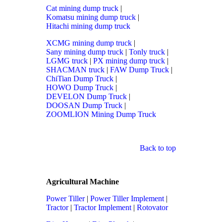
Cat mining dump truck
|
Komatsu mining dump truck
|
Hitachi mining dump truck
XCMG mining dump truck
|
Sany mining dump truck
|
Tonly truck
|
LGMG truck
|
PX mining dump truck
|
SHACMAN truck
|
FAW Dump Truck
|
ChiTian Dump Truck
|
HOWO Dump Truck
|
DEVELON Dump Truck
|
DOOSAN Dump Truck
|
ZOOMLION Mining Dump Truck
Back to top
Agricultural Machine
Power Tiller
|
Power Tiller Implement
|
Tractor
|
Tractor Implement
|
Rotovator