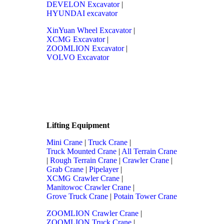
DEVELON Excavator
|
HYUNDAI excavator
XinYuan Wheel Excavator
|
XCMG Excavator
|
ZOOMLION Excavator
|
VOLVO Excavator
Lifting Equipment
Mini Crane
|
Truck Crane
|
Truck Mounted Crane
|
All Terrain Crane
|
Rough Terrain Crane
|
Crawler Crane
|
Grab Crane
|
Pipelayer
|
XCMG Crawler Crane
|
Manitowoc Crawler Crane
|
Grove Truck Crane
|
Potain Tower Crane
ZOOMLION Crawler Crane
|
ZOOMLION Truck Crane
|