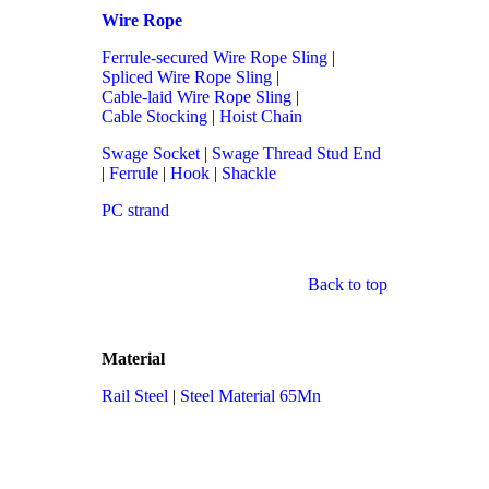
Wire Rope
Ferrule-secured Wire Rope Sling
|
Spliced Wire Rope Sling
|
Cable-laid Wire Rope Sling
|
Cable Stocking
|
Hoist Chain
Swage Socket
|
Swage Thread Stud End
|
Ferrule
|
Hook
|
Shackle
PC strand
Back to top
Material
Rail Steel
|
Steel Material 65Mn