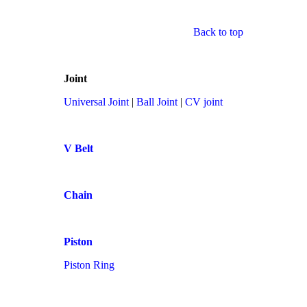
Back to top
Joint
Universal Joint
|
Ball Joint
|
CV joint
V Belt
Chain
Piston
Piston Ring