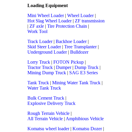
Loading Equipment
Mini Wheel Loader
|
Wheel Loader
|
Hot Slag Wheel Loader
|
ZF transmission
|
ZF axle
|
Tire Protection Chain
|
Work Tool
Track Loader
|
Backhoe Loader
|
Skid Steer Loader
|
Tree Transplanter
|
Underground Loader
|
Bulldozer
Lorry Truck
|
FOTON Pickup
|
Tractor Truck
|
Dumper
|
Dump Truck
|
Mining Dump Truck
|
SAG E3 Series
Tank Truck
|
Mining Water Tank Truck
|
Water Tank Truck
Bulk Cement Truck
|
Explosive Delivery Truck
Rough Terrain Vehicle
|
All Terrain Vehicle
|
Amphibious Vehicle
Komatsu wheel loader
|
Komatsu Dozer
|