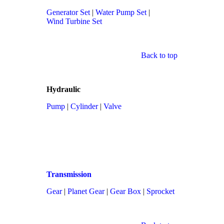
Generator Set
|
Water Pump Set
|
Wind Turbine Set
Back to top
Hydraulic
Pump
|
Cylinder
|
Valve
Transmission
Gear
|
Planet Gear
|
Gear Box
|
Sprocket