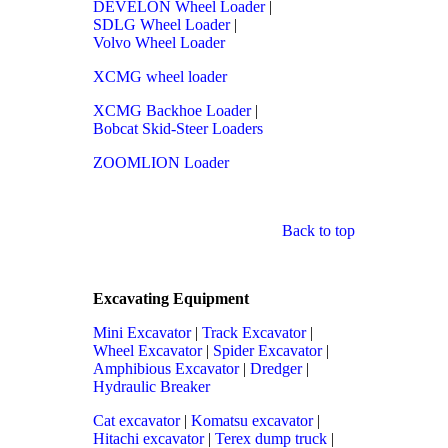
DEVELON Wheel Loader
|
SDLG Wheel Loader
|
Volvo Wheel Loader
XCMG wheel loader
XCMG Backhoe Loader
|
Bobcat Skid-Steer Loaders
ZOOMLION Loader
Back to top
Excavating Equipment
Mini Excavator
|
Track Excavator
|
Wheel Excavator
|
Spider Excavator
|
Amphibious Excavator
|
Dredger
|
Hydraulic Breaker
Cat excavator
|
Komatsu excavator
|
Hitachi excavator
|
Terex dump truck
|