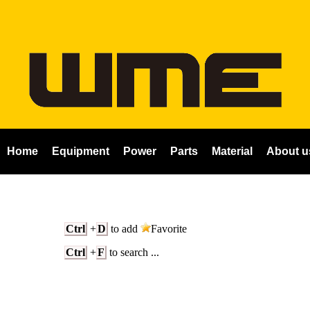
Home
Equipment
Power
Parts
Material
About u
Ctrl
+
D
to add
Favorite
Ctrl
+
F
to search ...