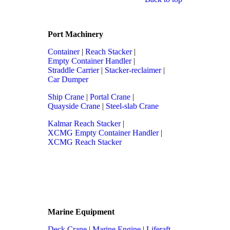
Port Machinery
Container
|
Reach Stacker
|
Empty Container Handler
|
Straddle Carrier
|
Stacker-reclaimer
|
Car Dumper
Ship Crane
|
Portal Crane
|
Quayside Crane
|
Steel-slab Crane
Kalmar Reach Stacker
|
XCMG Empty Container Handler
|
XCMG Reach Stacker
Marine Equipment
Deck Crane
|
Marine Engine
|
Liferaft