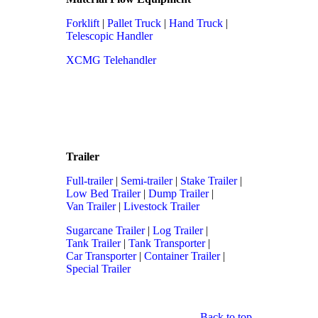
Forklift
|
Pallet Truck
|
Hand Truck
|
Telescopic Handler
XCMG Telehandler
Trailer
Full-trailer
|
Semi-trailer
|
Stake Trailer
|
Low Bed Trailer
|
Dump Trailer
|
Van Trailer
|
Livestock Trailer
Sugarcane Trailer
|
Log Trailer
|
Tank Trailer
|
Tank Transporter
|
Car Transporter
|
Container Trailer
|
Special Trailer
Back to top