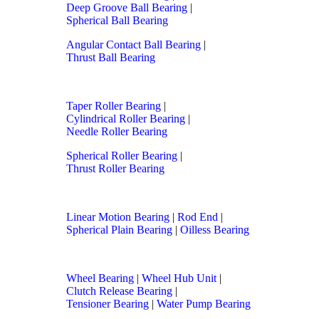
Deep Groove Ball Bearing
|
Spherical Ball Bearing
Angular Contact Ball Bearing
|
Thrust Ball Bearing
Taper Roller Bearing
|
Cylindrical Roller Bearing
|
Needle Roller Bearing
Spherical Roller Bearing
|
Thrust Roller Bearing
Linear Motion Bearing
|
Rod End
|
Spherical Plain Bearing
|
Oilless Bearing
Wheel Bearing
|
Wheel Hub Unit
|
Clutch Release Bearing
|
Tensioner Bearing
|
Water Pump Bearing