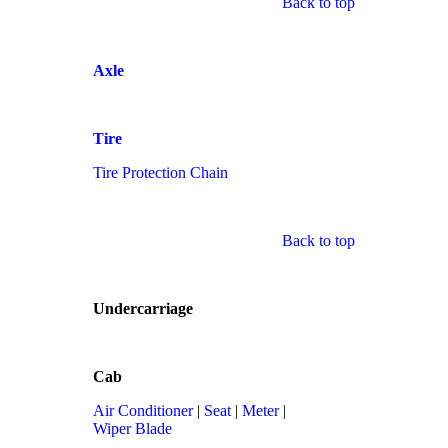
Back to top
Axle
Tire
Tire Protection Chain
Back to top
Undercarriage
Cab
Air Conditioner
|
Seat
|
Meter
|
Wiper Blade