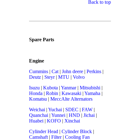
Back to top
Spare Parts
Engine
Cummins
|
Cat
|
John deere
|
Perkins
|
Deutz
|
Steyr
|
MTU
|
Volvo
Isuzu
|
Kubota
|
Yanmar
|
Mitsubishi
|
Honda
|
Robin
|
Kawasaki
|
Yamaha
|
Komatsu
|
MeccAlte Alternators
Weichai
|
Yuchai
|
SDEC
|
FAW
|
Quanchai
|
Yunnei
|
HND
|
Jichai
|
Huabei
|
KOFO
|
Xinchai
Cylinder Head
|
Cylinder Block
|
Camshaft
|
Filter
|
Cooling Fan