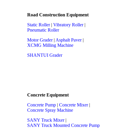
Road Construction Equipment
Static Roller
|
Vibratory Roller
|
Pneumatic Roller
Motor Grader
|
Asphalt Paver
|
XCMG Milling Machine
SHANTUI Grader
Concrete Equipment
Concrete Pump
|
Concrete Mixer
|
Concrete Spray Machine
SANY Truck Mixer
|
SANY Truck Mounted Concrete Pump