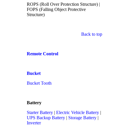
ROPS (Roll Over Protection Structure) |
FOPS (Falling Object Protective
Structure)
Back to top
Remote Control
Bucket
Bucket Tooth
Battery
Starter Battery
|
Electric Vehicle Battery
|
UPS Backup Battery
|
Storage Battery
|
Inverter