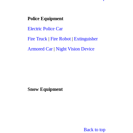
Police Equipment
Electric Police Car
Fire Truck
|
Fire Robot
|
Extinguisher
Armored Car
|
Night Vision Device
Snow Equipment
Back to top