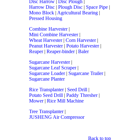
Disc Harrow
|
Disc Plough
|
Harrow Disc
|
Plough Disc
|
Space Pipe
|
Mono Block
|
Agricultural Bearing
|
Pressed Housing
Combine Harvester
|
Mini Combine Harvester
|
Wheat Harvester
|
Corn Harvester
|
Peanut Harvester
|
Potato Harvester
|
Reaper
|
Reaper-binder
|
Baler
Sugarcane Harvester
|
Sugarcane Leaf Scraper
|
Sugarcane Loader
|
Sugarcane Trailer
|
Sugarcane Planter
Rice Transplanter
|
Seed Drill
|
Potato Seed Drill
|
Paddy Thresher
|
Mower
|
Rice Mill Machine
Tree Transplanter
|
JUSHENG Air Compressor
Back to top