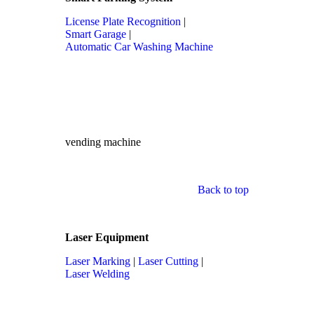
License Plate Recognition
|
Smart Garage
|
Automatic Car Washing Machine
vending machine
Back to top
Laser Equipment
Laser Marking
|
Laser Cutting
|
Laser Welding