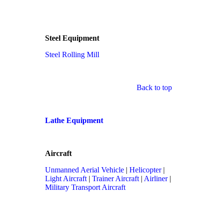
Steel Equipment
Steel Rolling Mill
Back to top
Lathe Equipment
Aircraft
Unmanned Aerial Vehicle
|
Helicopter
|
Light Aircraft
|
Trainer Aircraft
|
Airliner
|
Military Transport Aircraft