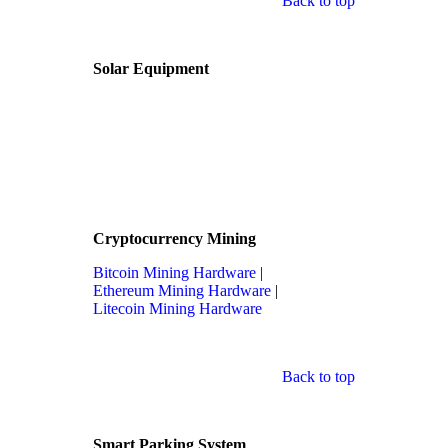
Back to top
Solar Equipment
Cryptocurrency Mining
Bitcoin Mining Hardware
|
Ethereum Mining Hardware
|
Litecoin Mining Hardware
Back to top
Smart Parking System