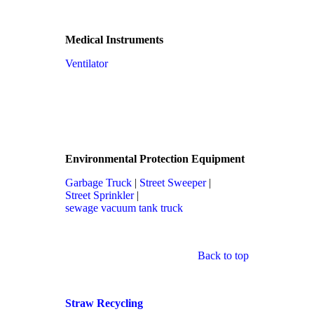
Medical Instruments
Ventilator
Environmental Protection Equipment
Garbage Truck
|
Street Sweeper
|
Street Sprinkler
|
sewage vacuum tank truck
Back to top
Straw Recycling