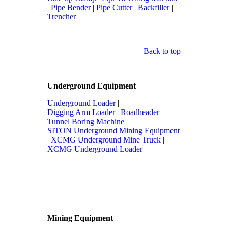
|
Pipe Bender
|
Pipe Cutter
|
Backfiller
|
Trencher
Back to top
Underground Equipment
Underground Loader
|
Digging Arm Loader
|
Roadheader
|
Tunnel Boring Machine
|
SITON Underground Mining Equipment
|
XCMG Underground Mine Truck
|
XCMG Underground Loader
Mining Equipment