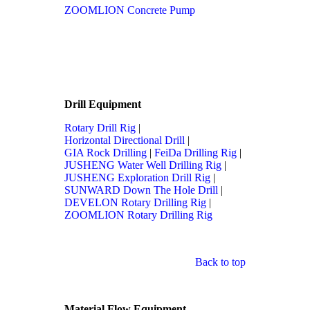
ZOOMLION Concrete Pump
Drill Equipment
Rotary Drill Rig
|
Horizontal Directional Drill
|
GIA Rock Drilling
|
FeiDa Drilling Rig
|
JUSHENG Water Well Drilling Rig
|
JUSHENG Exploration Drill Rig
|
SUNWARD Down The Hole Drill
|
DEVELON Rotary Drilling Rig
|
ZOOMLION Rotary Drilling Rig
Back to top
Material Flow Equipment