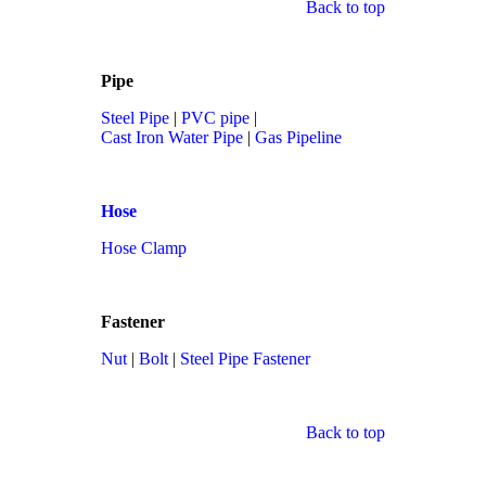
Back to top
Pipe
Steel Pipe
|
PVC pipe
|
Cast Iron Water Pipe
|
Gas Pipeline
Hose
Hose Clamp
Fastener
Nut
|
Bolt
|
Steel Pipe Fastener
Back to top