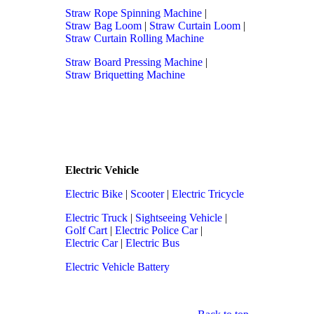
Straw Rope Spinning Machine
|
Straw Bag Loom
|
Straw Curtain Loom
|
Straw Curtain Rolling Machine
Straw Board Pressing Machine
|
Straw Briquetting Machine
Electric Vehicle
Electric Bike
|
Scooter
|
Electric Tricycle
Electric Truck
|
Sightseeing Vehicle
|
Golf Cart
|
Electric Police Car
|
Electric Car
|
Electric Bus
Electric Vehicle Battery