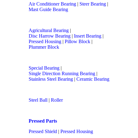
Air Conditioner Bearing
|
Steer Bearing
|
Mast Guide Bearing
Agricultural Bearing
|
Disc Harrow Bearing
|
Insert Bearing
|
Pressed Housing
|
Pillow Block
|
Plummer Block
Special Bearing
|
Single Direction Running Bearing
|
Stainless Steel Bearing
|
Ceramic Bearing
Steel Ball
|
Roller
Pressed Parts
Pressed Shield
|
Pressed Housing