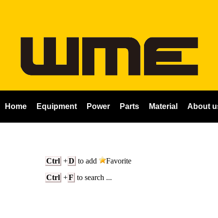
Home
Equipment
Power
Parts
Material
About u
Ctrl
+
D
to add
Favorite
Ctrl
+
F
to search ...