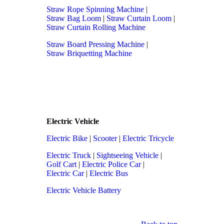
Straw Rope Spinning Machine
|
Straw Bag Loom
|
Straw Curtain Loom
|
Straw Curtain Rolling Machine
Straw Board Pressing Machine
|
Straw Briquetting Machine
Electric Vehicle
Electric Bike
|
Scooter
|
Electric Tricycle
Electric Truck
|
Sightseeing Vehicle
|
Golf Cart
|
Electric Police Car
|
Electric Car
|
Electric Bus
Electric Vehicle Battery