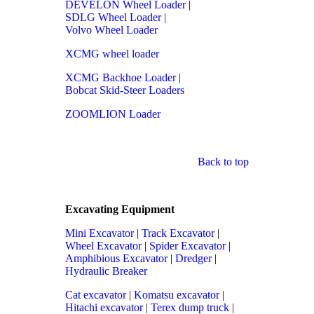
DEVELON Wheel Loader
|
SDLG Wheel Loader
|
Volvo Wheel Loader
XCMG wheel loader
XCMG Backhoe Loader
|
Bobcat Skid-Steer Loaders
ZOOMLION Loader
Back to top
Excavating Equipment
Mini Excavator
|
Track Excavator
|
Wheel Excavator
|
Spider Excavator
|
Amphibious Excavator
|
Dredger
|
Hydraulic Breaker
Cat excavator
|
Komatsu excavator
|
Hitachi excavator
|
Terex dump truck
|