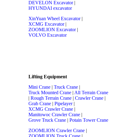
DEVELON Excavator
|
HYUNDAI excavator
XinYuan Wheel Excavator
|
XCMG Excavator
|
ZOOMLION Excavator
|
VOLVO Excavator
Lifting Equipment
Mini Crane
|
Truck Crane
|
Truck Mounted Crane
|
All Terrain Crane
|
Rough Terrain Crane
|
Crawler Crane
|
Grab Crane
|
Pipelayer
|
XCMG Crawler Crane
|
Manitowoc Crawler Crane
|
Grove Truck Crane
|
Potain Tower Crane
ZOOMLION Crawler Crane
|
ZOOMLION Truck Crane
|