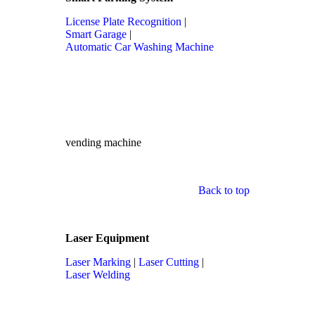
License Plate Recognition
|
Smart Garage
|
Automatic Car Washing Machine
vending machine
Back to top
Laser Equipment
Laser Marking
|
Laser Cutting
|
Laser Welding