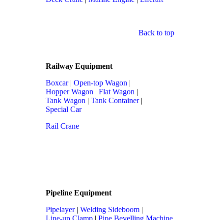
Back to top
Railway Equipment
Boxcar
|
Open-top Wagon
|
Hopper Wagon
|
Flat Wagon
|
Tank Wagon
|
Tank Container
|
Special Car
Rail Crane
Pipeline Equipment
Pipelayer
|
Welding Sideboom
|
Line-up Clamp
|
Pipe Bevelling Machine