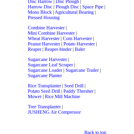
Disc Harrow
|
Disc Plough
|
Harrow Disc
|
Plough Disc
|
Space Pipe
|
Mono Block
|
Agricultural Bearing
|
Pressed Housing
Combine Harvester
|
Mini Combine Harvester
|
Wheat Harvester
|
Corn Harvester
|
Peanut Harvester
|
Potato Harvester
|
Reaper
|
Reaper-binder
|
Baler
Sugarcane Harvester
|
Sugarcane Leaf Scraper
|
Sugarcane Loader
|
Sugarcane Trailer
|
Sugarcane Planter
Rice Transplanter
|
Seed Drill
|
Potato Seed Drill
|
Paddy Thresher
|
Mower
|
Rice Mill Machine
Tree Transplanter
|
JUSHENG Air Compressor
Back to top