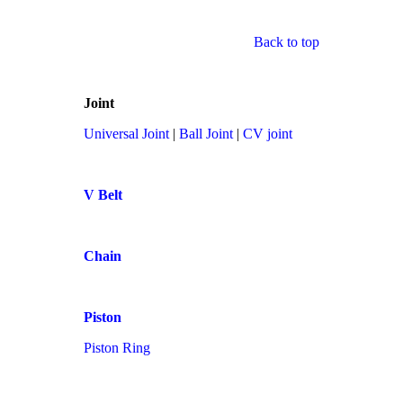
Back to top
Joint
Universal Joint
|
Ball Joint
|
CV joint
V Belt
Chain
Piston
Piston Ring