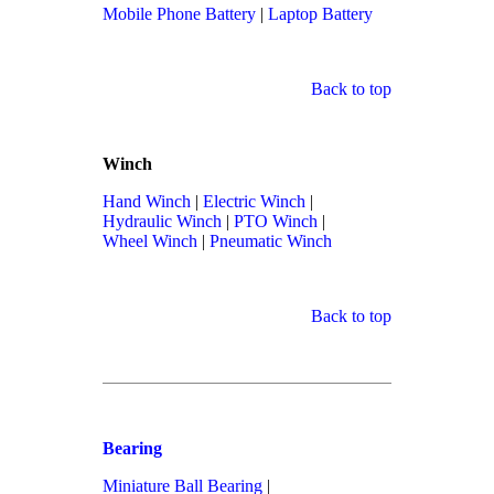
Mobile Phone Battery
|
Laptop Battery
Back to top
Winch
Hand Winch
|
Electric Winch
|
Hydraulic Winch
|
PTO Winch
|
Wheel Winch
|
Pneumatic Winch
Back to top
Bearing
Miniature Ball Bearing
|