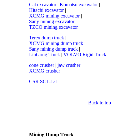
Cat excavator
|
Komatsu excavator
|
Hitachi excavator
|
XCMG mining excavator
|
Sany mining excavator
|
TZCO mining excavator
Terex dump truck
|
XCMG mining dump truck
|
Sany mining dump truck
|
LiuGong Truck
|
VOLVO Rigid Truck
cone crusher
|
jaw crusher
|
XCMG crusher
CSR SCT-121
Back to top
Mining Dump Truck