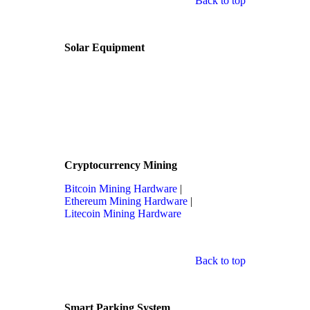
Back to top
Solar Equipment
Cryptocurrency Mining
Bitcoin Mining Hardware
|
Ethereum Mining Hardware
|
Litecoin Mining Hardware
Back to top
Smart Parking System