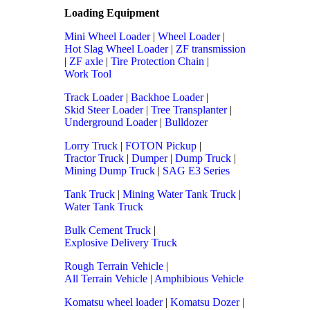
Loading Equipment
Mini Wheel Loader
|
Wheel Loader
|
Hot Slag Wheel Loader
|
ZF transmission
|
ZF axle
|
Tire Protection Chain
|
Work Tool
Track Loader
|
Backhoe Loader
|
Skid Steer Loader
|
Tree Transplanter
|
Underground Loader
|
Bulldozer
Lorry Truck
|
FOTON Pickup
|
Tractor Truck
|
Dumper
|
Dump Truck
|
Mining Dump Truck
|
SAG E3 Series
Tank Truck
|
Mining Water Tank Truck
|
Water Tank Truck
Bulk Cement Truck
|
Explosive Delivery Truck
Rough Terrain Vehicle
|
All Terrain Vehicle
|
Amphibious Vehicle
Komatsu wheel loader
|
Komatsu Dozer
|