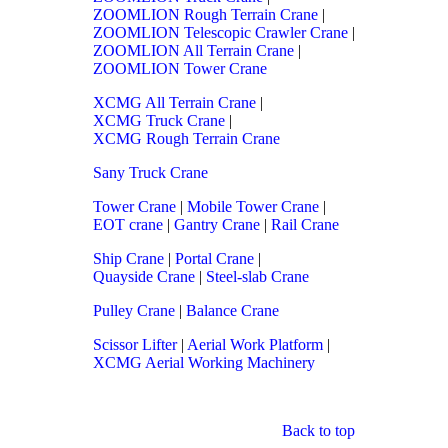
ZOOMLION Rough Terrain Crane
|
ZOOMLION Telescopic Crawler Crane
|
ZOOMLION All Terrain Crane
|
ZOOMLION Tower Crane
XCMG All Terrain Crane
|
XCMG Truck Crane
|
XCMG Rough Terrain Crane
Sany Truck Crane
Tower Crane
|
Mobile Tower Crane
|
EOT crane
|
Gantry Crane
|
Rail Crane
Ship Crane
|
Portal Crane
|
Quayside Crane
|
Steel-slab Crane
Pulley Crane
|
Balance Crane
Scissor Lifter
|
Aerial Work Platform
|
XCMG Aerial Working Machinery
Back to top