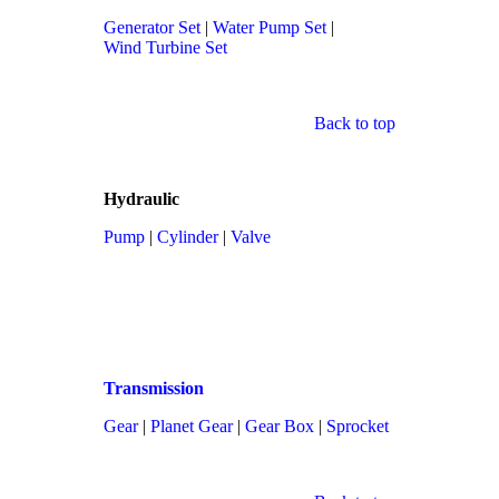
Generator Set
|
Water Pump Set
|
Wind Turbine Set
Back to top
Hydraulic
Pump
|
Cylinder
|
Valve
Transmission
Gear
|
Planet Gear
|
Gear Box
|
Sprocket