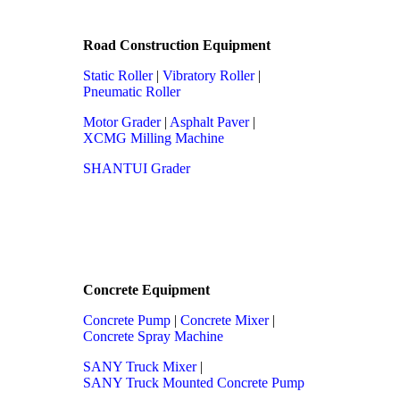
Road Construction Equipment
Static Roller
|
Vibratory Roller
|
Pneumatic Roller
Motor Grader
|
Asphalt Paver
|
XCMG Milling Machine
SHANTUI Grader
Concrete Equipment
Concrete Pump
|
Concrete Mixer
|
Concrete Spray Machine
SANY Truck Mixer
|
SANY Truck Mounted Concrete Pump