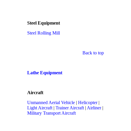
Steel Equipment
Steel Rolling Mill
Back to top
Lathe Equipment
Aircraft
Unmanned Aerial Vehicle
|
Helicopter
|
Light Aircraft
|
Trainer Aircraft
|
Airliner
|
Military Transport Aircraft