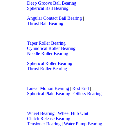
Deep Groove Ball Bearing
|
Spherical Ball Bearing
Angular Contact Ball Bearing
|
Thrust Ball Bearing
Taper Roller Bearing
|
Cylindrical Roller Bearing
|
Needle Roller Bearing
Spherical Roller Bearing
|
Thrust Roller Bearing
Linear Motion Bearing
|
Rod End
|
Spherical Plain Bearing
|
Oilless Bearing
Wheel Bearing
|
Wheel Hub Unit
|
Clutch Release Bearing
|
Tensioner Bearing
|
Water Pump Bearing