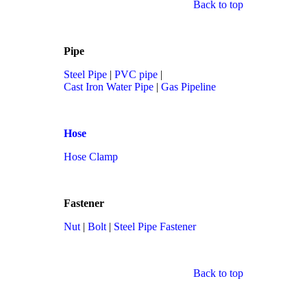
Back to top
Pipe
Steel Pipe
|
PVC pipe
|
Cast Iron Water Pipe
|
Gas Pipeline
Hose
Hose Clamp
Fastener
Nut
|
Bolt
|
Steel Pipe Fastener
Back to top