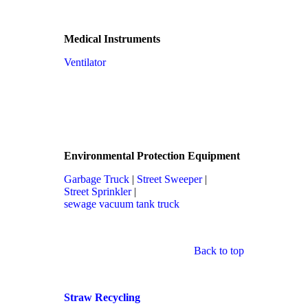
Medical Instruments
Ventilator
Environmental Protection Equipment
Garbage Truck
|
Street Sweeper
|
Street Sprinkler
|
sewage vacuum tank truck
Back to top
Straw Recycling