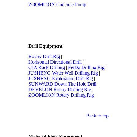
ZOOMLION Concrete Pump
Drill Equipment
Rotary Drill Rig
|
Horizontal Directional Drill
|
GIA Rock Drilling
|
FeiDa Drilling Rig
|
JUSHENG Water Well Drilling Rig
|
JUSHENG Exploration Drill Rig
|
SUNWARD Down The Hole Drill
|
DEVELON Rotary Drilling Rig
|
ZOOMLION Rotary Drilling Rig
Back to top
Material Flow Equipment