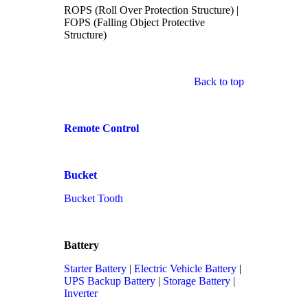
ROPS (Roll Over Protection Structure) |
FOPS (Falling Object Protective
Structure)
Back to top
Remote Control
Bucket
Bucket Tooth
Battery
Starter Battery
|
Electric Vehicle Battery
|
UPS Backup Battery
|
Storage Battery
|
Inverter