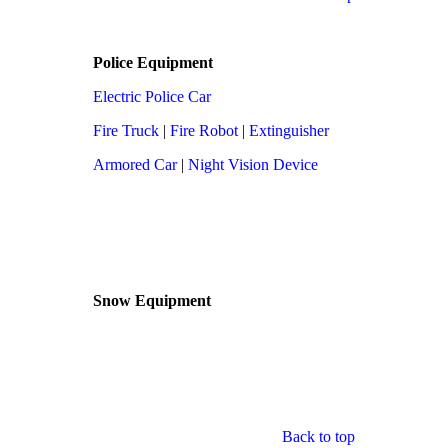
Police Equipment
Electric Police Car
Fire Truck
|
Fire Robot
|
Extinguisher
Armored Car
|
Night Vision Device
Snow Equipment
Back to top