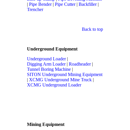
|
Pipe Bender
|
Pipe Cutter
|
Backfiller
|
Trencher
Back to top
Underground Equipment
Underground Loader
|
Digging Arm Loader
|
Roadheader
|
Tunnel Boring Machine
|
SITON Underground Mining Equipment
|
XCMG Underground Mine Truck
|
XCMG Underground Loader
Mining Equipment