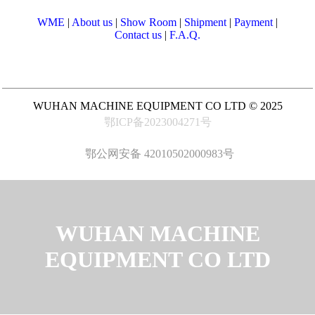
WME
|
About us
|
Show Room
|
Shipment
|
Payment
|
Contact us
|
F.A.Q.
WUHAN MACHINE EQUIPMENT CO LTD © 2025
鄂ICP备2023004271号
鄂公网安备 42010502000983号
WUHAN MACHINE
EQUIPMENT CO LTD