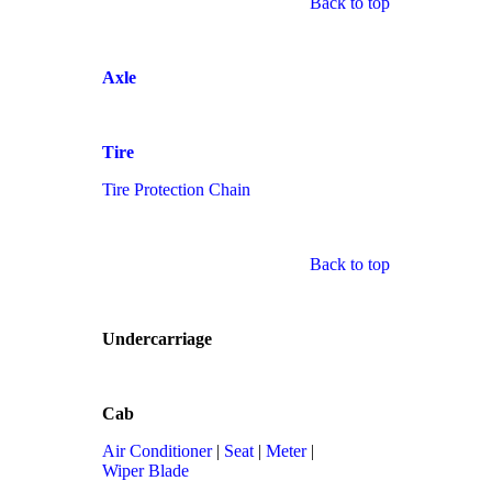
Back to top
Axle
Tire
Tire Protection Chain
Back to top
Undercarriage
Cab
Air Conditioner
|
Seat
|
Meter
|
Wiper Blade