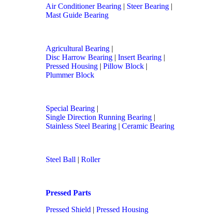
Air Conditioner Bearing
|
Steer Bearing
|
Mast Guide Bearing
Agricultural Bearing
|
Disc Harrow Bearing
|
Insert Bearing
|
Pressed Housing
|
Pillow Block
|
Plummer Block
Special Bearing
|
Single Direction Running Bearing
|
Stainless Steel Bearing
|
Ceramic Bearing
Steel Ball
|
Roller
Pressed Parts
Pressed Shield
|
Pressed Housing