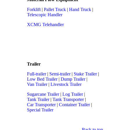
Forklift
|
Pallet Truck
|
Hand Truck
|
Telescopic Handler
XCMG Telehandler
Trailer
Full-trailer
|
Semi-trailer
|
Stake Trailer
|
Low Bed Trailer
|
Dump Trailer
|
Van Trailer
|
Livestock Trailer
Sugarcane Trailer
|
Log Trailer
|
Tank Trailer
|
Tank Transporter
|
Car Transporter
|
Container Trailer
|
Special Trailer
Back to top