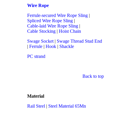
Wire Rope
Ferrule-secured Wire Rope Sling
|
Spliced Wire Rope Sling
|
Cable-laid Wire Rope Sling
|
Cable Stocking
|
Hoist Chain
Swage Socket
|
Swage Thread Stud End
|
Ferrule
|
Hook
|
Shackle
PC strand
Back to top
Material
Rail Steel
|
Steel Material 65Mn