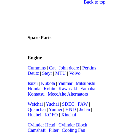
Back to top
Spare Parts
Engine
Cummins
|
Cat
|
John deere
|
Perkins
|
Deutz
|
Steyr
|
MTU
|
Volvo
Isuzu
|
Kubota
|
Yanmar
|
Mitsubishi
|
Honda
|
Robin
|
Kawasaki
|
Yamaha
|
Komatsu
|
MeccAlte Alternators
Weichai
|
Yuchai
|
SDEC
|
FAW
|
Quanchai
|
Yunnei
|
HND
|
Jichai
|
Huabei
|
KOFO
|
Xinchai
Cylinder Head
|
Cylinder Block
|
Camshaft
|
Filter
|
Cooling Fan