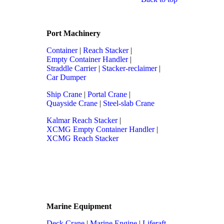
Port Machinery
Container
|
Reach Stacker
|
Empty Container Handler
|
Straddle Carrier
|
Stacker-reclaimer
|
Car Dumper
Ship Crane
|
Portal Crane
|
Quayside Crane
|
Steel-slab Crane
Kalmar Reach Stacker
|
XCMG Empty Container Handler
|
XCMG Reach Stacker
Marine Equipment
Deck Crane
|
Marine Engine
|
Liferaft