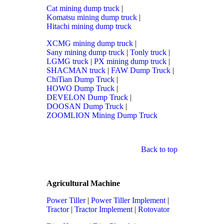
Cat mining dump truck
|
Komatsu mining dump truck
|
Hitachi mining dump truck
XCMG mining dump truck
|
Sany mining dump truck
|
Tonly truck
|
LGMG truck
|
PX mining dump truck
|
SHACMAN truck
|
FAW Dump Truck
|
ChiTian Dump Truck
|
HOWO Dump Truck
|
DEVELON Dump Truck
|
DOOSAN Dump Truck
|
ZOOMLION Mining Dump Truck
Back to top
Agricultural Machine
Power Tiller
|
Power Tiller Implement
|
Tractor
|
Tractor Implement
|
Rotovator